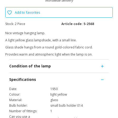
Worldwide delivery
Add to favorites
Stock:
2 Piece
Article code:
5-2568
Nice vintage hanging lamp.
A light yellow glass lampshade, with a small line.
Glass shade hangs from a round gold-colored fabric cord.
Provides warm and atmospheric light when the lamp is on.
Condition of the lamp
Specifications
Date:
1950
Colour:
light yellow
Material:
glass
Bulb holder:
small bulb holder E14
Number of fittings:
1
Can you use a