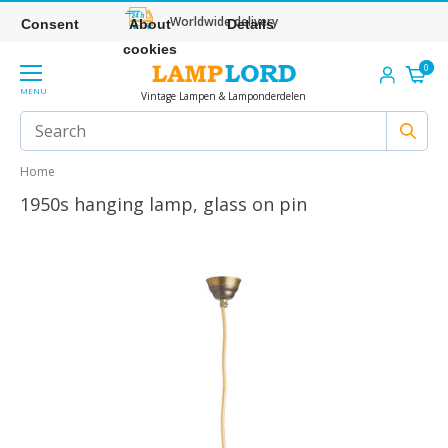
Worldwide delivery
Consent
About
Details
cookies
0
MENU
Vintage Lampen & Lamponderdelen
Home
1950s hanging lamp, glass on pin