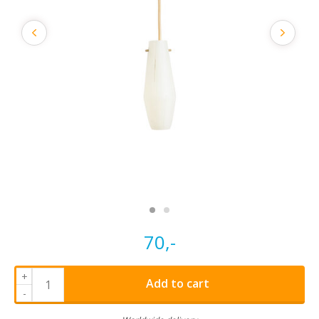
70,-
+
Add to cart
-