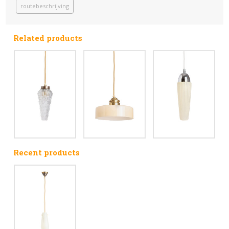
routebeschrijving
Related products
Recent products