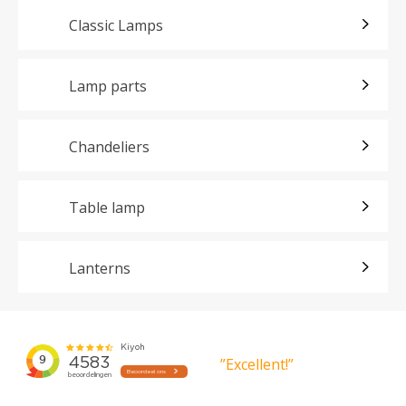
Classic Lamps
Lamp parts
Chandeliers
Table lamp
Lanterns
”Excellent!”