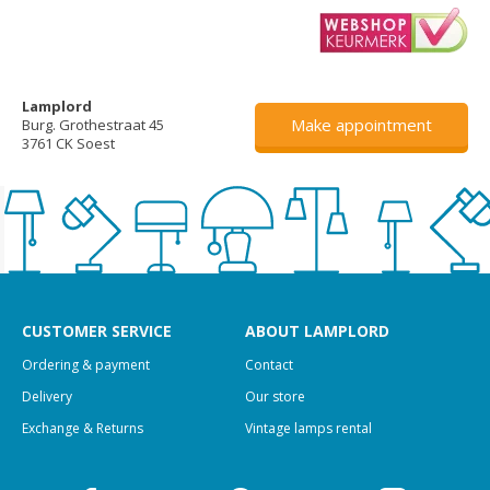
Lamplord
Make appointment
Burg. Grothestraat 45
3761 CK Soest
CUSTOMER SERVICE
ABOUT LAMPLORD
Ordering & payment
Contact
Delivery
Our store
Exchange & Returns
Vintage lamps rental