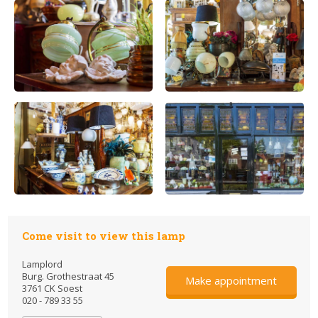
Come visit to view this lamp
Lamplord
Burg. Grothestraat 45
Make appointment
3761 CK Soest
020 - 789 33 55