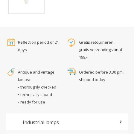
Reflection period of 21
Gratis retourneren,
days
gratis verzending vanaf
199,-
Antique and vintage
Ordered before 3.30 pm,
lamps:
shipped today
• thoroughly checked
• technically sound
• ready for use
Industrial lamps