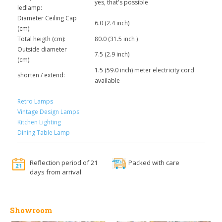
yes, that's possible
ledlamp:
Diameter Ceiling Cap
6.0 (2.4 inch)
(cm):
Total heigth (cm):
80.0 (31.5 inch )
Outside diameter
7.5 (2.9 inch)
(cm):
1.5 (59.0 inch) meter electricity cord
shorten / extend:
available
Retro Lamps
Vintage Design Lamps
Kitchen Lighting
Dining Table Lamp
Reflection period of 21
Packed with care
days from arrival
Showroom