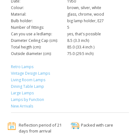
Date:
1950
Colour:
brown, silver, white
Material:
glass, chrome, wood
Bulb holder:
big lamp holder, E27
Number of fittings:
5
Can you use a ledlamp:
yes, that's possible
Diameter Ceiling Cap (cm):
8.5 (3.3 inch)
Total heigth (cm):
85.0 (33.4 inch )
Outside diameter (cm):
75.0 (29.5 inch)
Retro Lamps
Vintage Design Lamps
Living Room Lamps
Dining Table Lamp
Large Lamps
Lamps by Function
New Arrivals
Reflection period of 21
Packed with care
days from arrival