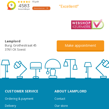
”Excellent!”
Lamplord
Make appointment
Burg. Grothestraat 45
3761 CK Soest
CUSTOMER SERVICE
ABOUT LAMPLORD
Ordering & payment
Contact
Delivery
Our store