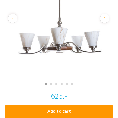
625,-
Add to cart