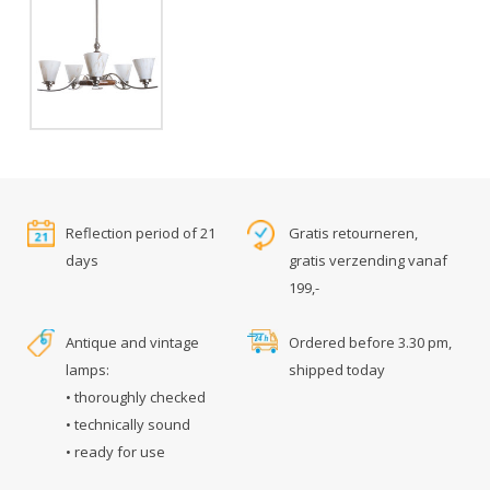
Reflection period of 21
Gratis retourneren,
days
gratis verzending vanaf
199,-
Antique and vintage
Ordered before 3.30 pm,
lamps:
shipped today
• thoroughly checked
• technically sound
• ready for use