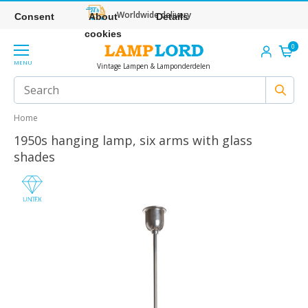
Worldwide delivery
Consent
About
Details
cookies
0
MENU
Vintage Lampen & Lamponderdelen
Home
1950s hanging lamp, six arms with glass
shades