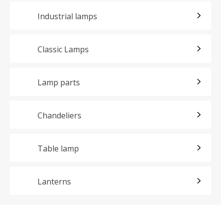
Industrial lamps
Classic Lamps
Lamp parts
Chandeliers
Table lamp
Lanterns