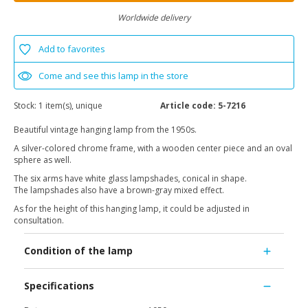
Worldwide delivery
Add to favorites
Come and see this lamp in the store
Stock:
1 item(s), unique
Article code:
5-7216
Beautiful vintage hanging lamp from the 1950s.
A silver-colored chrome frame, with a wooden center piece and an oval
sphere as well.
The six arms have white glass lampshades, conical in shape.
The lampshades also have a brown-gray mixed effect.
As for the height of this hanging lamp, it could be adjusted in
consultation.
Condition of the lamp
Specifications