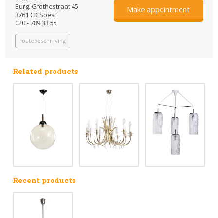
Burg. Grothestraat 45
Make appointment
3761 CK Soest
020 - 789 33 55
routebeschrijving
Related products
Recent products