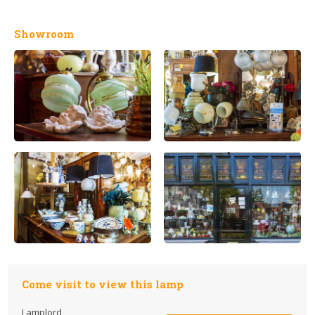
Showroom
Come visit to view this lamp
Lamplord