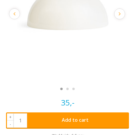
35,-
+
Add to cart
-