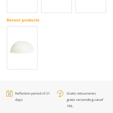
Recent products
Reflection period of 21
Gratis retourneren,
days
gratis verzending vanaf
199,-