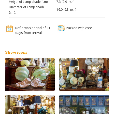
Heigth of Lamp shade (cm):
7.3 (2.9 inch)
Diameter of Lamp shade
16.0 (6.3 inch)
(cm):
Reflection period of 21
Packed with care
days from arrival
Showroom