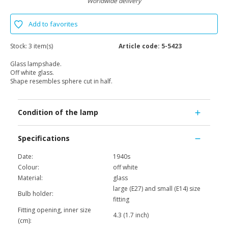
Worldwide delivery
Add to favorites
Stock:
3 item(s)
Article code:
5-5423
Glass lampshade.
Off white glass.
Shape resembles sphere cut in half.
Condition of the lamp
Specifications
Date:
1940s
Colour:
off white
Material:
glass
large (E27) and small (E14) size
Bulb holder:
fitting
Fitting opening, inner size
4.3 (1.7 inch)
(cm):