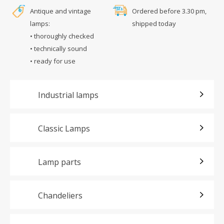
Antique and vintage
Ordered before 3.30 pm,
lamps:
shipped today
• thoroughly checked
• technically sound
• ready for use
Industrial lamps
Classic Lamps
Lamp parts
Chandeliers