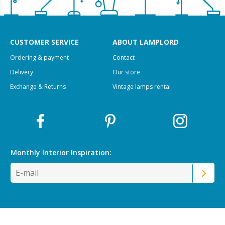
CUSTOMER SERVICE
ABOUT LAMPLORD
Ordering & payment
Contact
Delivery
Our store
Exchange & Returns
Vintage lamps rental
Monthly Interior
Inspiration: