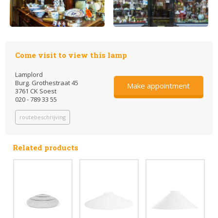
Come visit to view this lamp
Lamplord
Burg. Grothestraat 45
Make appointment
3761 CK Soest
020 - 789 33 55
routebeschrijving
Related products