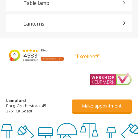
Table lamp
Lanterns
”Excellent!”
Lamplord
Make appointment
Burg. Grothestraat 45
3761 CK Soest