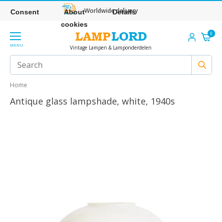
Worldwide delivery
Consent
About
Details
cookies
0
MENU
Vintage Lampen & Lamponderdelen
Home
Antique glass lampshade, white, 1940s