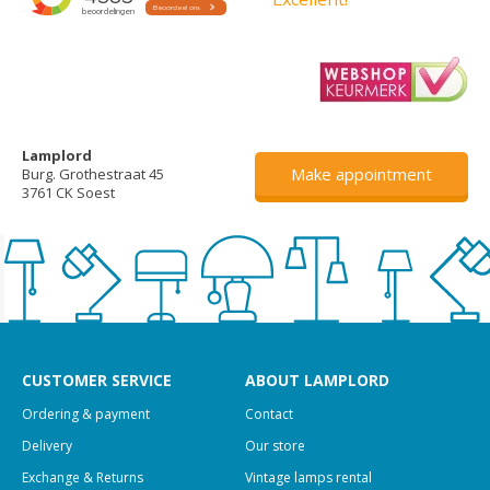
Lamplord
Make appointment
Burg. Grothestraat 45
3761 CK Soest
CUSTOMER SERVICE
ABOUT LAMPLORD
Ordering & payment
Contact
Delivery
Our store
Exchange & Returns
Vintage lamps rental