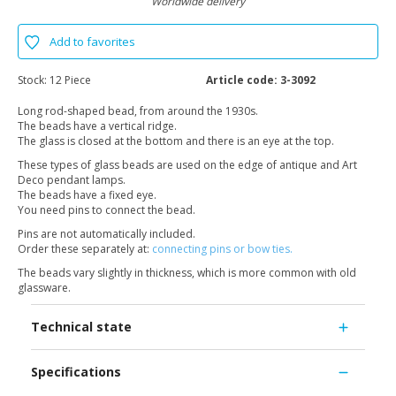
Worldwide delivery
Add to favorites
Stock:
12 Piece
Article code:
3-3092
Long rod-shaped bead, from around the 1930s.
The beads have a vertical ridge.
The glass is closed at the bottom and there is an eye at the top.
These types of glass beads are used on the edge of antique and Art
Deco pendant lamps.
The beads have a fixed eye.
You need pins to connect the bead.
Pins are not automatically included.
Order these separately at:
connecting pins or bow ties.
The beads vary slightly in thickness, which is more common with old
glassware.
Technical state
Specifications