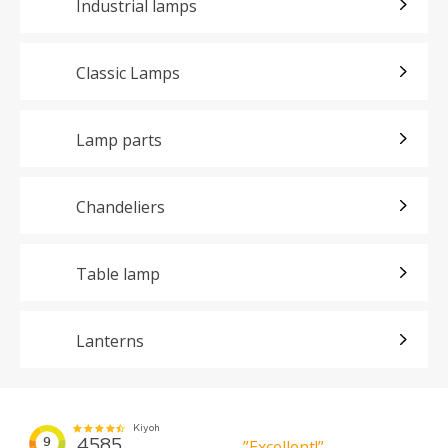
Industrial lamps
Classic Lamps
Lamp parts
Chandeliers
Table lamp
Lanterns
”Excellent!”