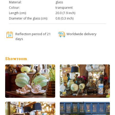
Material:
glass
Colour:
transparent
Length (cm):
20.0 (7.9 inch)
Diameter of the glass (cm):
0.8 (0.3 inch)
Reflection period of 21
Worldwide delivery
days
Showroom