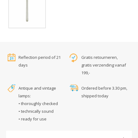
Reflection period of 21
Gratis retourneren,
days
gratis verzending vanaf
199,-
Antique and vintage
Ordered before 3.30 pm,
lamps:
shipped today
• thoroughly checked
• technically sound
• ready for use