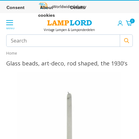
Worldwide delivery
Consent
About
Details
cookies
0
MENU
Vintage Lampen & Lamponderdelen
Home
Glass beads, art-deco, rod shaped, the 1930's