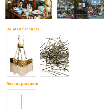
Related products
Recent products