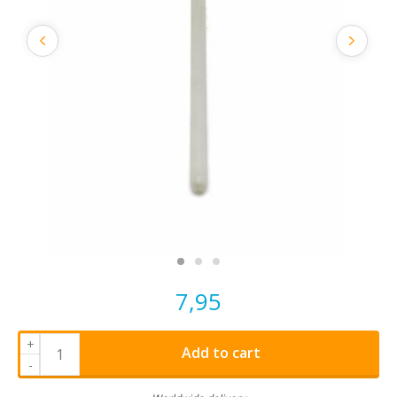
7,95
+
Add to cart
-