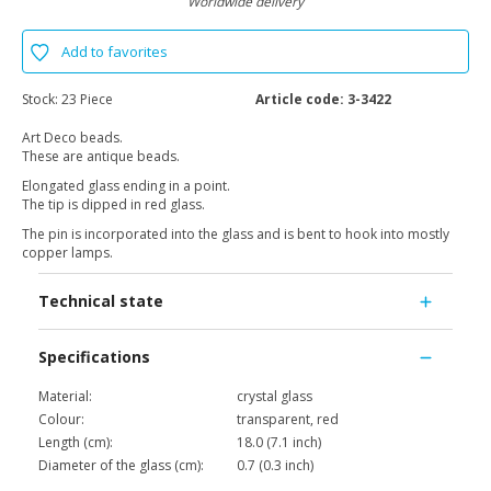
Worldwide delivery
Add to favorites
Stock:
23 Piece
Article code:
3-3422
Art Deco beads.
These are antique beads.
Elongated glass ending in a point.
The tip is dipped in red glass.
The pin is incorporated into the glass and is bent to hook into mostly
copper lamps.
Technical state
Specifications
Material:
crystal glass
Colour:
transparent, red
Length (cm):
18.0 (7.1 inch)
Diameter of the glass (cm):
0.7 (0.3 inch)