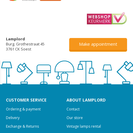
Lamplord
Make appointment
Burg. Grothestraat 45
3761 CK Soest
CUSTOMER SERVICE
ABOUT LAMPLORD
Ordering & payment
Contact
Delivery
Our store
Exchange & Returns
Vintage lamps rental