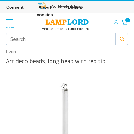
Worldwide delivery
Consent
About
Details
cookies
0
MENU
Vintage Lampen & Lamponderdelen
Home
Art deco beads, long bead with red tip