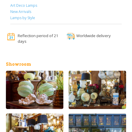
Art Deco Lamps
New Arrivals
Lamps by Style
Reflection period of 21
Worldwide delivery
days
Showroom