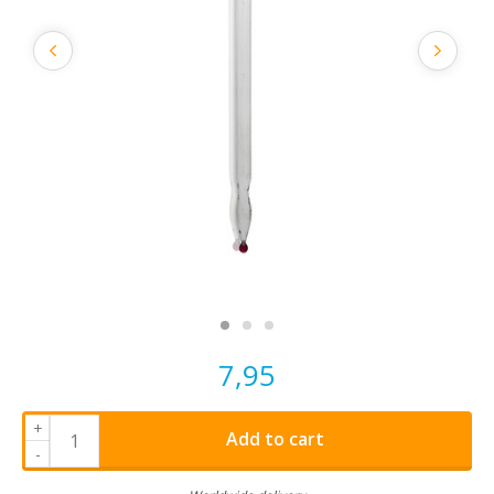
7,95
+
Add to cart
-