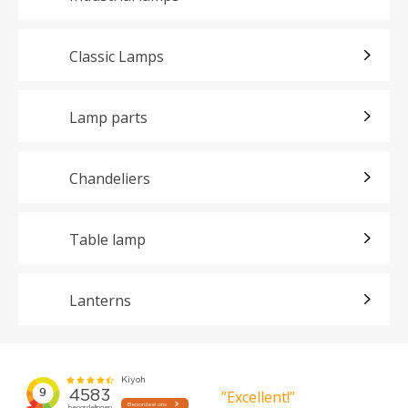
Classic Lamps
Lamp parts
Chandeliers
Table lamp
Lanterns
”Excellent!”