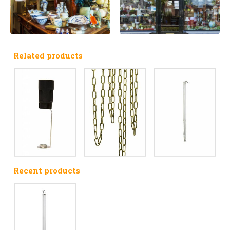
Related products
Recent products