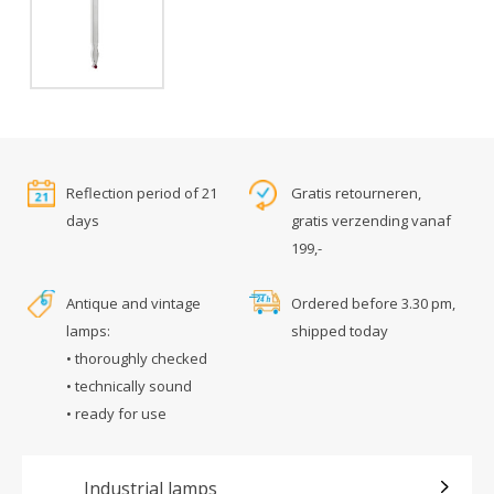
Reflection period of 21
Gratis retourneren,
days
gratis verzending vanaf
199,-
Antique and vintage
Ordered before 3.30 pm,
lamps:
shipped today
• thoroughly checked
• technically sound
• ready for use
Industrial lamps