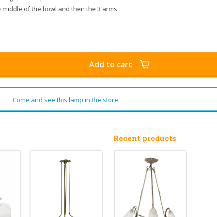
he middle of the bowl and then the 3 arms.
Add to cart
Come and see this lamp in the store
Recent products