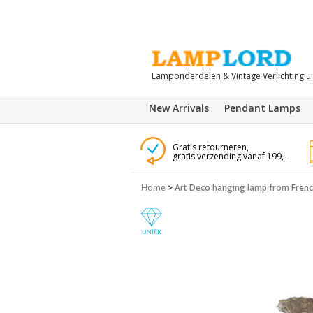
Lamponderdelen & Vintage Verlichting u
New Arrivals
Pendant Lamps
Gratis retourneren,
gratis verzending vanaf 199,-
Home
>
Art Deco hanging lamp from French