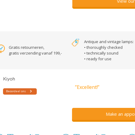
View our
Antique and vintage lamps:
Gratis retourneren,
• thoroughly checked
gratis verzending vanaf 199,-
• technically sound
• ready for use
”Excellent!”
Make an appo