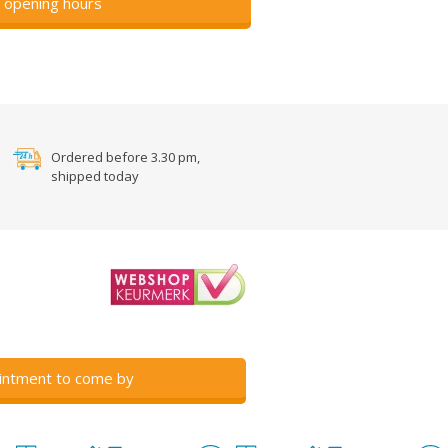
 opening hours
Ordered before 3.30 pm,
shipped today
intment to come by