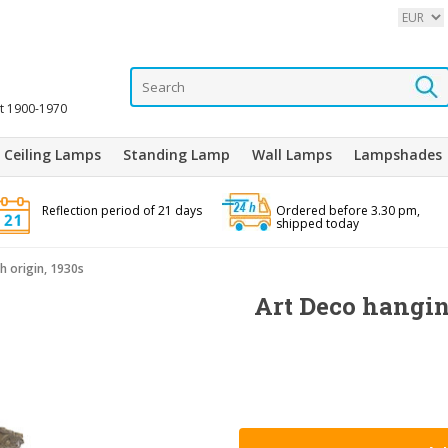
it 1900-1970
Ceiling Lamps
Standing Lamp
Wall Lamps
Lampshades
Reflection period of 21 days
Ordered before 3.30 pm,
shipped today
 origin, 1930s
Art Deco hangi