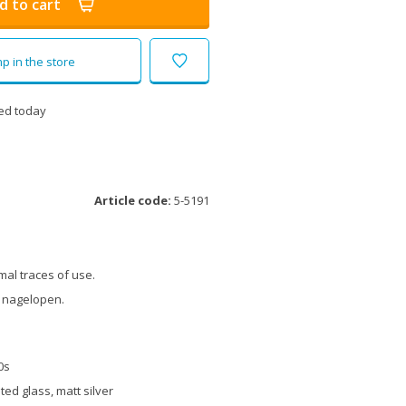
d to cart
p in the store
ed today
Article code:
5-5191
al traces of use.
 nagelopen.
0s
ted glass, matt silver