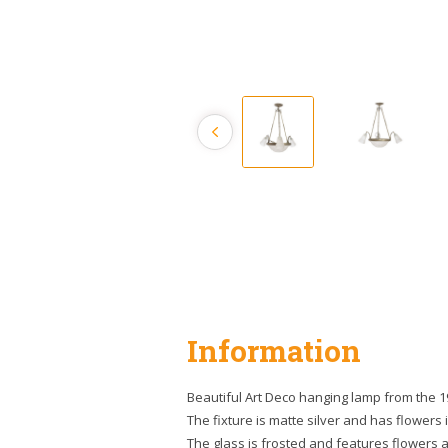
Information
Beautiful Art Deco hanging lamp from the 1
The fixture is matte silver and has flowers 
The glass is frosted and features flowers 