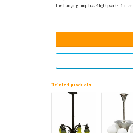
The hanging lamp has 4 light points, 1 in t
Related products