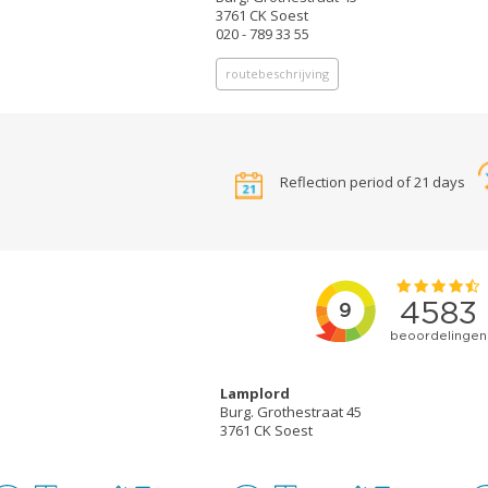
3761 CK Soest
020 - 789 33 55
routebeschrijving
Reflection period of 21 days
Lamplord
Burg. Grothestraat 45
3761 CK Soest