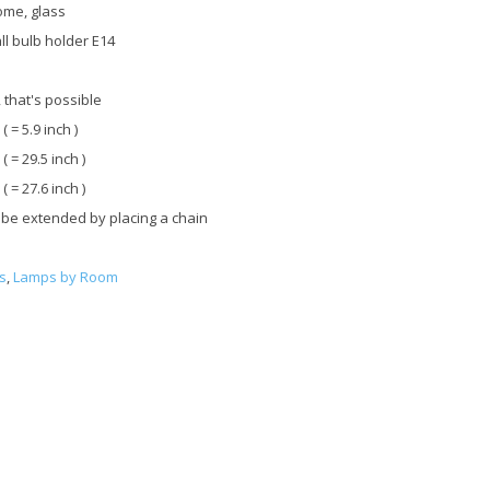
ome, glass
ll bulb holder E14
 that's possible
 ( = 5.9 inch )
 ( = 29.5 inch )
 ( = 27.6 inch )
 be extended by placing a chain
s
,
Lamps by Room