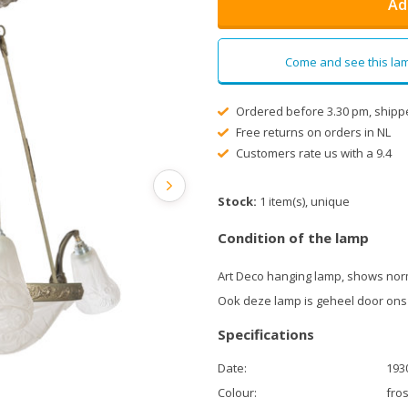
Ad
Come and see this lam
Ordered before 3.30 pm, shipp
Free returns on orders in NL
Customers rate us with a 9.4
Stock:
1 item(s), unique
Condition of the lamp
Art Deco hanging lamp, shows norm
Ook deze lamp is geheel door ons
Specifications
Date:
193
Colour:
fros