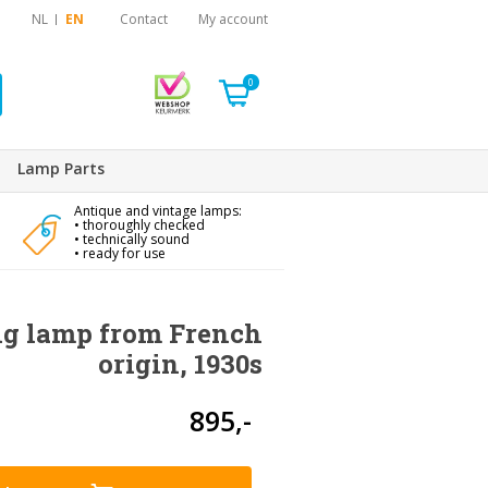
NL
EN
Contact
My account
0
Lamp Parts
Antique and vintage lamps:
• thoroughly checked
• technically sound
• ready for use
ng lamp from French
origin, 1930s
895,-