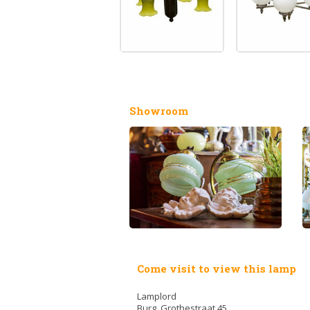
Showroom
Come visit to view this lamp
Lamplord
Burg. Grothestraat 45