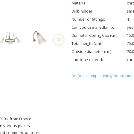
Material:
chr
Bulb holder:
sma
Number of fittings:
4
Can you use a ledlamp:
yes,
Diameter Ceiling Cap (cm):
15.0
Total heigth (cm):
75.0
Outside diameter (cm):
70.0
shorten / extend:
can
Art Deco Lamps
,
Living Room Lamp
930s, from France.
in various places.
and geometric patterns.