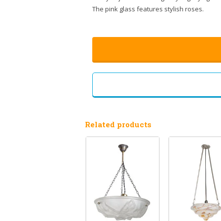
The pink glass features stylish roses.
Related products