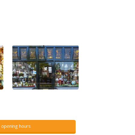
 opening hours