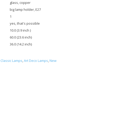
glass, copper
big lamp holder, E27
1
yes, that's possible
10.0 (3.9 inch )
60.0 (23.6 inch)
36.0 (14.2 inch)
Classic Lamps
,
Art Deco Lamps
,
New