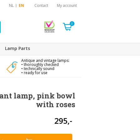
NL
EN
Contact
My account
0
Lamp Parts
Antique and vintage lamps:
• thoroughly checked
• technically sound
• ready for use
ant lamp, pink bowl
with roses
295,-