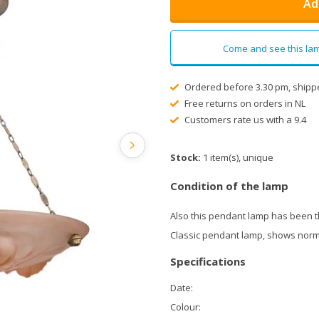
Ad
Come and see this lam
Ordered before 3.30 pm, shipp
Free returns on orders in NL
Customers rate us with a 9.4
Stock:
1 item(s), unique
Condition of the lamp
Also this pendant lamp has been 
Classic pendant lamp, shows norma
Specifications
Date:
Colour: