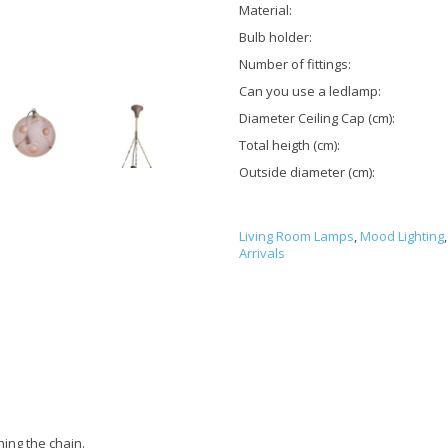
Material:
Bulb holder:
Number of fittings:
Can you use a ledlamp:
Diameter Ceiling Cap (cm):
Total heigth (cm):
Outside diameter (cm):
Living Room Lamps
,
Mood Lighting
,
Arrivals
ning the chain.