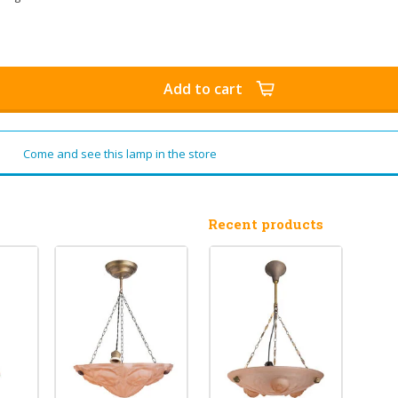
Add to cart
Come and see this lamp in the store
Recent products