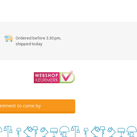
Ordered before 3.30 pm,
shipped today
intment to come by