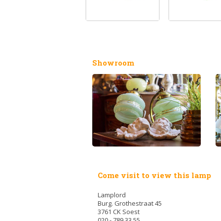
Showroom
Come visit to view this lamp
Lamplord
Burg. Grothestraat 45
3761 CK Soest
020 - 789 33 55