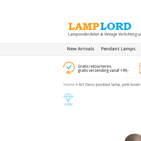
Lamponderdelen & Vintage Verlichting u
New Arrivals
Pendant Lamps
Gratis retourneren,
gratis verzending vanaf 199,-
Home
>
Art Deco pendant lamp, pink bowl 