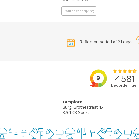
routebeschrijving
Reflection period of 21 days
Lamplord
Burg. Grothestraat 45
3761 CK Soest