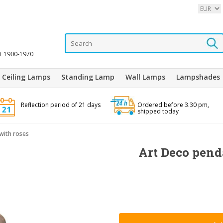
it 1900-1970
Ceiling Lamps
Standing Lamp
Wall Lamps
Lampshades
Reflection period of 21 days
Ordered before 3.30 pm,
shipped today
with roses
Art Deco pend