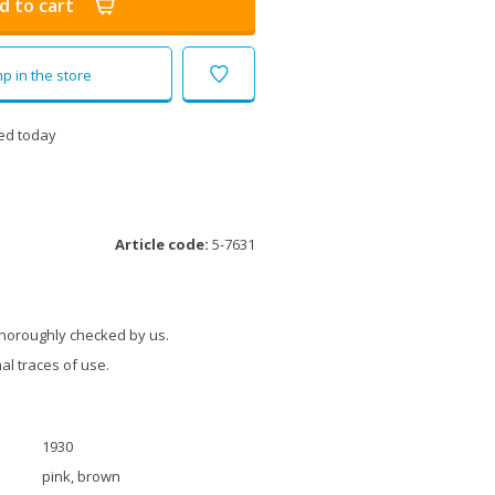
d to cart
p in the store
ed today
Article code:
5-7631
thoroughly checked by us.
l traces of use.
1930
pink, brown