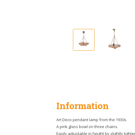
Information
Art Deco pendant lamp from the 1930s.
A pink glass bowl on three chains.
Easily adjustable in height by slightly tighte