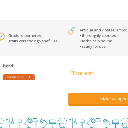
Antique and vintage lamps:
Gratis retourneren,
• thoroughly checked
gratis verzending vanaf 199,-
• technically sound
• ready for use
”Excellent!”
Make an appo