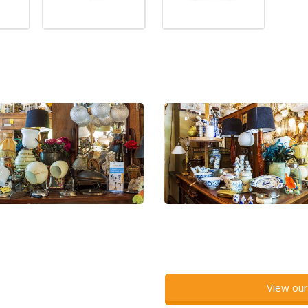
View our