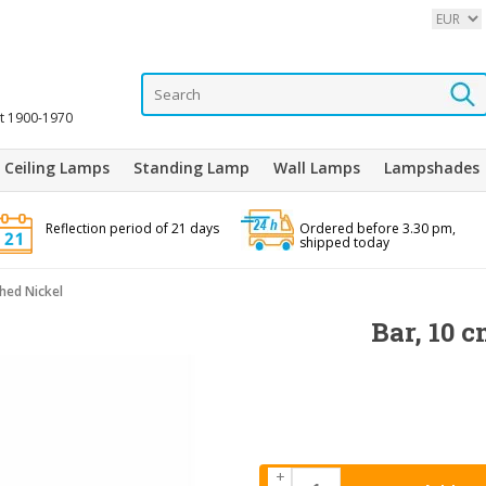
it 1900-1970
Ceiling Lamps
Standing Lamp
Wall Lamps
Lampshades
Reflection period of 21 days
Ordered before 3.30 pm,
shipped today
shed Nickel
Bar, 10 c
+