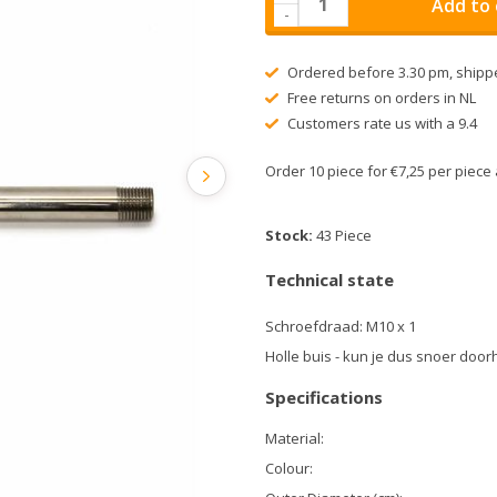
Add to 
-
Ordered before 3.30 pm, shipp
Free returns on orders in NL
Customers rate us with a 9.4
Order 10 piece for €7,25 per piec
Stock:
43 Piece
Technical state
Schroefdraad: M10 x 1
Holle buis - kun je dus snoer doo
Specifications
Material:
Colour: