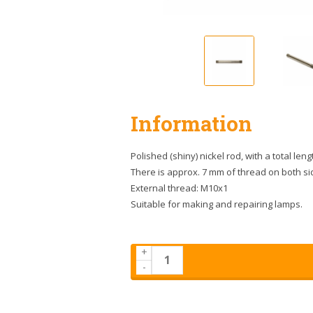
Information
Polished (shiny) nickel rod, with a total leng
There is approx. 7 mm of thread on both si
External thread: M10x1
Suitable for making and repairing lamps.
+
-