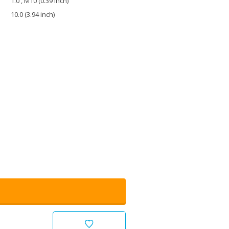
1.0 , M10 (0.39 inch)
10.0 (3.94 inch)