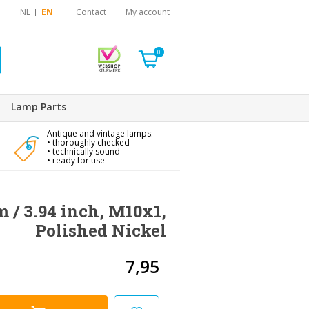
NL
EN
Contact
My account
0
Lamp Parts
Antique and vintage lamps:
• thoroughly checked
• technically sound
• ready for use
m / 3.94 inch, M10x1,
Polished Nickel
7,95