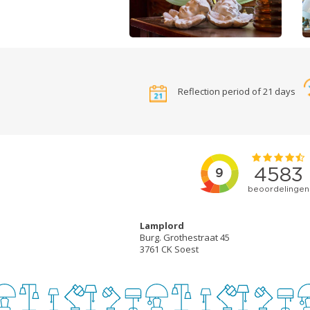
Reflection period of 21 days
Lamplord
Burg. Grothestraat 45
3761 CK Soest