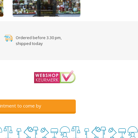
Ordered before 3.30 pm,
shipped today
intment to come by