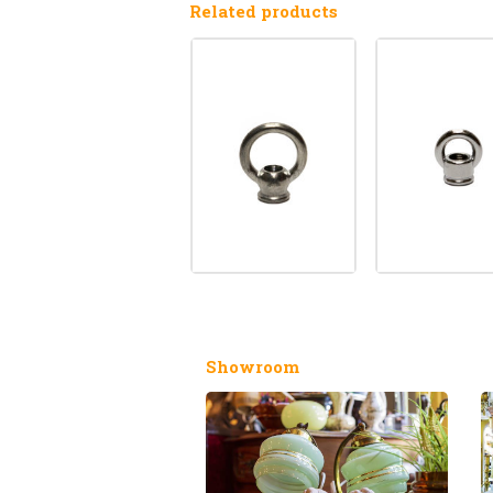
Related products
Showroom