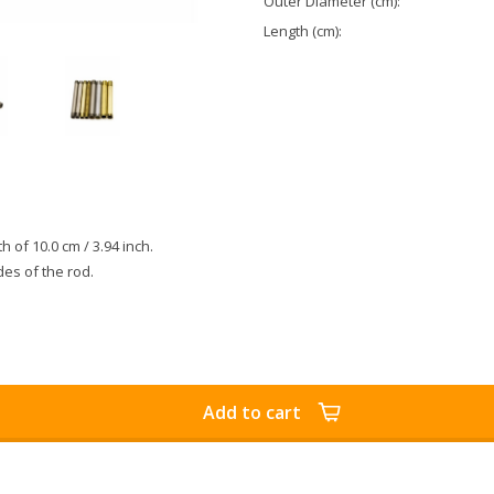
Outer Diameter (cm):
Length (cm):
th of 10.0 cm / 3.94 inch.
des of the rod.
Add to cart