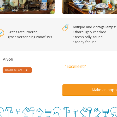
Antique and vintage lamps:
Gratis retourneren,
• thoroughly checked
gratis verzending vanaf 199,-
• technically sound
• ready for use
”Excellent!”
Make an appo