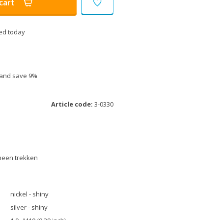
cart
ed today
e and save 9%
Article code:
3-0330
rheen trekken
nickel - shiny
silver - shiny