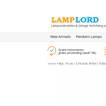
Lamponderdelen & Vintage Verlichting u
New Arrivals
Pendant Lamps
Gratis retourneren,
gratis verzending vanaf 199,-
Home
>
Bar, 10 cm / 3.94 inch, M10x1, Poli