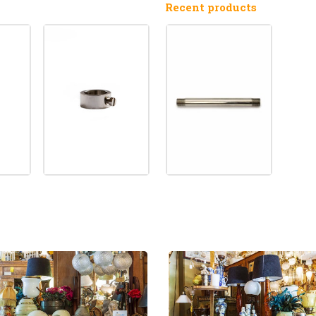
Recent products