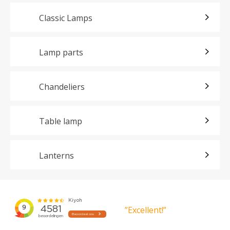
Classic Lamps
Lamp parts
Chandeliers
Table lamp
Lanterns
”Excellent!”