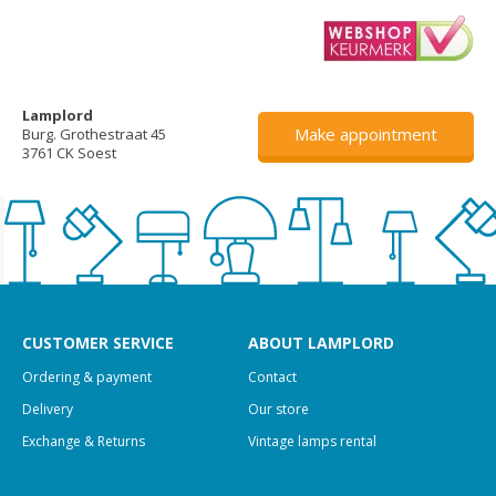
Lamplord
Make appointment
Burg. Grothestraat 45
3761 CK Soest
CUSTOMER SERVICE
ABOUT LAMPLORD
Ordering & payment
Contact
Delivery
Our store
Exchange & Returns
Vintage lamps rental