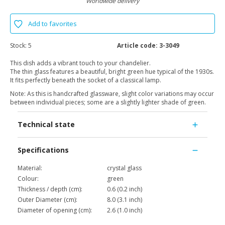
Worldwide delivery
Add to favorites
Stock:
5
Article code:
3-3049
This dish adds a vibrant touch to your chandelier.
The thin glass features a beautiful, bright green hue typical of the 1930s.
It fits perfectly beneath the socket of a classical lamp.
Note: As this is handcrafted glassware, slight color variations may occur
between individual pieces; some are a slightly lighter shade of green.
Technical state
Specifications
Material:
crystal glass
Colour:
green
Thickness / depth (cm):
0.6 (0.2 inch)
Outer Diameter (cm):
8.0 (3.1 inch)
Diameter of opening (cm):
2.6 (1.0 inch)