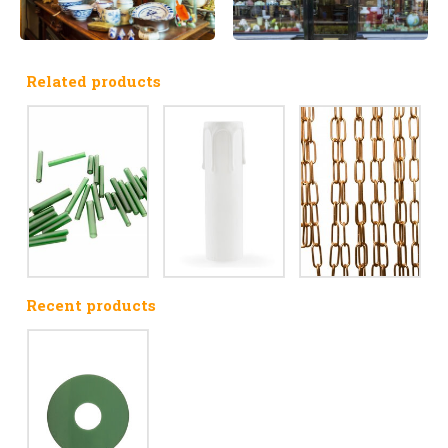
Related products
Recent products