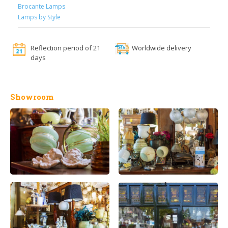
Brocante Lamps
Lamps by Style
Reflection period of 21
Worldwide delivery
days
Showroom