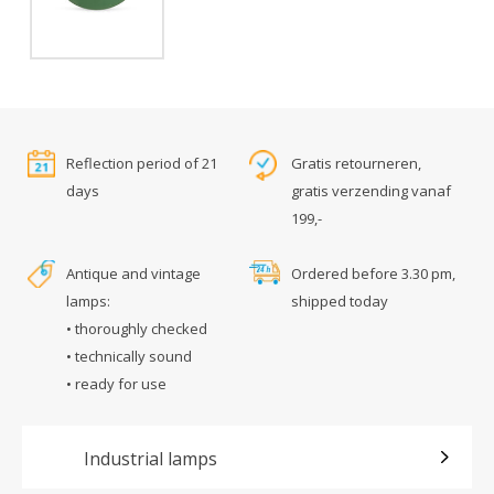
Reflection period of 21
Gratis retourneren,
days
gratis verzending vanaf
199,-
Antique and vintage
Ordered before 3.30 pm,
lamps:
shipped today
• thoroughly checked
• technically sound
• ready for use
Industrial lamps