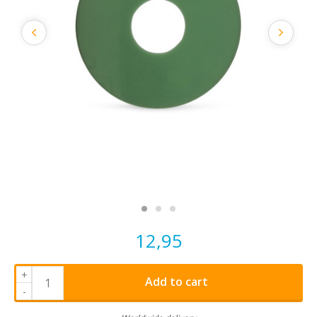
12,95
+
Add to cart
-