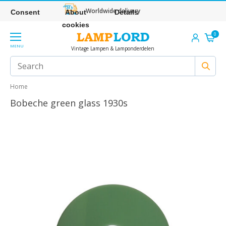
Worldwide delivery
Consent
About
Details
cookies
0
MENU
Vintage Lampen & Lamponderdelen
Home
Bobeche green glass 1930s