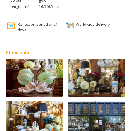
Colour:
gold
Length (cm):
16.5 (6.5 inch)
Reflection period of 21
Worldwide delivery
days
Showroom