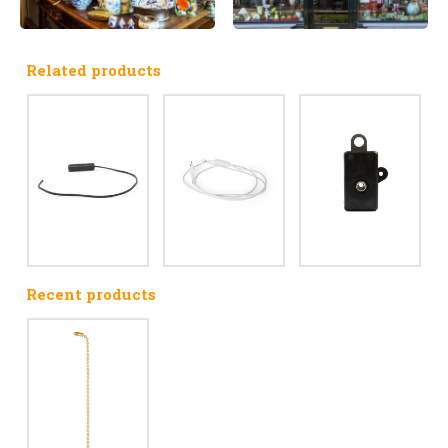
Related products
Recent products