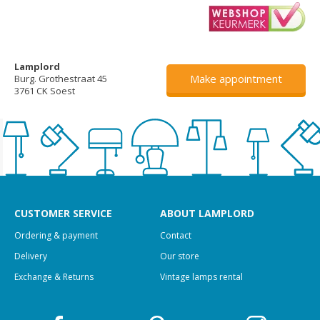
Lamplord
Make appointment
Burg. Grothestraat 45
3761 CK Soest
CUSTOMER SERVICE
ABOUT LAMPLORD
Ordering & payment
Contact
Delivery
Our store
Exchange & Returns
Vintage lamps rental