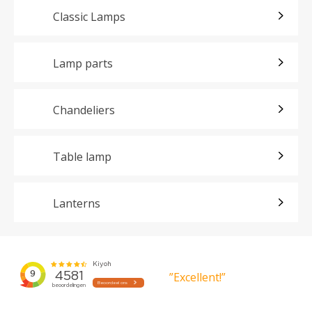
Classic Lamps
Lamp parts
Chandeliers
Table lamp
Lanterns
”Excellent!”