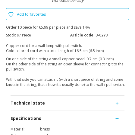
Worldwide delivery
Add to favorites
Order 10 piece for €5,99 per piece and save 14%
Stock:
97 Piece
Article code:
3-0273
Copper cord for a wall lamp with pull switch.
Gold colored cord with a total length of 16.5 cm (6.5 inch).
On one side of the string a small copper bead: 0.7 cm (0.3 inch).
On the other side of the string an open sleeve for connecting it to the
pull switch.
With that side you can attach it (with a short piece of string and some
knots in the string, that's how it's usually done) to the wall / pull switch.
Technical state
Specifications
Material:
brass