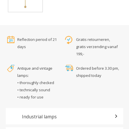
Reflection period of 21
Gratis retourneren,
days
gratis verzending vanaf
199,-
Antique and vintage
Ordered before 3.30 pm,
lamps:
shipped today
• thoroughly checked
• technically sound
• ready for use
Industrial lamps