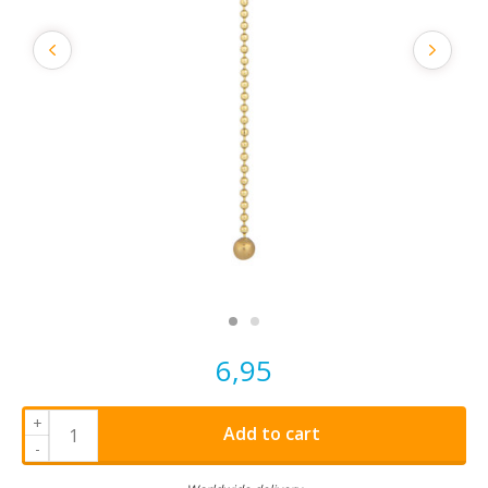
6,95
+
Add to cart
-