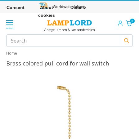
Worldwide delivery
Consent
About
Details
cookies
0
MENU
Vintage Lampen & Lamponderdelen
Home
Brass colored pull cord for wall switch