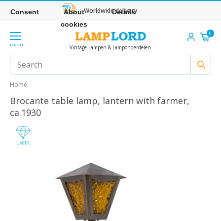
Worldwide delivery
Consent
About
Details
cookies
0
MENU
Vintage Lampen & Lamponderdelen
Home
Brocante table lamp, lantern with farmer,
ca.1930