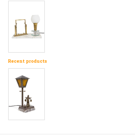
Recent products