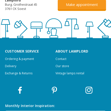
Lamplord
Make appointment
Burg. Grothestraat 45
3761 CK Soest
CUSTOMER SERVICE
ABOUT LAMPLORD
Ordering & payment
Contact
Delivery
Our store
Exchange & Returns
Vintage lamps rental
Monthly Interior
Inspiration: