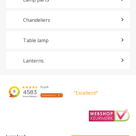
Chandeliers
Table lamp
Lanterns
”Excellent!”