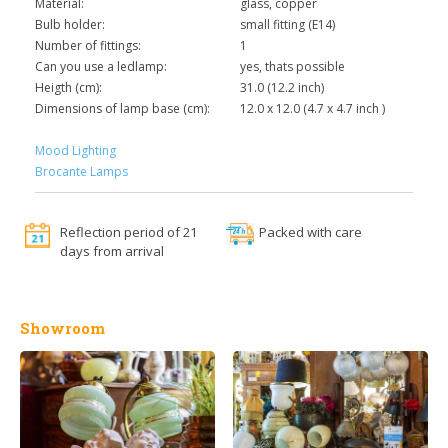
Material:
glass, copper
Bulb holder:
small fitting (E14)
Number of fittings:
1
Can you use a ledlamp:
yes, thats possible
Heigth (cm):
31.0 (12.2 inch)
Dimensions of lamp base (cm):
12.0 x 12.0 (4.7 x 4.7 inch )
Mood Lighting
Brocante Lamps
Reflection period of 21
Packed with care
days from arrival
Showroom