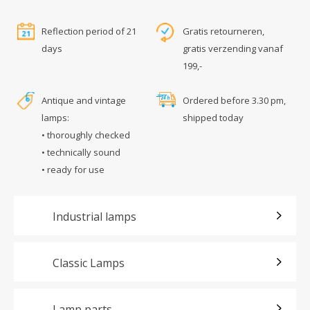
Reflection period of 21
Gratis retourneren,
days
gratis verzending vanaf
199,-
Antique and vintage
Ordered before 3.30 pm,
lamps:
shipped today
• thoroughly checked
• technically sound
• ready for use
Industrial lamps
Classic Lamps
Lamp parts