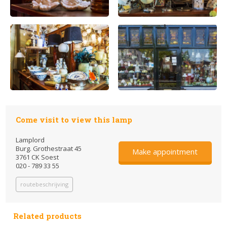
Come visit to view this lamp
Lamplord
Burg. Grothestraat 45
Make appointment
3761 CK Soest
020 - 789 33 55
routebeschrijving
Related products