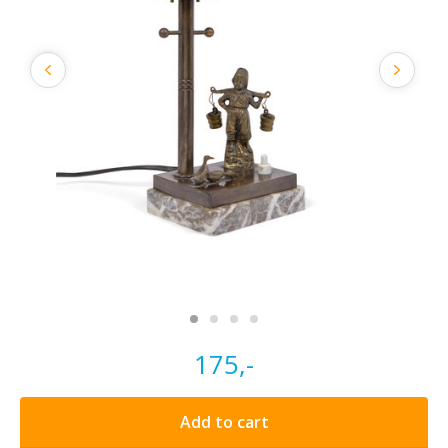
175,-
Add to cart