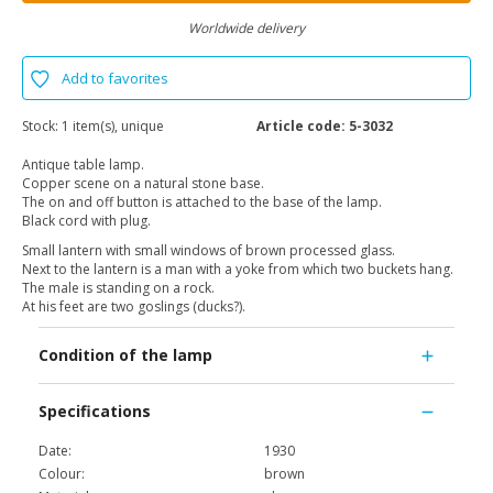
Worldwide delivery
Add to favorites
Stock:
1 item(s), unique
Article code:
5-3032
Antique table lamp.
Copper scene on a natural stone base.
The on and off button is attached to the base of the lamp.
Black cord with plug.
Small lantern with small windows of brown processed glass.
Next to the lantern is a man with a yoke from which two buckets hang.
The male is standing on a rock.
At his feet are two goslings (ducks?).
Condition of the lamp
Specifications
Date:
1930
Colour:
brown