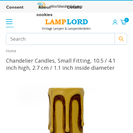
Worldwide delivery
Consent
About
Details
cookies
0
MENU
Vintage Lampen & Lamponderdelen
Home
Chandelier Candles, Small Fitting, 10.5 / 4.1
inch high, 2.7 cm / 1.1 inch inside diameter