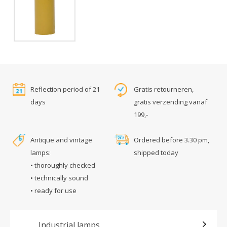
Reflection period of 21
Gratis retourneren,
days
gratis verzending vanaf
199,-
Antique and vintage
Ordered before 3.30 pm,
lamps:
shipped today
• thoroughly checked
• technically sound
• ready for use
Industrial lamps