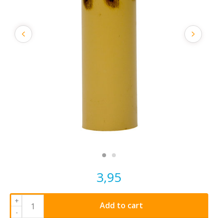
3,95
+
Add to cart
-