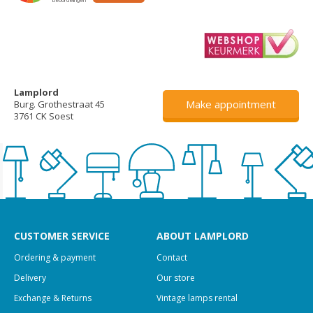
Lamplord
Make appointment
Burg. Grothestraat 45
3761 CK Soest
CUSTOMER SERVICE
ABOUT LAMPLORD
Ordering & payment
Contact
Delivery
Our store
Exchange & Returns
Vintage lamps rental