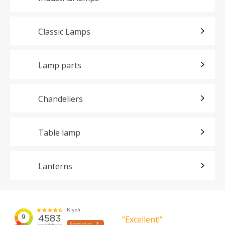
Classic Lamps
Lamp parts
Chandeliers
Table lamp
Lanterns
”Excellent!”