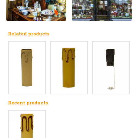
Related products
Recent products