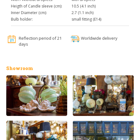
Heigth of Candle sleeve (cm):
10.5 (4.1 inch)
Inner Diameter (cm):
2.7 (1.1 inch)
Bulb holder:
small fitting (E14)
Reflection period of 21
Worldwide delivery
days
Showroom