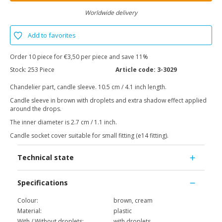
Worldwide delivery
Add to favorites
Order 10 piece for €3,50 per piece and save 11%
Stock:
253 Piece
Article code:
3-3029
Chandelier part, candle sleeve. 10.5 cm / 4.1 inch length.
Candle sleeve in brown with droplets and extra shadow effect applied
around the drops.
The inner diameter is 2.7 cm / 1.1 inch.
Candle socket cover suitable for small fitting (e14 fitting).
Technical state
Specifications
Colour:
brown, cream
Material:
plastic
With / Without droplets:
with droplets