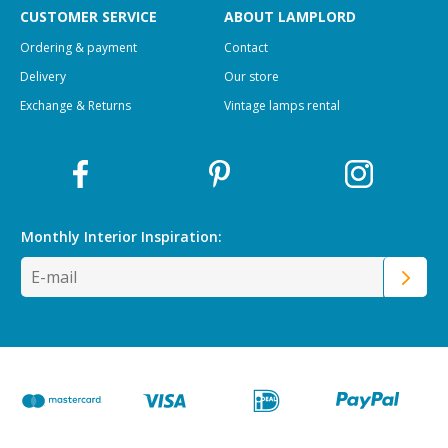
CUSTOMER SERVICE
ABOUT LAMPLORD
Ordering & payment
Contact
Delivery
Our store
Exchange & Returns
Vintage lamps rental
Monthly Interior
Inspiration: