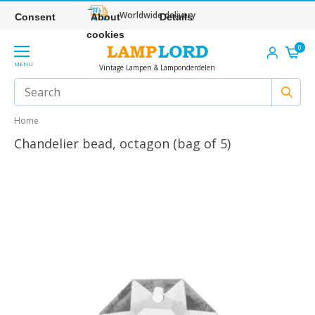
Worldwide delivery
Consent
About
Details
cookies
0
MENU
Vintage Lampen & Lamponderdelen
Home
Chandelier bead, octagon (bag of 5)