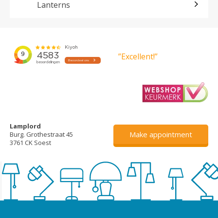
Lanterns
”Excellent!”
Lamplord
Make appointment
Burg. Grothestraat 45
3761 CK Soest