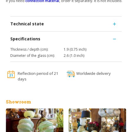
If you need
connection material
, order it separately. It is not included.
Technical state
Specifications
Thickness / depth (cm):
1.9 (0.75 inch)
Diameter of the glass (cm):
2.6 (1.0 inch)
Reflection period of 21
Worldwide delivery
days
Showroom