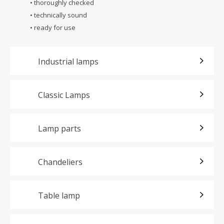
• thoroughly checked
• technically sound
• ready for use
Industrial lamps
Classic Lamps
Lamp parts
Chandeliers
Table lamp