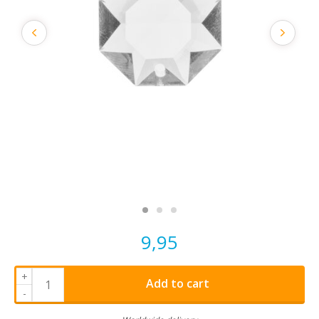
9,95
+
Add to cart
-