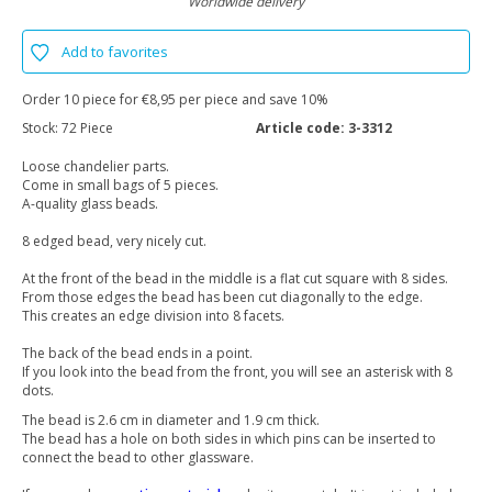
Worldwide delivery
Add to favorites
Order 10 piece for €8,95 per piece and save 10%
Stock:
72 Piece
Article code:
3-3312
Loose chandelier parts.
Come in small bags of 5 pieces.
A-quality glass beads.
8 edged bead, very nicely cut.
At the front of the bead in the middle is a flat cut square with 8 sides.
From those edges the bead has been cut diagonally to the edge.
This creates an edge division into 8 facets.
The back of the bead ends in a point.
If you look into the bead from the front, you will see an asterisk with 8
dots.
The bead is 2.6 cm in diameter and 1.9 cm thick.
The bead has a hole on both sides in which pins can be inserted to
connect the bead to other glassware.