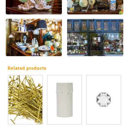
Related products