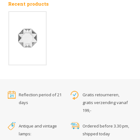
Recent products
Reflection period of 21
Gratis retourneren,
days
gratis verzending vanaf
199,-
Antique and vintage
Ordered before 3.30 pm,
lamps:
shipped today