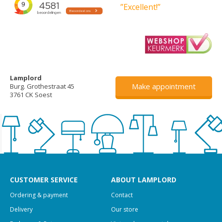
”Excellent!”
Lamplord
Make appointment
Burg. Grothestraat 45
3761 CK Soest
CUSTOMER SERVICE
ABOUT LAMPLORD
Ordering & payment
Contact
Delivery
Our store