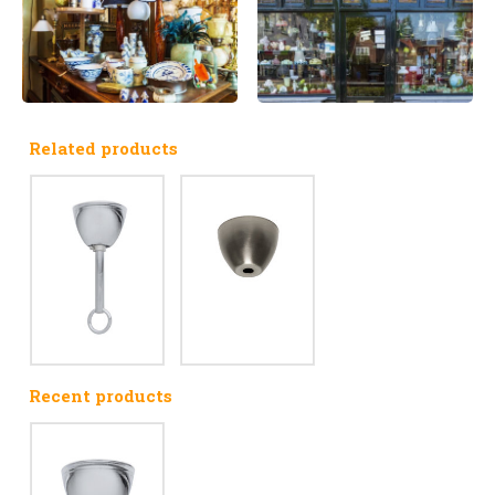
Related products
Recent products