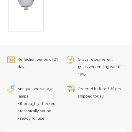
Reflection period of 21
Gratis retourneren,
days
gratis verzending vanaf
199,-
Antique and vintage
Ordered before 3.30 pm,
lamps:
shipped today
• thoroughly checked
• technically sound
• ready for use