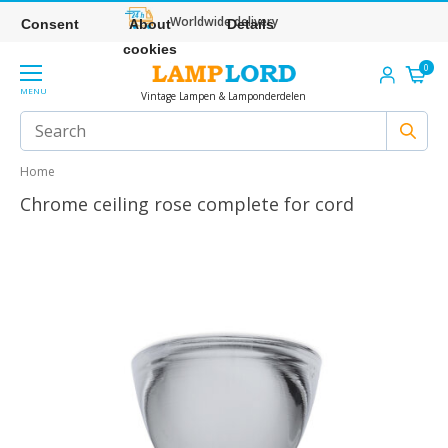
Worldwide delivery
Consent
About
Details
cookies
0
MENU
Vintage Lampen & Lamponderdelen
Home
Chrome ceiling rose complete for cord