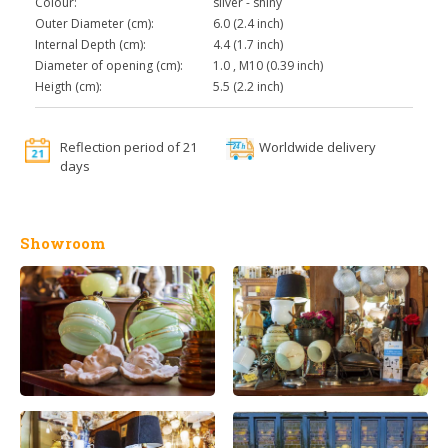
Colour:
silver - shiny
Outer Diameter (cm):
6.0 (2.4 inch)
Internal Depth (cm):
4.4 (1.7 inch)
Diameter of opening (cm):
1.0 , M10 (0.39 inch)
Heigth (cm):
5.5 (2.2 inch)
Reflection period of 21
Worldwide delivery
days
Showroom