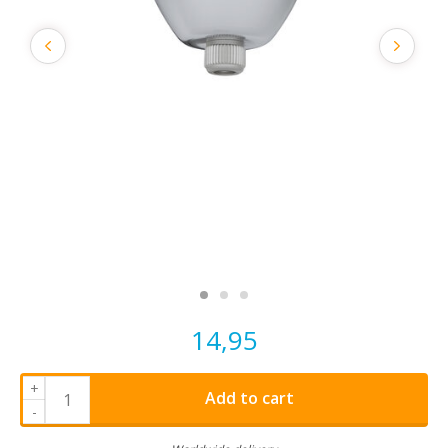
14,95
+
Add to cart
-