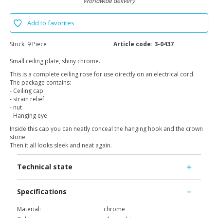
Worldwide delivery
Add to favorites
Stock:
9 Piece
Article code:
3-0437
Small ceiling plate, shiny chrome.
This is a complete ceiling rose for use directly on an electrical cord.
The package contains:
- Ceiling cap
- strain relief
- nut
- Hanging eye
Inside this cap you can neatly conceal the hanging hook and the crown
stone.
Then it all looks sleek and neat again.
Technical state
Specifications
Material:
chrome