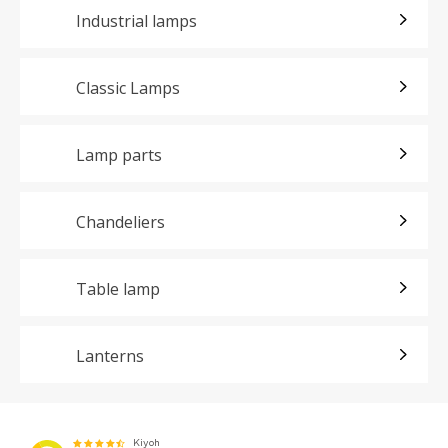
Industrial lamps
Classic Lamps
Lamp parts
Chandeliers
Table lamp
Lanterns