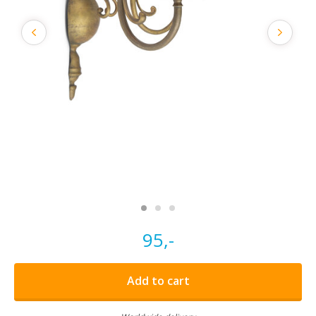
95,-
Add to cart