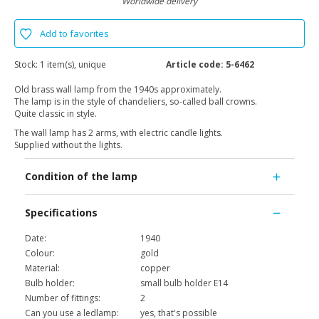
Worldwide delivery
Add to favorites
Stock:
1 item(s), unique
Article code:
5-6462
Old brass wall lamp from the 1940s approximately.
The lamp is in the style of chandeliers, so-called ball crowns.
Quite classic in style.
The wall lamp has 2 arms, with electric candle lights.
Supplied without the lights.
Condition of the lamp
Specifications
Date:
1940
Colour:
gold
Material:
copper
Bulb holder:
small bulb holder E14
Number of fittings:
2
Can you use a ledlamp:
yes, that's possible