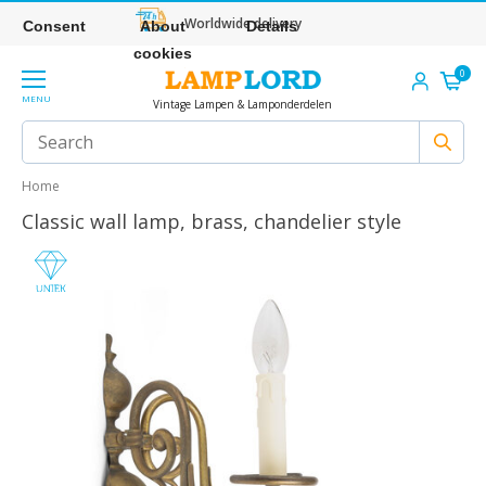
Worldwide delivery
Consent
About
Details
cookies
0
MENU
Vintage Lampen & Lamponderdelen
Home
Classic wall lamp, brass, chandelier style