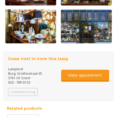
Come visit to view this lamp
Lamplord
Burg. Grothestraat 45
Make appointment
3761 CK Soest
020 - 789 33 55
routebeschrijving
Related products