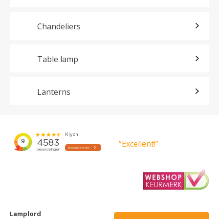
Chandeliers
Table lamp
Lanterns
”Excellent!”
Lamplord