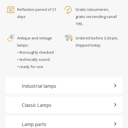
Reflection period of 21
Gratis retourneren,
days
gratis verzending vanaf
199,-
Antique and vintage
Ordered before 3.30 pm,
lamps:
shipped today
• thoroughly checked
• technically sound
• ready for use
Industrial lamps
Classic Lamps
Lamp parts