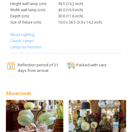
Height wall lamp (cm):
36.5 (14,2 inch)
Width wall lamp (cm):
43.0 (16.9 inch)
Depth (cm):
30.0 (11.8 inch)
Size of fixture (cm):
10.0 x 36.5 (3.9 x 14.2 inch)
Mood Lighting
Classic Lamps
Lamps by Function
Reflection period of 21
Packed with care
days from arrival
Showroom