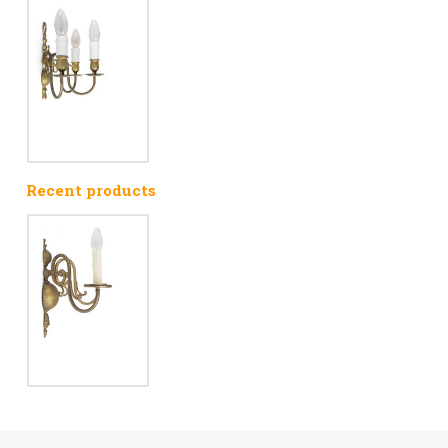
Recent products