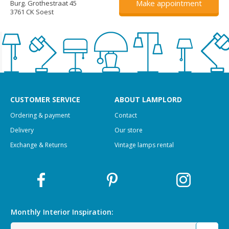
Make appointment
Burg. Grothestraat 45
3761 CK Soest
CUSTOMER SERVICE
ABOUT LAMPLORD
Ordering & payment
Contact
Delivery
Our store
Exchange & Returns
Vintage lamps rental
Monthly Interior
Inspiration: