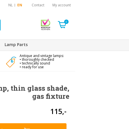
NL
EN
Contact
My account
0
Lamp Parts
Antique and vintage lamps:
• thoroughly checked
• technically sound
• ready for use
mp, thin glass shade,
gas fixture
115,-