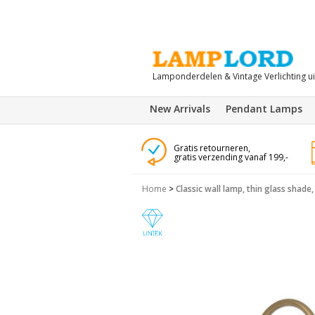
Lamponderdelen & Vintage Verlichting u
New Arrivals
Pendant Lamps
Gratis retourneren,
gratis verzending vanaf 199,-
Home
>
Classic wall lamp, thin glass shade,