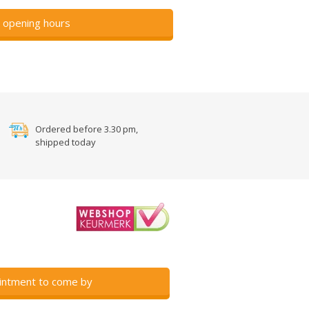
 opening hours
Ordered before 3.30 pm,
shipped today
intment to come by