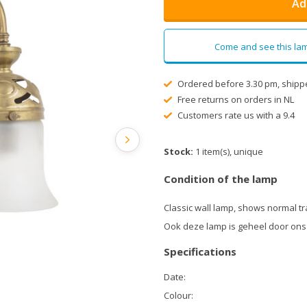
Ad
Come and see this lam
Ordered before 3.30 pm, shipp
Free returns on orders in NL
Customers rate us with a 9.4
Stock:
1 item(s), unique
Condition of the lamp
Classic wall lamp, shows normal tr
Ook deze lamp is geheel door ons
Specifications
Date:
Colour: