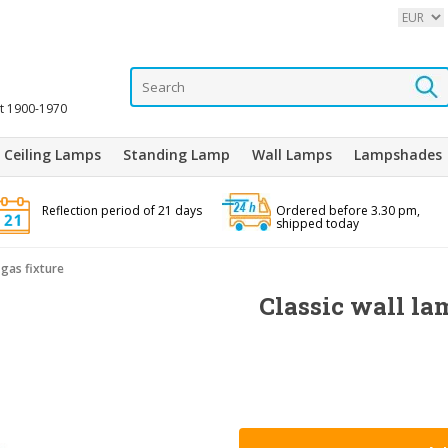
it 1900-1970
Ceiling Lamps
Standing Lamp
Wall Lamps
Lampshades
Reflection period of 21 days
Ordered before 3.30 pm,
shipped today
 gas fixture
Classic wall la