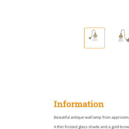
Information
Beautiful antique wall lamp from approxima
A thin frosted glass shade and a gold-brow