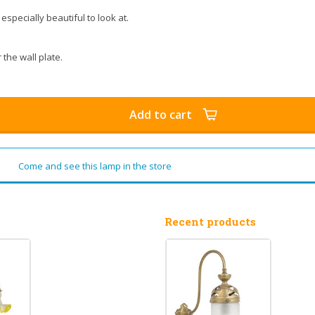
specially beautiful to look at.
 the wall plate.
Add to cart
Come and see this lamp in the store
Recent products