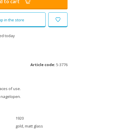
d to cart
p in the store
ed today
Article code:
5-3776
aces of use.
 nagelopen.
1920
gold, matt glass