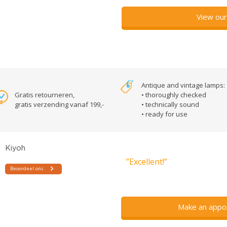
View our
Antique and vintage lamps:
Gratis retourneren,
• thoroughly checked
gratis verzending vanaf 199,-
• technically sound
• ready for use
”Excellent!”
Make an appo