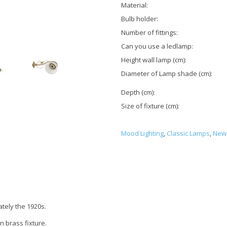
Material:
Bulb holder:
Number of fittings:
Can you use a ledlamp:
Height wall lamp (cm):
Diameter of Lamp shade (cm):
Depth (cm):
Size of fixture (cm):
Mood Lighting
,
Classic Lamps
,
New 
tely the 1920s.
n brass fixture.