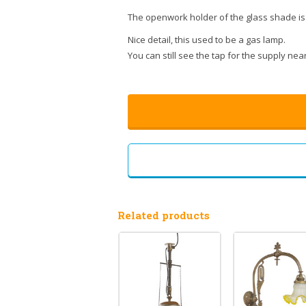
The openwork holder of the glass shade is e
Nice detail, this used to be a gas lamp.
You can still see the tap for the supply near
Related products