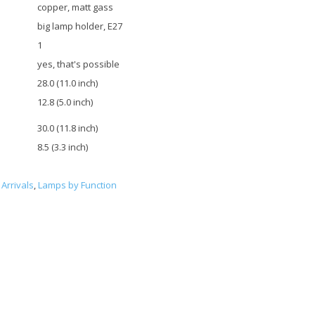
copper, matt gass
big lamp holder, E27
1
yes, that's possible
28.0 (11.0 inch)
12.8 (5.0 inch)
30.0 (11.8 inch)
8.5 (3.3 inch)
Arrivals
,
Lamps by Function