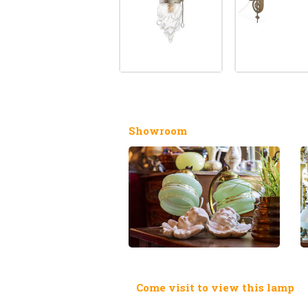
Showroom
Come visit to view this lamp