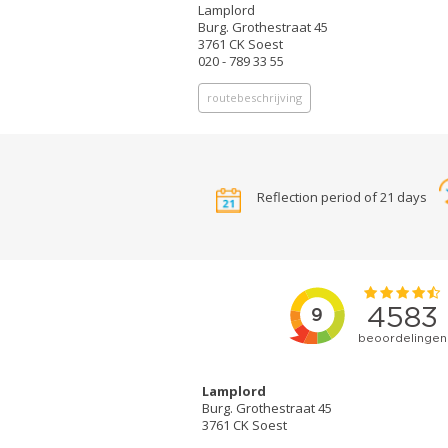
Lamplord
Burg. Grothestraat 45
3761 CK Soest
020 - 789 33 55
routebeschrijving
Reflection period of 21 days
Lamplord
Burg. Grothestraat 45
3761 CK Soest