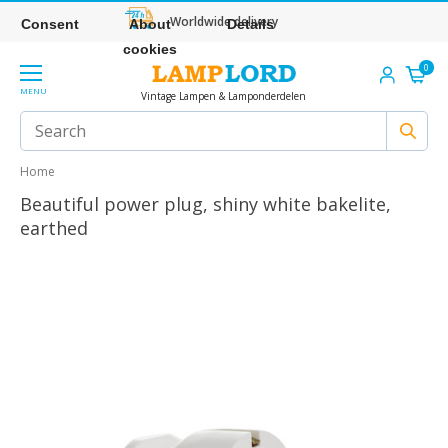
Worldwide delivery
Consent
About
Details
cookies
0
MENU
Vintage Lampen & Lamponderdelen
Home
Beautiful power plug, shiny white bakelite,
earthed