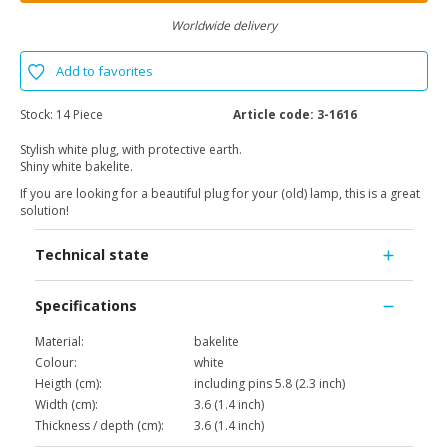
Worldwide delivery
Add to favorites
Stock:
14 Piece
Article code:
3-1616
Stylish white plug, with protective earth.
Shiny white bakelite.
If you are looking for a beautiful plug for your (old) lamp, this is a great
solution!
Technical state
Specifications
Material:
bakelite
Colour:
white
Heigth (cm):
including pins 5.8 (2.3 inch)
Width (cm):
3.6 (1.4 inch)
Thickness / depth (cm):
3.6 (1.4 inch)