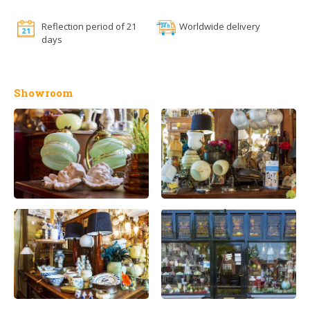
Reflection period of 21
Worldwide delivery
days
Showroom