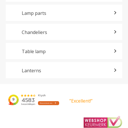
Lamp parts
Chandeliers
Table lamp
Lanterns
”Excellent!”