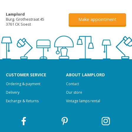
Lamplord
Make appointment
Burg. Grothestraat 45
3761 CK Soest
CUSTOMER SERVICE
ABOUT LAMPLORD
Ordering & payment
Contact
Delivery
Our store
Exchange & Returns
Vintage lamps rental