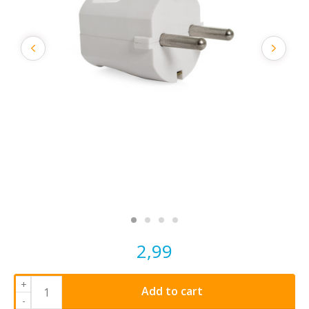
2,99
+
Add to cart
-