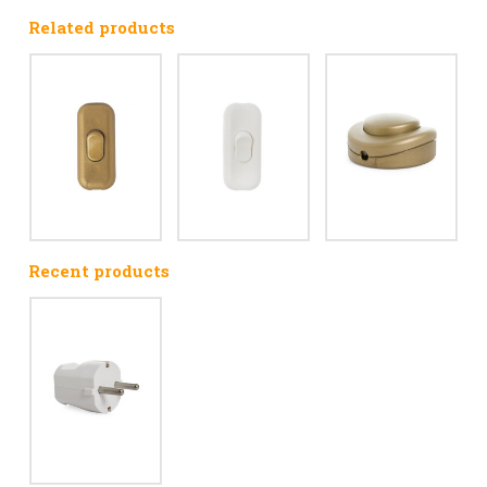
Related products
Recent products