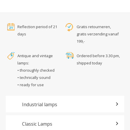
Reflection period of 21
Gratis retourneren,
days
gratis verzending vanaf
199,-
Antique and vintage
Ordered before 3.30 pm,
lamps:
shipped today
• thoroughly checked
• technically sound
• ready for use
Industrial lamps
Classic Lamps