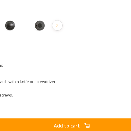
ic.
itch with a knife or screwdriver.
 screws.
Add to cart