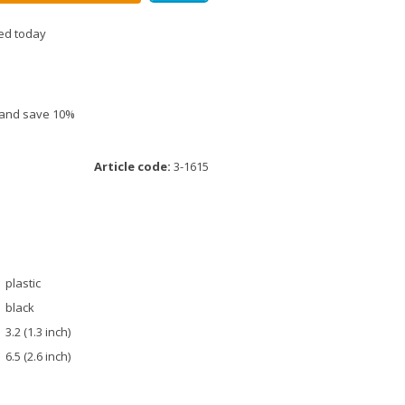
ed today
e and save 10%
Article code:
3-1615
plastic
black
3.2 (1.3 inch)
6.5 (2.6 inch)