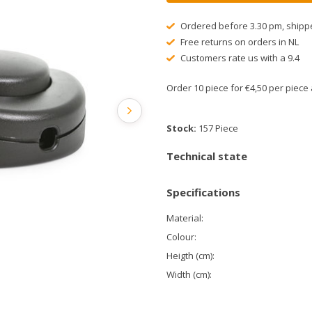
Ordered before 3.30 pm, shipp
Free returns on orders in NL
Customers rate us with a 9.4
Order 10 piece for €4,50 per piec
Stock:
157 Piece
Technical state
Specifications
Material:
Colour:
Heigth (cm):
Width (cm):