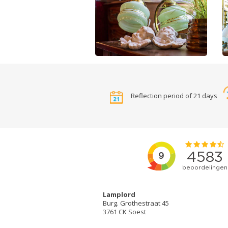
Reflection period of 21 days
Lamplord
Burg. Grothestraat 45
3761 CK Soest