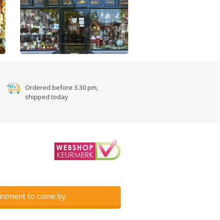
Ordered before 3.30 pm,
shipped today
intment to come by