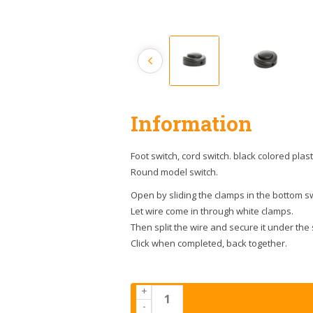
Information
Foot switch, cord switch. black colored plast
Round model switch.
Open by sliding the clamps in the bottom sw
Let wire come in through white clamps.
Then split the wire and secure it under the
Click when completed, back together.
+
-