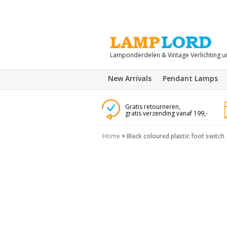
Lamponderdelen & Vintage Verlichting u
New Arrivals
Pendant Lamps
Gratis retourneren,
gratis verzending vanaf 199,-
Home
>
Black coloured plastic foot switch