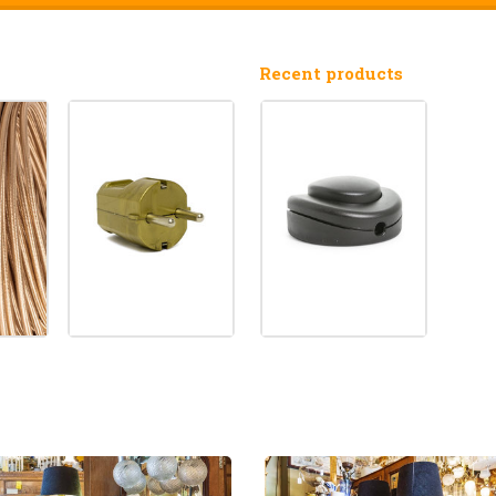
Recent products