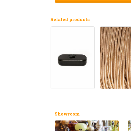
Related products
Showroom