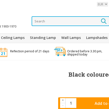
it 1900-1970
Ceiling Lamps
Standing Lamp
Wall Lamps
Lampshades
Reflection period of 21 days
Ordered before 3.30 pm,
shipped today
Black coloure
+
Add to 
-