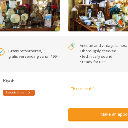
Antique and vintage lamps:
Gratis retourneren,
• thoroughly checked
gratis verzending vanaf 199,-
• technically sound
• ready for use
”Excellent!”
Make an appo