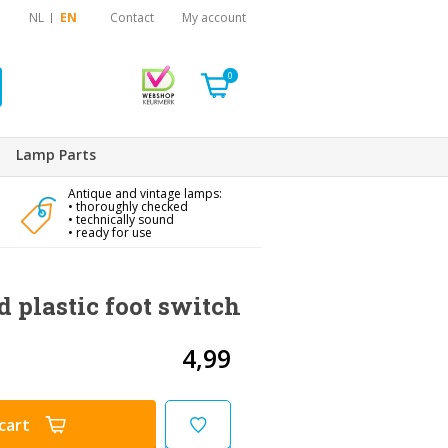
NL
EN
Contact
My account
0
Lamp Parts
Antique and vintage lamps:
• thoroughly checked
• technically sound
• ready for use
d plastic foot switch
4,99
cart