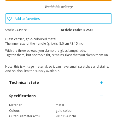
Worldwide delivery
Add to favorites
Stock:
24 Piece
Article code:
3-2543
Glass carrier, gold-coloured metal.
The inner size of the handle (grip) is: 8.0 cm / 3.15 inch
With the three screws, you clamp the glass lampshade.
Tighten them, but not too tight, remains glass that you clamp them on.
Note: this is vintage material, so it can have small scratches and stains.
And so also, limited supply available.
Technical state
Specifications
Material:
metal
Colour:
gold colour
Outer Diameter (cm):
9.0 (3.54 inch)