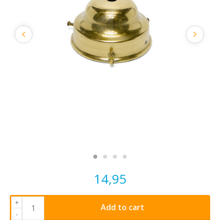
14,95
+
Add to cart
-