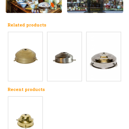
Related products
Recent products