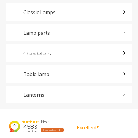
Classic Lamps
Lamp parts
Chandeliers
Table lamp
Lanterns
”Excellent!”