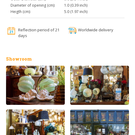
Diameter of opening (cm):
1.0 (0.39 inch)
Heigth (cm):
5.0 (1.97 inch)
Reflection period of 21
Worldwide delivery
days
Showroom