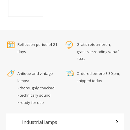
Reflection period of 21
Gratis retourneren,
days
gratis verzending vanaf
199,-
Antique and vintage
Ordered before 3.30 pm,
lamps:
shipped today
• thoroughly checked
• technically sound
• ready for use
Industrial lamps