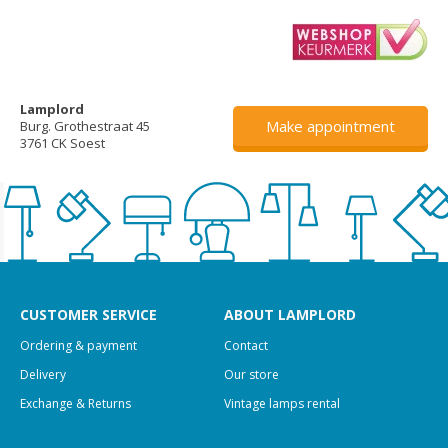
Lamplord
Make appointment
Burg. Grothestraat 45
3761 CK Soest
CUSTOMER SERVICE
ABOUT LAMPLORD
Ordering & payment
Contact
Delivery
Our store
Exchange & Returns
Vintage lamps rental