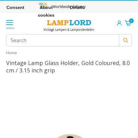
Worldwide delivery
Consent
About
Details
cookies
0
MENU
Vintage Lampen & Lamponderdelen
Home
Vintage Lamp Glass Holder, Gold Coloured, 8.0
cm / 3.15 inch grip