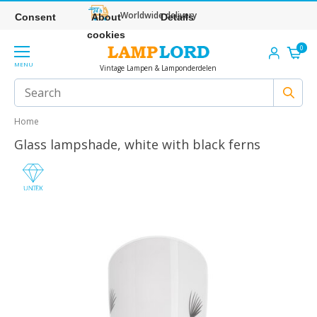
Worldwide delivery
Consent
About
Details
cookies
0
MENU
Vintage Lampen & Lamponderdelen
Home
Glass lampshade, white with black ferns