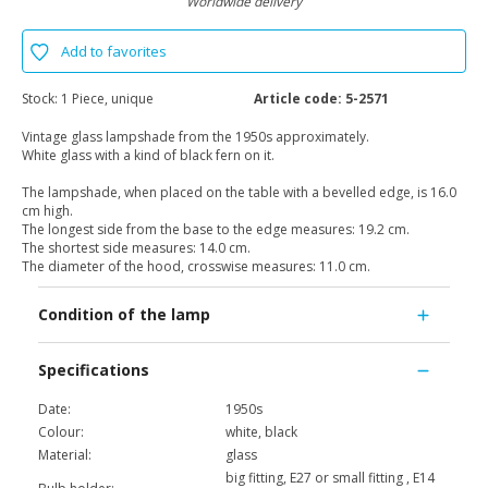
Worldwide delivery
Add to favorites
Stock:
1 Piece, unique
Article code:
5-2571
Vintage glass lampshade from the 1950s approximately.
White glass with a kind of black fern on it.
The lampshade, when placed on the table with a bevelled edge, is 16.0
cm high.
The longest side from the base to the edge measures: 19.2 cm.
The shortest side measures: 14.0 cm.
The diameter of the hood, crosswise measures: 11.0 cm.
Condition of the lamp
Specifications
Date:
1950s
Colour:
white, black
Material:
glass
big fitting, E27 or small fitting , E14