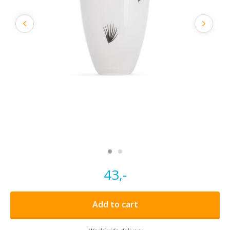
43,-
Add to cart