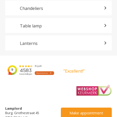
Chandeliers
Table lamp
Lanterns
”Excellent!”
Lamplord
Make appointment
Burg. Grothestraat 45