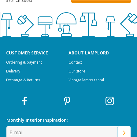
3761 CK Soest
CUSTOMER SERVICE
ABOUT LAMPLORD
Ordering & payment
Contact
Delivery
Our store
Exchange & Returns
Vintage lamps rental
Monthly Interior
Inspiration: