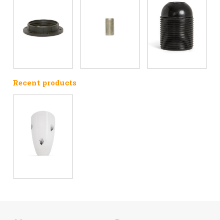
Recent products