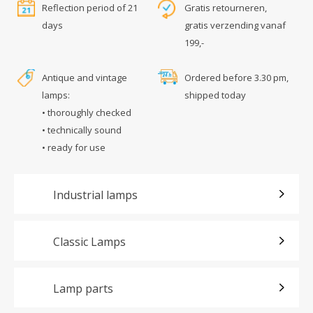
Reflection period of 21
Gratis retourneren,
days
gratis verzending vanaf
199,-
Antique and vintage
Ordered before 3.30 pm,
lamps:
shipped today
• thoroughly checked
• technically sound
• ready for use
Industrial lamps
Classic Lamps
Lamp parts