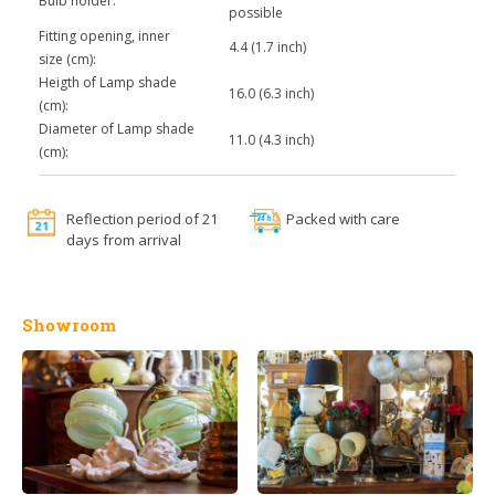
Bulb holder:
possible
Fitting opening, inner
4.4 (1.7 inch)
size (cm):
Heigth of Lamp shade
16.0 (6.3 inch)
(cm):
Diameter of Lamp shade
11.0 (4.3 inch)
(cm):
Reflection period of 21
Packed with care
days from arrival
Showroom