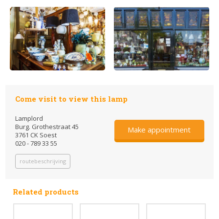
Come visit to view this lamp
Lamplord
Burg. Grothestraat 45
Make appointment
3761 CK Soest
020 - 789 33 55
routebeschrijving
Related products