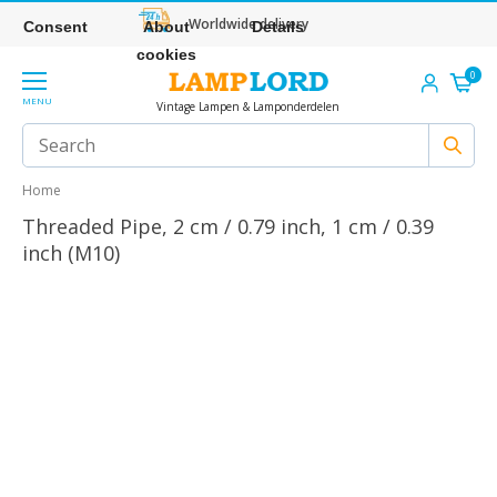
Worldwide delivery
Consent
About
Details
cookies
0
MENU
Vintage Lampen & Lamponderdelen
Home
Threaded Pipe, 2 cm / 0.79 inch, 1 cm / 0.39
inch (M10)