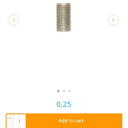
0,25
+
Add to cart
-