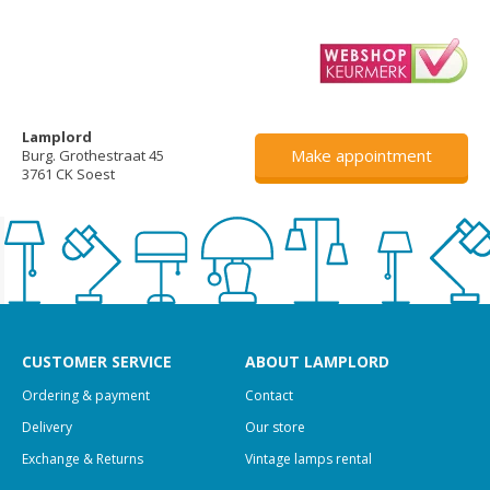
Lamplord
Make appointment
Burg. Grothestraat 45
3761 CK Soest
CUSTOMER SERVICE
ABOUT LAMPLORD
Ordering & payment
Contact
Delivery
Our store
Exchange & Returns
Vintage lamps rental