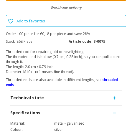
Worldwide delivery
Add to favorites
Order 100 piece for €0,18 per piece and save 28%
Stock:
868 Piece
Article code:
3-0075
Threaded rod for repairing old or new lighting.
The threaded end is hollow (0.7 cm, 0.28 inch), so you can pull a cord
through it.
The length: 2.0 cm / 0.79 inch.
Diameter: M10x1 (x 1 means fine thread).
Threaded ends are also available in different lengths, see
threaded
ends
Technical state
Specifications
Material:
metal - galvanised
Colour:
silver