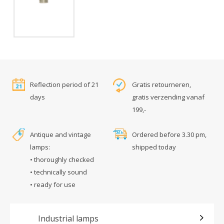
Reflection period of 21
Gratis retourneren,
days
gratis verzending vanaf
199,-
Antique and vintage
Ordered before 3.30 pm,
lamps:
shipped today
• thoroughly checked
• technically sound
• ready for use
Industrial lamps