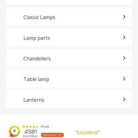
Classic Lamps
Lamp parts
Chandeliers
Table lamp
Lanterns
”Excellent!”