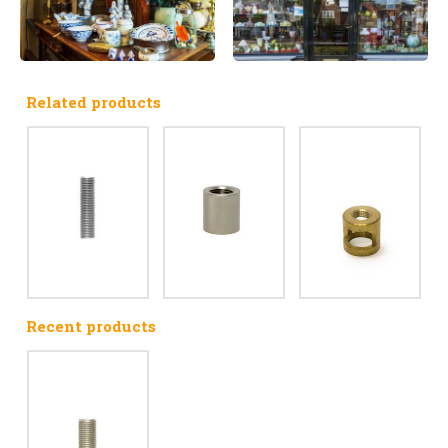
Related products
Recent products