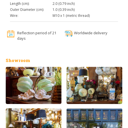
Length (cm):
2.0 (0.79 inch)
Outer Diameter (cm):
1.0 (0.39 inch)
Wire:
M10 x 1 (metric thread)
Reflection period of 21
Worldwide delivery
days
Showroom