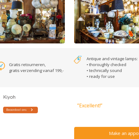
Antique and vintage lamps:
Gratis retourneren,
• thoroughly checked
gratis verzending vanaf 199,-
• technically sound
• ready for use
”Excellent!”
Make an appo