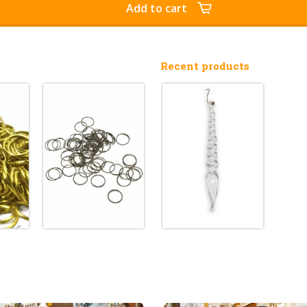
Add to cart
Recent products