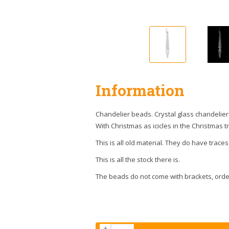
Information
Chandelier beads. Crystal glass chandelier
With Christmas as icicles in the Christmas t
This is all old material. They do have traces
This is all the stock there is.
The beads do not come with brackets, orde
+