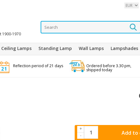
it 1900-1970
Ceiling Lamps
Standing Lamp
Wall Lamps
Lampshades
Reflection period of 21 days
Ordered before 3.30 pm,
shipped today
+
Add to 
-