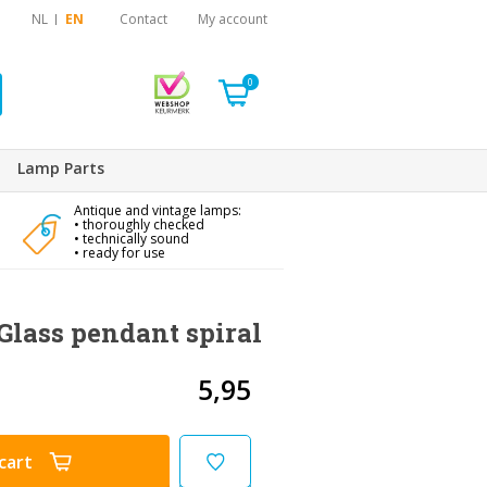
NL
EN
Contact
My account
0
Lamp Parts
Antique and vintage lamps:
• thoroughly checked
• technically sound
• ready for use
Glass pendant spiral
5,95
cart