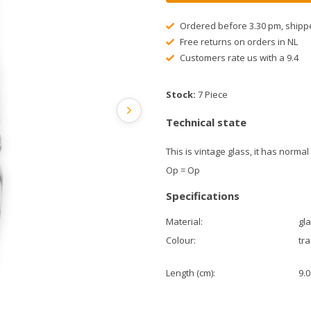
Ordered before 3.30 pm, shipp
Free returns on orders in NL
Customers rate us with a 9.4
Stock:
7 Piece
Technical state
This is vintage glass, it has normal
Op = Op
Specifications
Material:
gl
Colour:
tr
Length (cm):
9.0