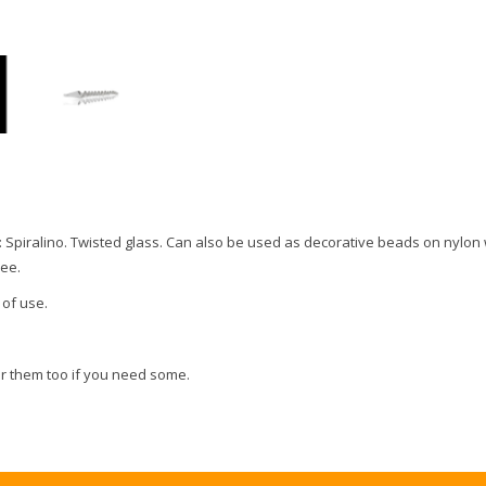
: Spiralino. Twisted glass. Can also be used as decorative beads on nylon 
ree.
 of use.
r them too if you need some.