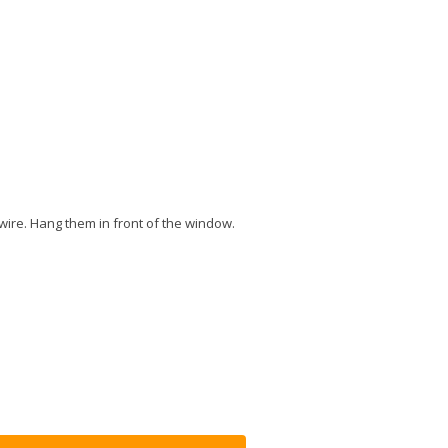
wire. Hang them in front of the window.