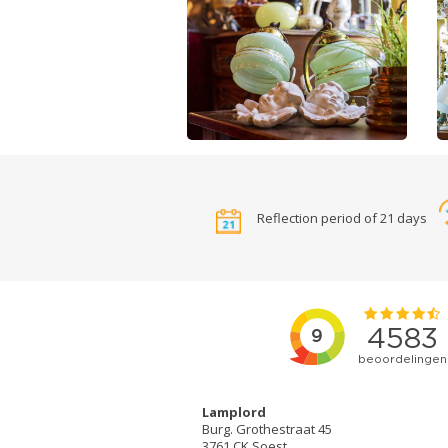
Reflection period of 21 days
Lamplord
Burg. Grothestraat 45
3761 CK Soest