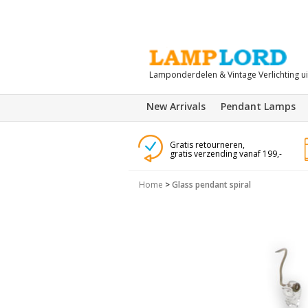
Lamponderdelen & Vintage Verlichting u
New Arrivals
Pendant Lamps
Gratis retourneren,
gratis verzending vanaf 199,-
Home
>
Glass pendant spiral