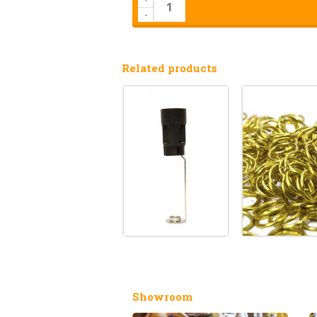
-
Related products
Showroom