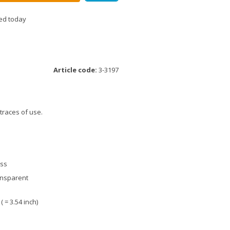
ed today
Article code:
3-3197
 traces of use.
ass
ansparent
 ( = 3.54 inch)