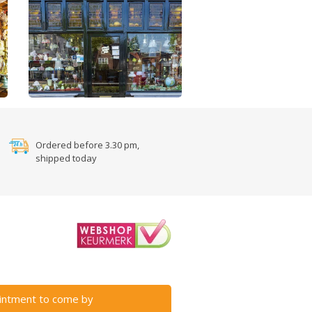
Ordered before 3.30 pm,
shipped today
intment to come by