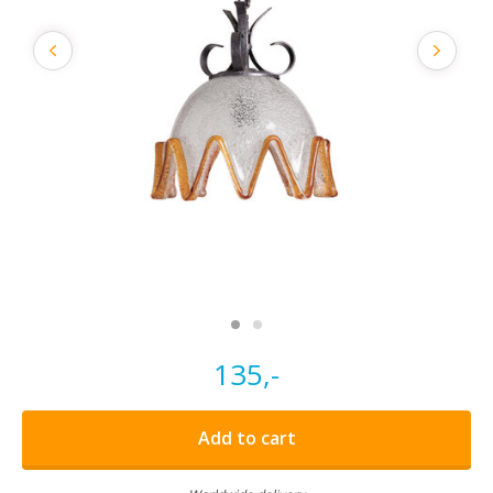
135,-
Add to cart