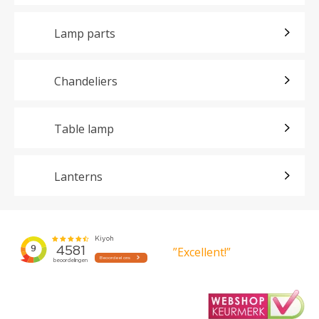
Lamp parts
Chandeliers
Table lamp
Lanterns
”Excellent!”