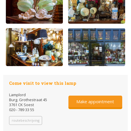
Come visit to view this lamp
Lamplord
Burg. Grothestraat 45
Make appointment
3761 CK Soest
020 - 789 33 55
routebeschrijving