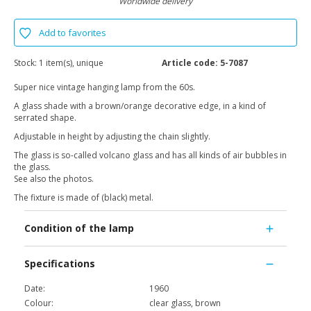
Worldwide delivery
Add to favorites
Stock:
1 item(s), unique
Article code:
5-7087
Super nice vintage hanging lamp from the 60s.
A glass shade with a brown/orange decorative edge, in a kind of
serrated shape.
Adjustable in height by adjusting the chain slightly.
The glass is so-called volcano glass and has all kinds of air bubbles in
the glass.
See also the photos.
The fixture is made of (black) metal.
Condition of the lamp
Specifications
Date:
1960
Colour:
clear glass, brown