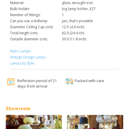
Material:
glass, wrought iron
Bulb holder:
big lamp holder, E27
Number of fittings:
1
Can you use a ledlamp:
yes, that's possible
Diameter Ceiling Cap (cm):
12.5 (4.9 inch)
Total heigth (cm):
62.0 (24.4 ich)
Outside diameter (cm):
30.0 (11.8 inch)
Retro Lamps
Vintage Design Lamps
Lamps by Style
Reflection period of 21
Packed with care
days from arrival
Showroom