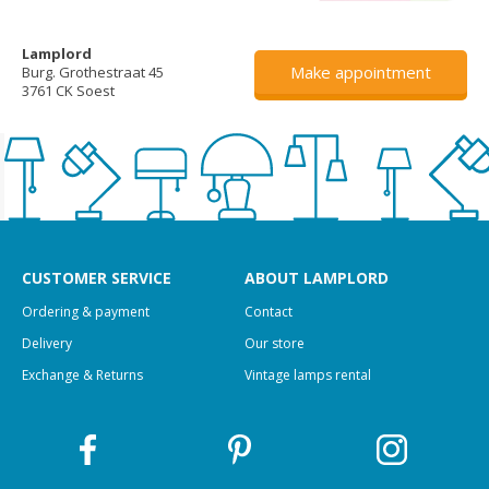
Lamplord
Make appointment
Burg. Grothestraat 45
3761 CK Soest
CUSTOMER SERVICE
ABOUT LAMPLORD
Ordering & payment
Contact
Delivery
Our store
Exchange & Returns
Vintage lamps rental