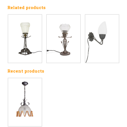
Related products
Recent products