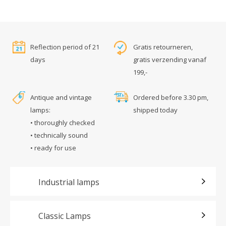
Reflection period of 21
Gratis retourneren,
days
gratis verzending vanaf
199,-
Antique and vintage
Ordered before 3.30 pm,
lamps:
shipped today
• thoroughly checked
• technically sound
• ready for use
Industrial lamps
Classic Lamps