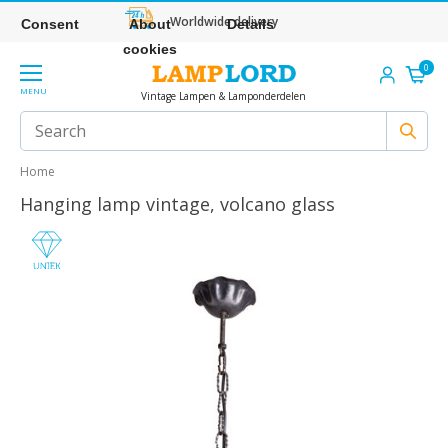
Worldwide delivery
Consent
About
Details
cookies
0
MENU
Vintage Lampen & Lamponderdelen
Home
Hanging lamp vintage, volcano glass