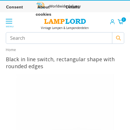
Worldwide delivery
Consent
About
Details
cookies
0
MENU
Vintage Lampen & Lamponderdelen
Home
Black in line switch, rectangular shape with
rounded edges