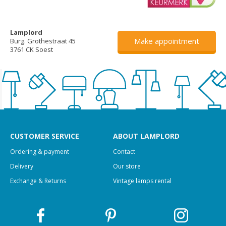
Lamplord
Make appointment
Burg. Grothestraat 45
3761 CK Soest
CUSTOMER SERVICE
ABOUT LAMPLORD
Ordering & payment
Contact
Delivery
Our store
Exchange & Returns
Vintage lamps rental