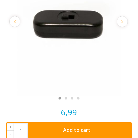
6,99
+
Add to cart
-