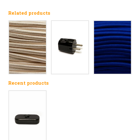
Related products
Recent products