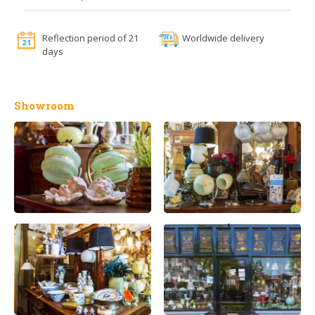
Reflection period of 21
Worldwide delivery
days
Showroom