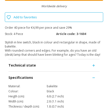
Worldwide delivery
Add to favorites
Order 40 piece for €4,99 per piece and save 29%
Stock:
4 Piece
Article code:
3-1604
Stylish in line switch, black in colour and rectangular in shape, made of
bakelite.
With rounded corners and edges. For example, do you have an old
(desk) lamp that should have been blinking for ages? Today is the day!
Technical state
Specifications
Material:
bakelite
Colour:
black
Heigth (cm):
6.8 (2.7 inch)
Width (cm):
2.8 (1.1 inch)
Thickness / depth (cm):
1.8 (0.7 inch)