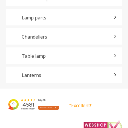
Lamp parts
Chandeliers
Table lamp
Lanterns
”Excellent!”