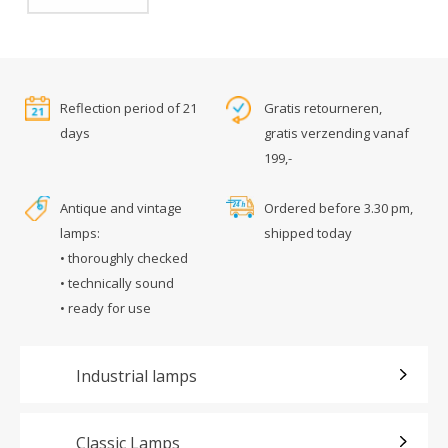
Reflection period of 21
Gratis retourneren,
days
gratis verzending vanaf
199,-
Antique and vintage
Ordered before 3.30 pm,
lamps:
shipped today
• thoroughly checked
• technically sound
• ready for use
Industrial lamps
Classic Lamps