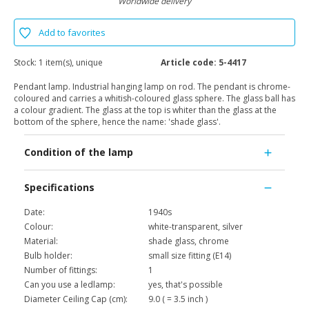
Worldwide delivery
Add to favorites
Stock:
1 item(s), unique
Article code:
5-4417
Pendant lamp. Industrial hanging lamp on rod. The pendant is chrome-
coloured and carries a whitish-coloured glass sphere. The glass ball has
a colour gradient. The glass at the top is whiter than the glass at the
bottom of the sphere, hence the name: 'shade glass'.
Condition of the lamp
Specifications
Date:
1940s
Colour:
white-transparent, silver
Material:
shade glass, chrome
Bulb holder:
small size fitting (E14)
Number of fittings:
1
Can you use a ledlamp:
yes, that's possible
Diameter Ceiling Cap (cm):
9.0 ( = 3.5 inch )