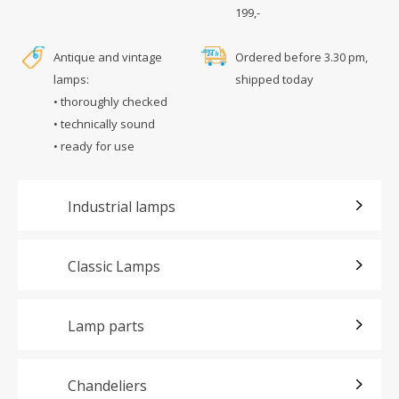
199,-
Antique and vintage
Ordered before 3.30 pm,
lamps:
shipped today
• thoroughly checked
• technically sound
• ready for use
Industrial lamps
Classic Lamps
Lamp parts
Chandeliers