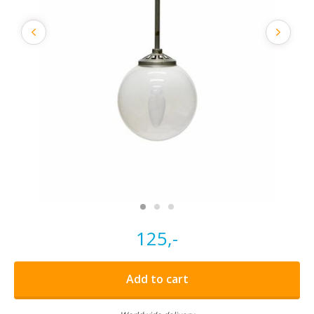
125,-
Add to cart