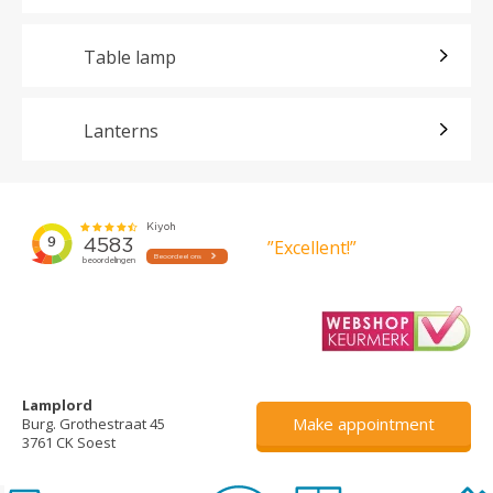
Table lamp
Lanterns
”Excellent!”
Lamplord
Make appointment
Burg. Grothestraat 45
3761 CK Soest