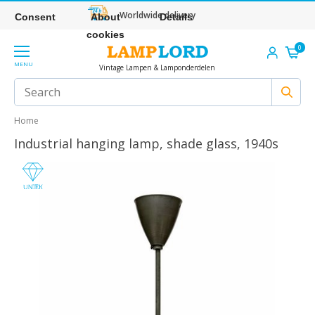
Worldwide delivery
Consent
About
Details
cookies
0
MENU
Vintage Lampen & Lamponderdelen
Home
Industrial hanging lamp, shade glass, 1940s