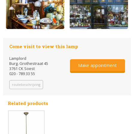
Come visit to view this lamp
Lamplord
Burg. Grothestraat 45
Make appointment
3761 CK Soest
020 - 789 33 55
routebeschrijving
Related products