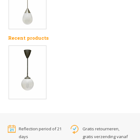
Recent products
Reflection period of 21
Gratis retourneren,
days
gratis verzending vanaf