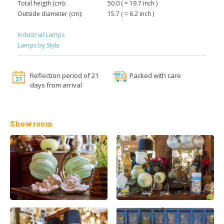
Total heigth (cm):
50.0 ( = 19.7 inch )
Outside diameter (cm):
15.7 ( = 6.2 inch )
Industrial Lamps
Lamps by Style
Reflection period of 21
Packed with care
days from arrival
Showroom