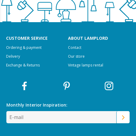
CUSTOMER SERVICE
ABOUT LAMPLORD
Ordering & payment
Contact
Delivery
Our store
Exchange & Returns
Vintage lamps rental
Monthly Interior
Inspiration: