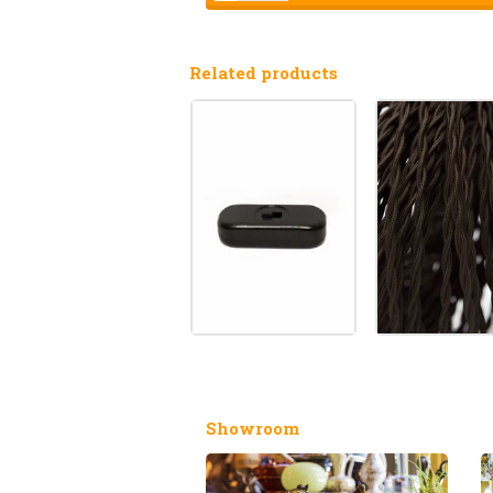
Related products
Showroom