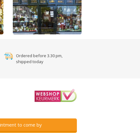
Ordered before 3.30 pm,
shipped today
intment to come by