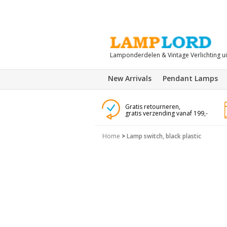
Lamponderdelen & Vintage Verlichting u
New Arrivals
Pendant Lamps
Gratis retourneren,
gratis verzending vanaf 199,-
Home
>
Lamp switch, black plastic