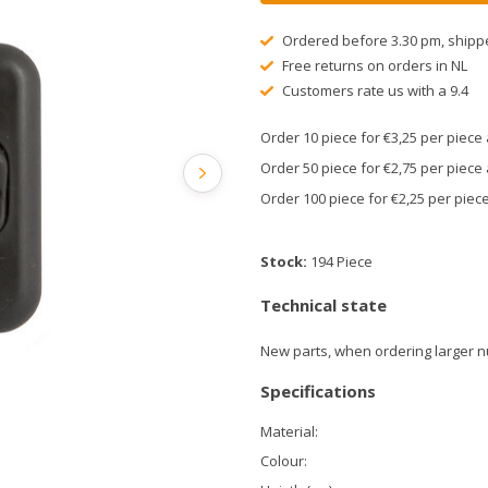
Ordered before 3.30 pm, shipp
Free returns on orders in NL
Customers rate us with a 9.4
Order 10 piece for €3,25 per piec
Order 50 piece for €2,75 per piec
Order 100 piece for €2,25 per pie
Stock:
194 Piece
Technical state
New parts, when ordering larger n
Specifications
Material:
Colour: