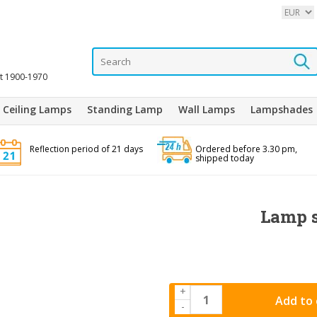
it 1900-1970
Ceiling Lamps
Standing Lamp
Wall Lamps
Lampshades
Reflection period of 21 days
Ordered before 3.30 pm,
shipped today
Lamp s
+
Add to 
-