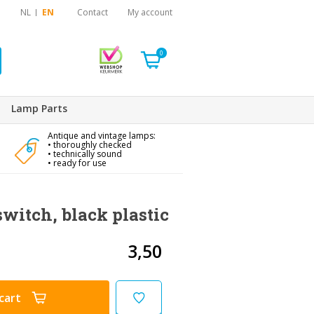
NL
EN
Contact
My account
0
Lamp Parts
Antique and vintage lamps:
• thoroughly checked
• technically sound
• ready for use
witch, black plastic
3,50
cart