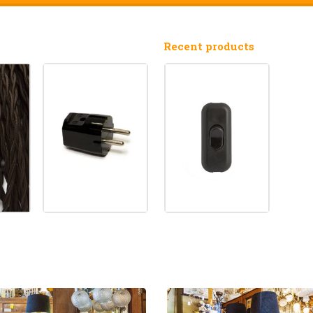
Recent products