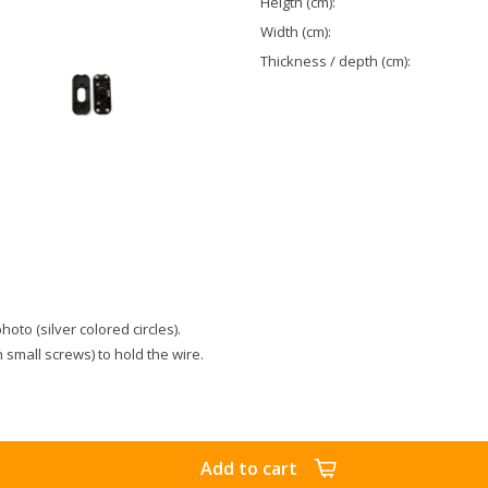
Heigth (cm):
Width (cm):
Thickness / depth (cm):
to (silver colored circles).
 small screws) to hold the wire.
Add to cart