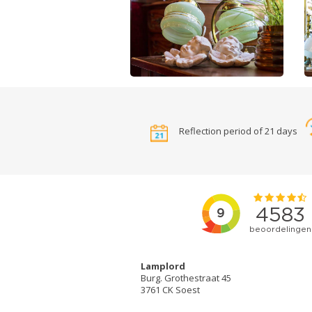
Reflection period of 21 days
Lamplord
Burg. Grothestraat 45
3761 CK Soest