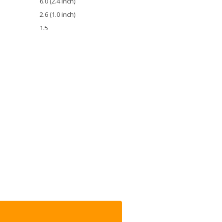
6.0 (2.4 inch)
2.6 (1.0 inch)
1.5