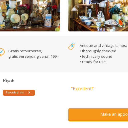
Antique and vintage lamps:
Gratis retourneren,
• thoroughly checked
gratis verzending vanaf 199,-
• technically sound
• ready for use
”Excellent!”
Make an appo