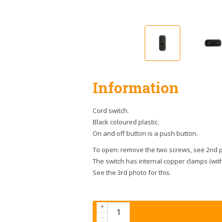
Information
Cord switch.
Black coloured plastic.
On and off button is a push button.
To open: remove the two screws, see 2nd pho
The switch has internal copper clamps (with
See the 3rd photo for this.
+
-