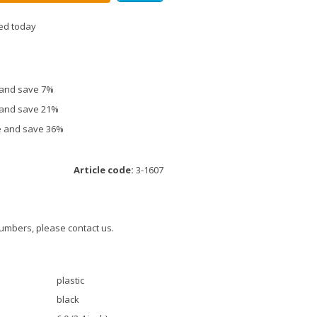
ed today
e and save 7%
e and save 21%
ce and save 36%
Article code:
3-1607
umbers, please contact us.
plastic
black