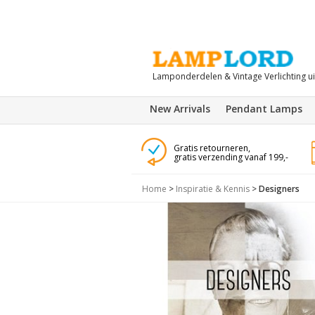
Lamponderdelen & Vintage Verlichting u
New Arrivals
Pendant Lamps
Gratis retourneren,
gratis verzending vanaf 199,-
Home
>
Inspiratie & Kennis
>
Designers