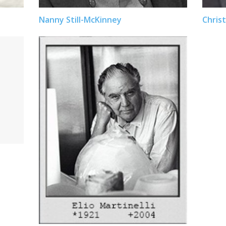
Nanny Still-McKinney
Christ