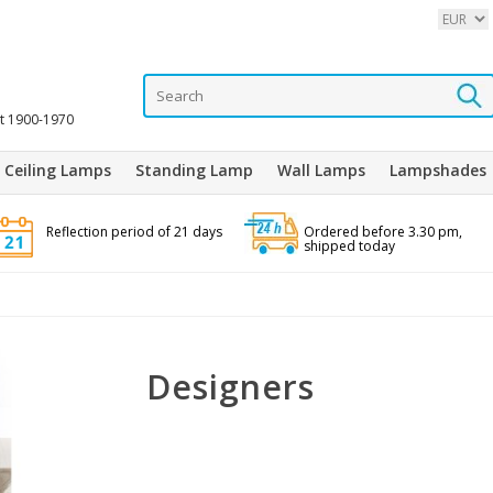
it 1900-1970
Ceiling Lamps
Standing Lamp
Wall Lamps
Lampshades
Reflection period of 21 days
Ordered before 3.30 pm,
shipped today
Designers