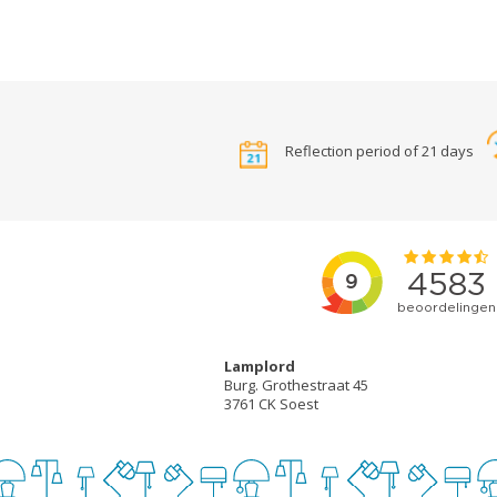
Reflection period of 21 days
Lamplord
Burg. Grothestraat 45
3761 CK Soest