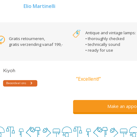
Elio Martinelli
Antique and vintage lamps:
Gratis retourneren,
• thoroughly checked
gratis verzending vanaf 199,-
• technically sound
• ready for use
”Excellent!”
Make an appo