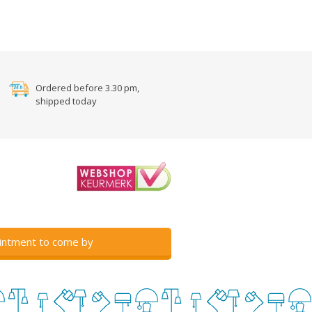
Ordered before 3.30 pm,
shipped today
intment to come by