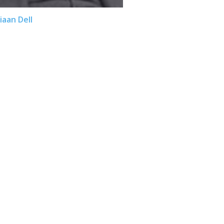
iaan Dell