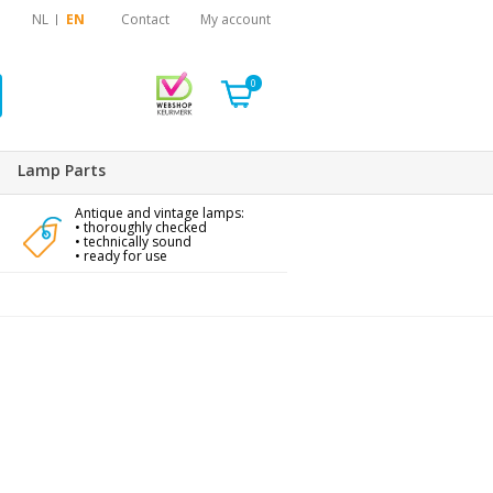
NL
EN
Contact
My account
0
Lamp Parts
Antique and vintage lamps:
• thoroughly checked
• technically sound
• ready for use