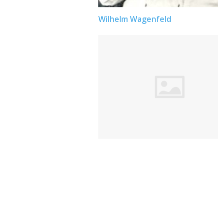
Wilhelm Wagenfeld