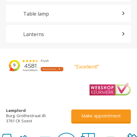
Table lamp
Lanterns
”Excellent!”
Lamplord
Make appointment
Burg. Grothestraat 45
3761 CK Soest