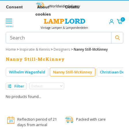
Worldwide delivery
Consent
About
Details
cookies
0
MENU
Vintage Lampen & Lamponderdelen
Home
>
Inspiratie & Kennis
>
Designers
>
Nanny Still-McKinney
Nanny Still-McKinney
Wilhelm Wagenfeld
Nanny Still-McKinney
Christiaan Dell
Filter
No products found...
Reflection period of 21
Packed with care
days from arrival