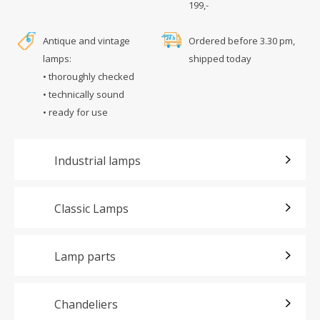
199,-
Antique and vintage
Ordered before 3.30 pm,
lamps:
shipped today
• thoroughly checked
• technically sound
• ready for use
Industrial lamps
Classic Lamps
Lamp parts
Chandeliers