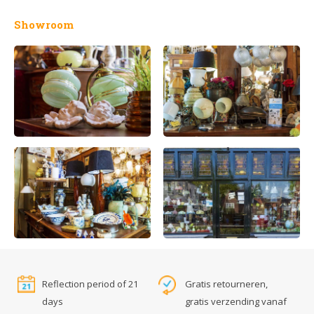
Showroom
Reflection period of 21
Gratis retourneren,
days
gratis verzending vanaf