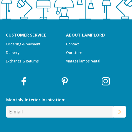
CUSTOMER SERVICE
ABOUT LAMPLORD
Ordering & payment
Contact
Delivery
Our store
Exchange & Returns
Vintage lamps rental
Monthly Interior
Inspiration: