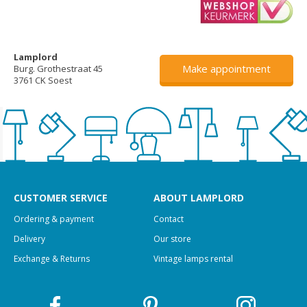
Lamplord
Make appointment
Burg. Grothestraat 45
3761 CK Soest
CUSTOMER SERVICE
ABOUT LAMPLORD
Ordering & payment
Contact
Delivery
Our store
Exchange & Returns
Vintage lamps rental