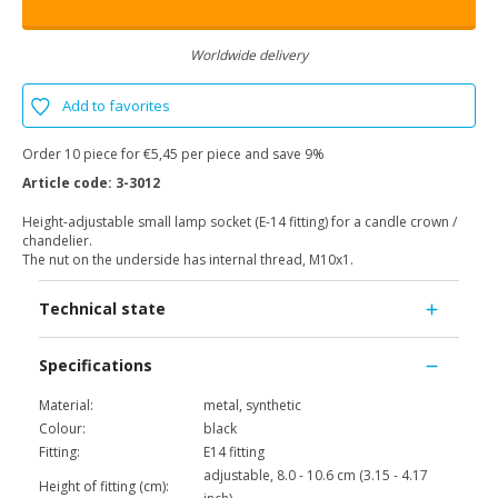
Worldwide delivery
Add to favorites
Order 10 piece for €5,45 per piece and save 9%
Article code:
3-3012
Height-adjustable small lamp socket (E-14 fitting) for a candle crown /
chandelier.
The nut on the underside has internal thread, M10x1.
Technical state
Specifications
Material:
metal, synthetic
Colour:
black
Fitting:
E14 fitting
adjustable, 8.0 - 10.6 cm (3.15 - 4.17
Height of fitting (cm):