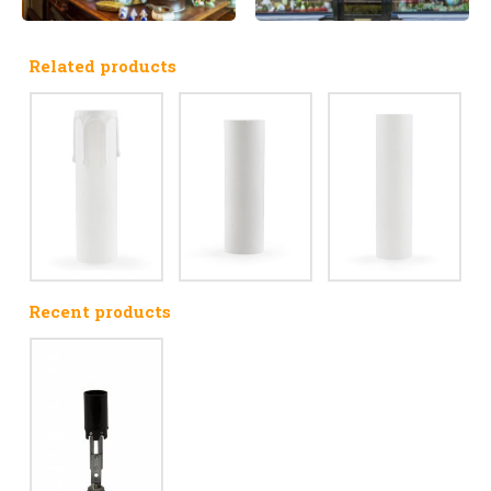
Related products
Recent products