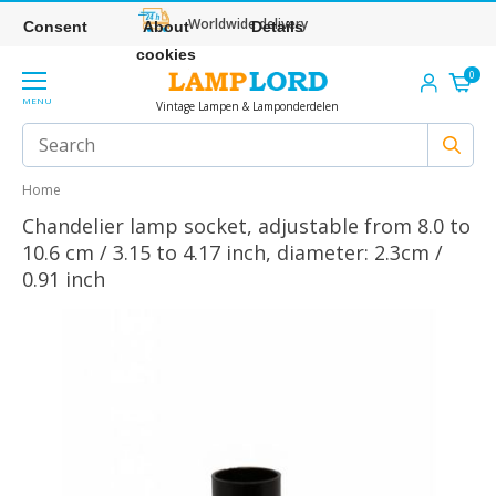
Worldwide delivery
Consent
About
Details
cookies
0
MENU
Vintage Lampen & Lamponderdelen
Home
Chandelier lamp socket, adjustable from 8.0 to
10.6 cm / 3.15 to 4.17 inch, diameter: 2.3cm /
0.91 inch