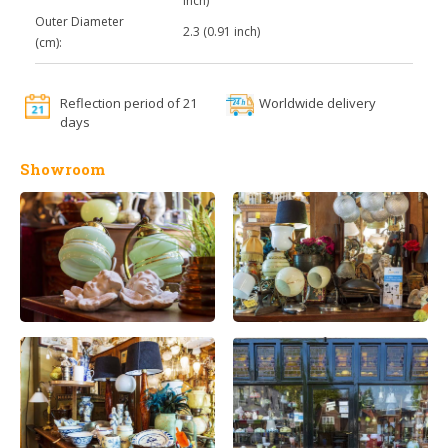
inch)
Outer Diameter
2.3 (0.91 inch)
(cm):
Reflection period of 21
Worldwide delivery
days
Showroom