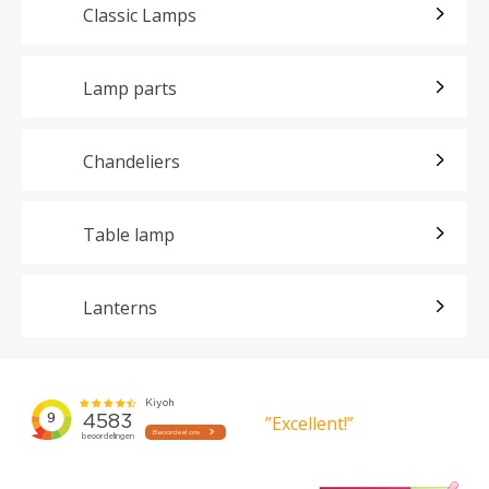
Classic Lamps
Lamp parts
Chandeliers
Table lamp
Lanterns
”Excellent!”