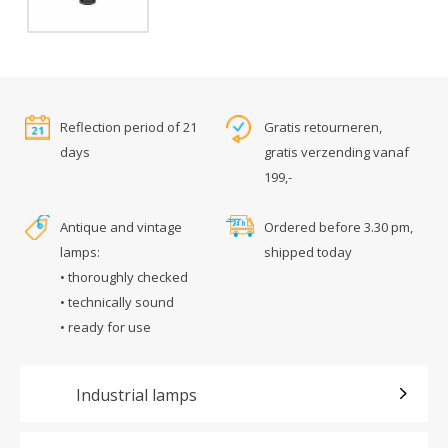
Reflection period of 21
Gratis retourneren,
days
gratis verzending vanaf
199,-
Antique and vintage
Ordered before 3.30 pm,
lamps:
shipped today
• thoroughly checked
• technically sound
• ready for use
Industrial lamps