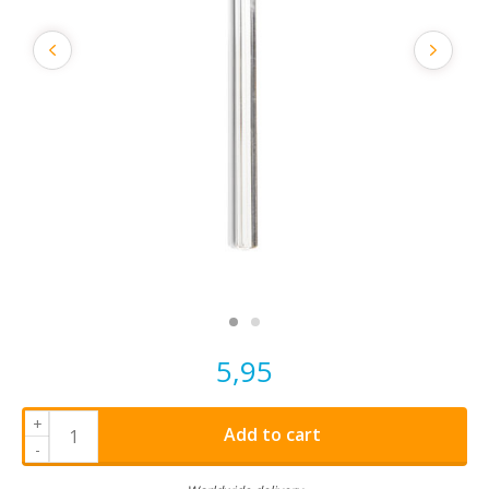
5,95
+
Add to cart
-