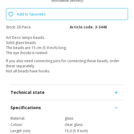
Worldwide delivery
Add to favorites
Stock:
26 Piece
Article code:
3-3448
Art Deco lamps beads.
Solid glass beads.
The beads are 15 cm (5.9 inch) long.
The eye (hook) is riveted.
If you also need connecting pins for connecting these beads, order
these separately.
Not all beads have hooks.
Technical state
Specifications
Material:
glass
Colour:
clear glass
Length (cm):
15,0 (5.9 inch)