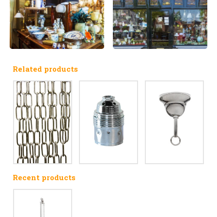
Related products
Recent products