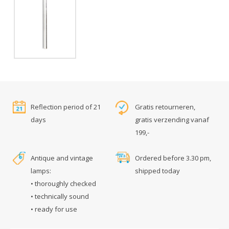
Reflection period of 21
Gratis retourneren,
days
gratis verzending vanaf
199,-
Antique and vintage
Ordered before 3.30 pm,
lamps:
shipped today
• thoroughly checked
• technically sound
• ready for use