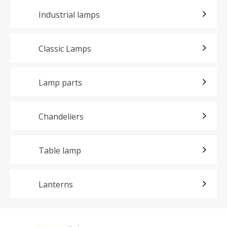
Industrial lamps
Classic Lamps
Lamp parts
Chandeliers
Table lamp
Lanterns