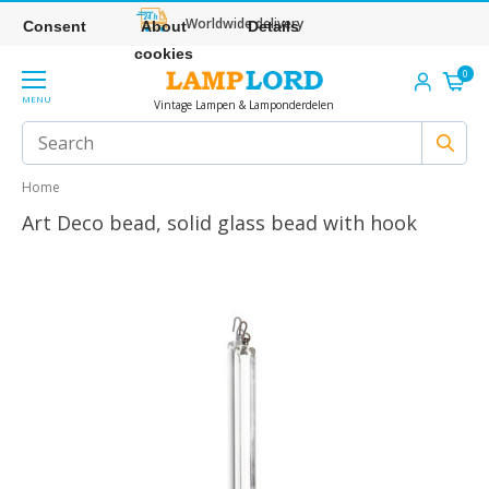
Worldwide delivery
Consent
About
Details
cookies
0
MENU
Vintage Lampen & Lamponderdelen
Home
Art Deco bead, solid glass bead with hook