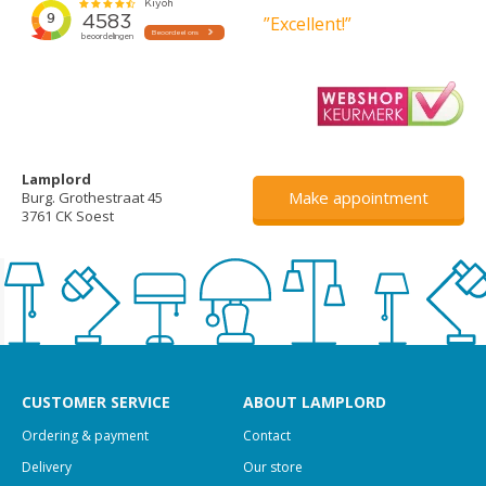
”Excellent!”
Lamplord
Make appointment
Burg. Grothestraat 45
3761 CK Soest
CUSTOMER SERVICE
ABOUT LAMPLORD
Ordering & payment
Contact
Delivery
Our store