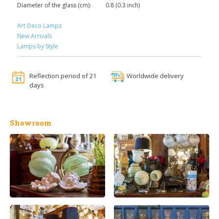
Diameter of the glass (cm):
0.8 (0.3 inch)
Art Deco Lamps
New Arrivals
Lamps by Style
Reflection period of 21
Worldwide delivery
days
Showroom