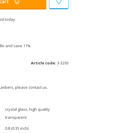
cart
ed today
ndle and save 11%
Article code:
3-3293
umbers, please contact us.
crystal glass, high quality
transparent
0.8 (0.35 inch)