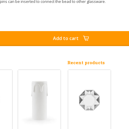
pins can be inserted to connect the bead to other glassware.
Add to cart
Recent products