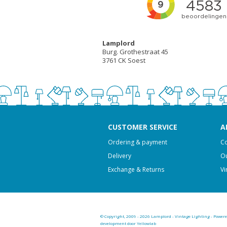
Lamplord
Burg. Grothestraat 45
3761 CK Soest
CUSTOMER SERVICE
A
Ordering & payment
Co
Delivery
Ou
Exchange & Returns
Vi
© Copyright, 2009 - 2026 Lamplord - Vintage Lighting - Power
development door Yellowlab