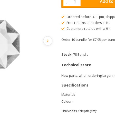
Add to 
-
Ordered before 3.30 pm, shipp
Free returns on orders in NL
Customers rate us with a 9.4
Order 10 bundle for €7,95 per bu
Stock:
78 Bundle
Technical state
New parts, when ordering larger n
Specifications
Material:
Colour:
Thickness / depth (cm):