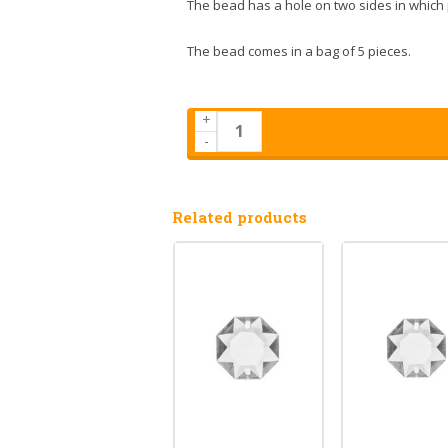
The bead has a hole on two sides in which 
The bead comes in a bag of 5 pieces.
+
-
Related products