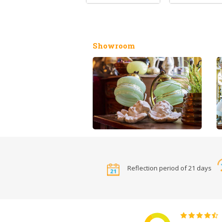
Showroom
Reflection period of 21 days