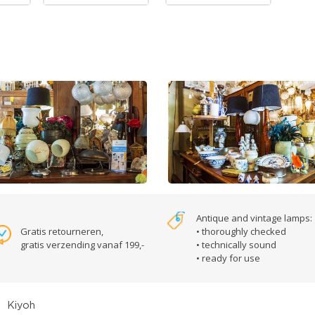
Antique and vintage lamps:
Gratis retourneren,
• thoroughly checked
gratis verzending vanaf 199,-
• technically sound
• ready for use