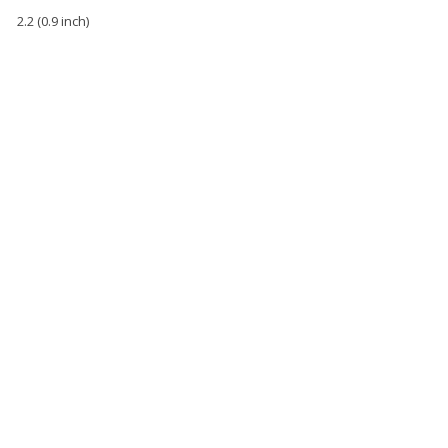
2.2 (0.9 inch)