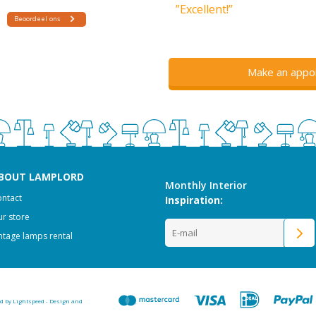
”Excellent!”
Make an appo
BOUT LAMPLORD
Monthly Interior
ntact
Inspiration:
r store
ntage lamps rental
ed by
Lightspeed
-
Design and