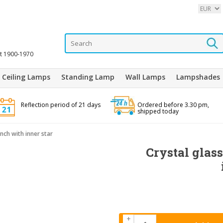
it 1900-1970
Ceiling Lamps
Standing Lamp
Wall Lamps
Lampshades
Reflection period of 21 days
Ordered before 3.30 pm,
shipped today
inch with inner star
Crystal glass
+