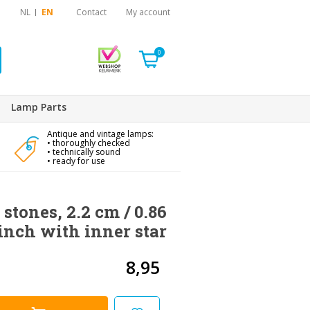
NL
EN
Contact
My account
0
Lamp Parts
Antique and vintage lamps:
• thoroughly checked
• technically sound
• ready for use
 stones, 2.2 cm / 0.86
inch with inner star
8,95