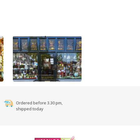
Ordered before 3.30 pm,
shipped today