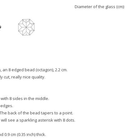
Diameter of the glass (cm):
, an 8 edged bead (octagon), 2.2 cm.
y cut, really nice quality.
 with 8 sides in the middle.
 edges.
 The back of the bead tapers to a point.
will see a sparkling asterisk with 8 dots.
 0.9 cm (0.35 inch) thick.