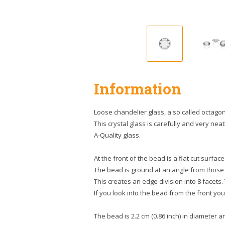
Information
Loose chandelier glass, a so called octagon
This crystal glass is carefully and very neatl
A-Quality glass.
At the front of the bead is a flat cut surface
The bead is ground at an angle from those
This creates an edge division into 8 facets.
If you look into the bead from the front you 
The bead is 2.2 cm (0.86 inch) in diameter and