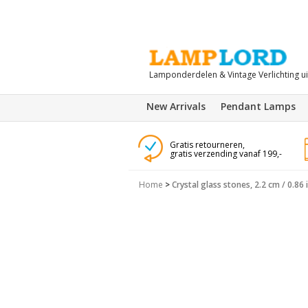
Lamponderdelen & Vintage Verlichting u
New Arrivals
Pendant Lamps
Gratis retourneren,
gratis verzending vanaf 199,-
Home
>
Crystal glass stones, 2.2 cm / 0.86 