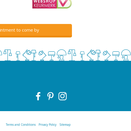
intment to come by
Terms and Conditions
Privacy Policy
Sitemap