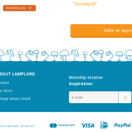
”Excellent!”
Make an appo
BOUT LAMPLORD
Monthly Interior
ntact
Inspiration:
r store
ntage lamps rental
ed by
Lightspeed
-
Design and