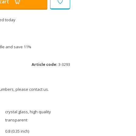
cart
ed today
ndle and save 11%
Article code:
3-3293
umbers, please contact us.
crystal glass, high quality
transparent
0.8 (0.35 inch)