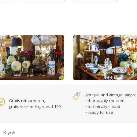
Antique and vintage lamps:
Gratis retourneren,
• thoroughly checked
gratis verzending vanaf 199,-
• technically sound
• ready for use