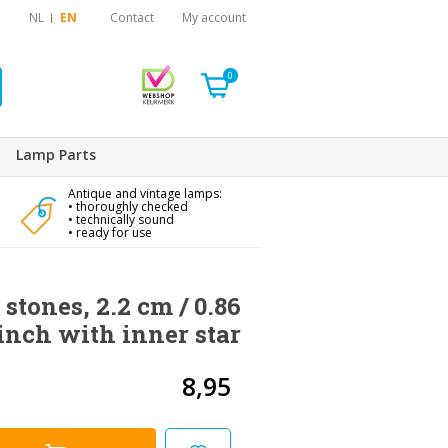
NL
EN
Contact
My account
0
Lamp Parts
Antique and vintage lamps:
• thoroughly checked
• technically sound
• ready for use
 stones, 2.2 cm / 0.86
inch with inner star
8,95