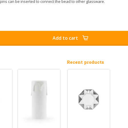
pins can be inserted to connect the bead to other glassware.
Add to cart
Recent products