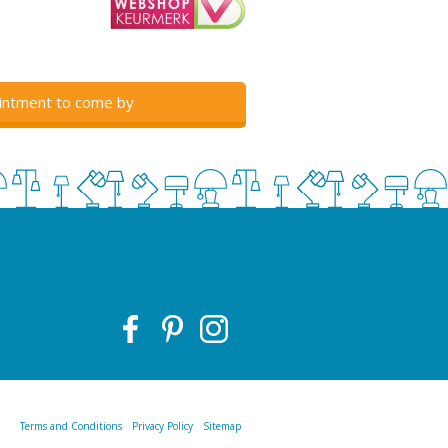
intment to come by
Terms and Conditions
Privacy Policy
Sitemap