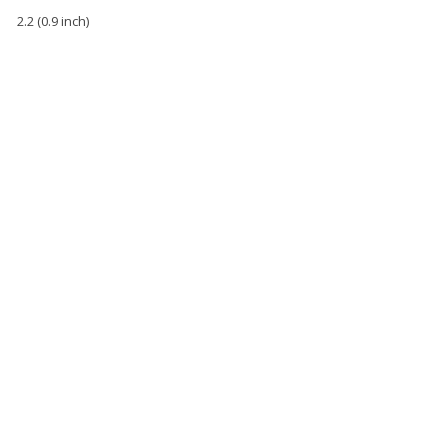
2.2 (0.9 inch)