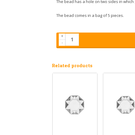
The bead has a hole on two sides in which 
The bead comes in a bag of 5 pieces.
+
-
Related products