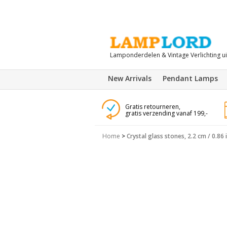
Lamponderdelen & Vintage Verlichting u
New Arrivals
Pendant Lamps
Gratis retourneren,
gratis verzending vanaf 199,-
Home
>
Crystal glass stones, 2.2 cm / 0.86 