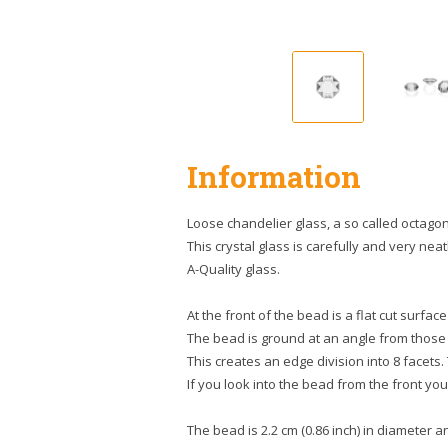
Information
Loose chandelier glass, a so called octagon
This crystal glass is carefully and very neatl
A-Quality glass.
At the front of the bead is a flat cut surface
The bead is ground at an angle from those
This creates an edge division into 8 facets.
If you look into the bead from the front you 
The bead is 2.2 cm (0.86 inch) in diameter and