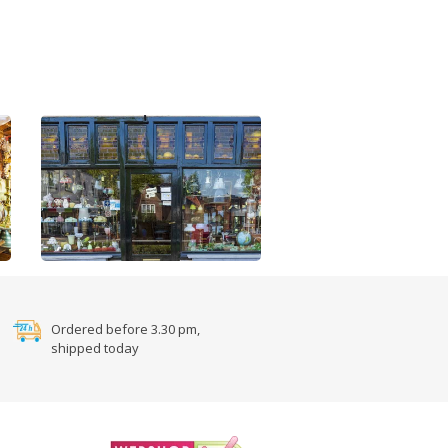
Ordered before 3.30 pm,
shipped today