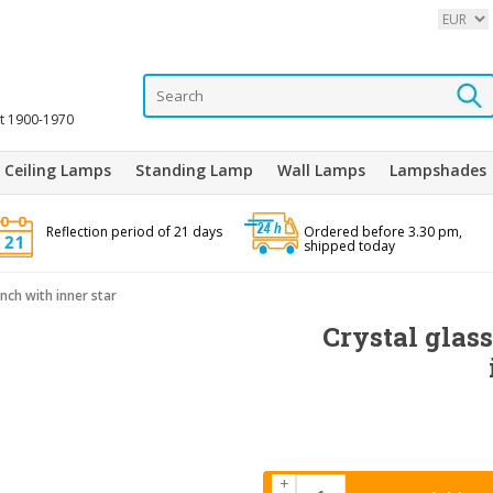
it 1900-1970
Ceiling Lamps
Standing Lamp
Wall Lamps
Lampshades
Reflection period of 21 days
Ordered before 3.30 pm,
shipped today
inch with inner star
Crystal glass
+