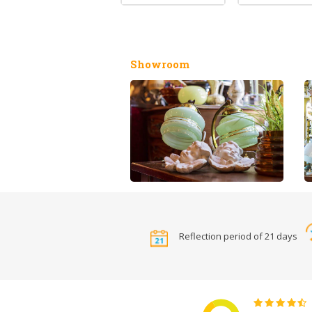
Showroom
Reflection period of 21 days