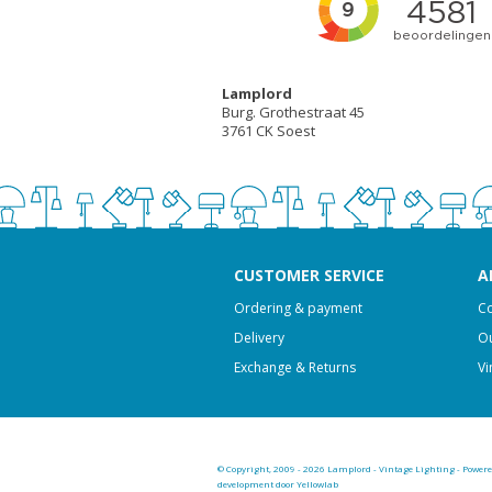
Lamplord
Burg. Grothestraat 45
3761 CK Soest
CUSTOMER SERVICE
A
Ordering & payment
Co
Delivery
Ou
Exchange & Returns
Vi
© Copyright, 2009 - 2026 Lamplord - Vintage Lighting - Power
development door Yellowlab