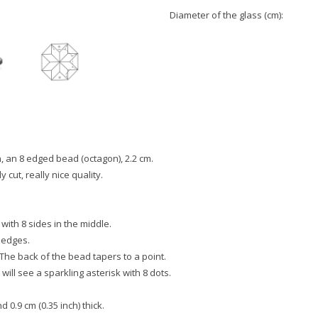
Diameter of the glass (cm):
, an 8 edged bead (octagon), 2.2 cm.
y cut, really nice quality.
 with 8 sides in the middle.
 edges.
 The back of the bead tapers to a point.
will see a sparkling asterisk with 8 dots.
 0.9 cm (0.35 inch) thick.