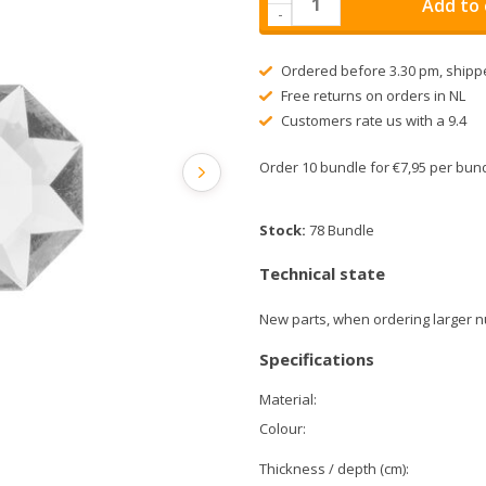
Add to 
-
Ordered before 3.30 pm, shipp
Free returns on orders in NL
Customers rate us with a 9.4
Order 10 bundle for €7,95 per bu
Stock:
78 Bundle
Technical state
New parts, when ordering larger n
Specifications
Material:
Colour:
Thickness / depth (cm):