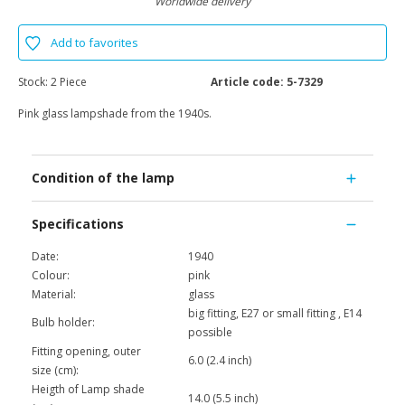
Worldwide delivery
Add to favorites
Stock:
2 Piece
Article code:
5-7329
Pink glass lampshade from the 1940s.
Condition of the lamp
Specifications
Date:
1940
Colour:
pink
Material:
glass
big fitting, E27 or small fitting , E14
Bulb holder:
possible
Fitting opening, outer
6.0 (2.4 inch)
size (cm):
Heigth of Lamp shade
14.0 (5.5 inch)