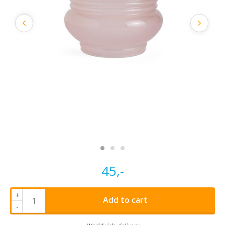
45,-
+
Add to cart
-