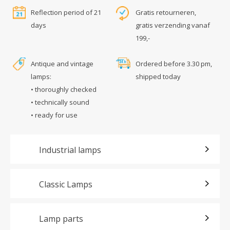
Reflection period of 21
Gratis retourneren,
days
gratis verzending vanaf
199,-
Antique and vintage
Ordered before 3.30 pm,
lamps:
shipped today
• thoroughly checked
• technically sound
• ready for use
Industrial lamps
Classic Lamps
Lamp parts