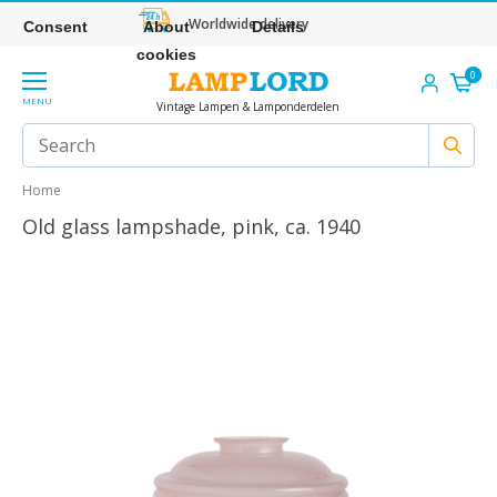
Worldwide delivery
Consent
About
Details
cookies
0
MENU
Vintage Lampen & Lamponderdelen
Home
Old glass lampshade, pink, ca. 1940