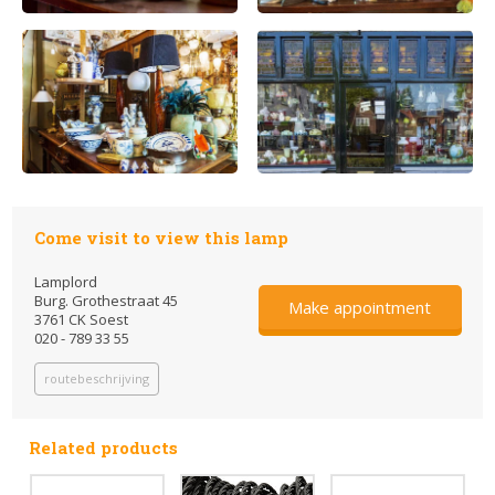
Come visit to view this lamp
Lamplord
Burg. Grothestraat 45
Make appointment
3761 CK Soest
020 - 789 33 55
routebeschrijving
Related products