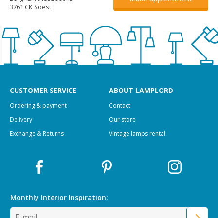
3761 CK Soest
CUSTOMER SERVICE
ABOUT LAMPLORD
Ordering & payment
Contact
Delivery
Our store
Exchange & Returns
Vintage lamps rental
Monthly Interior
Inspiration: