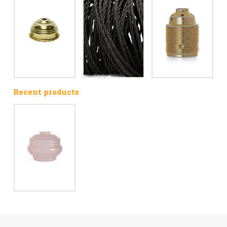
Recent products