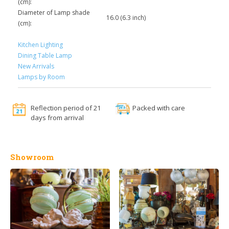
(cm):
Diameter of Lamp shade
16.0 (6.3 inch)
(cm):
Kitchen Lighting
Dining Table Lamp
New Arrivals
Lamps by Room
Reflection period of 21
Packed with care
days from arrival
Showroom