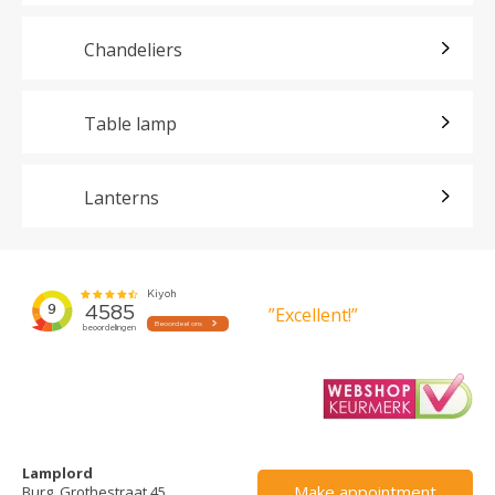
Chandeliers
Table lamp
Lanterns
”Excellent!”
Lamplord
Make appointment
Burg. Grothestraat 45