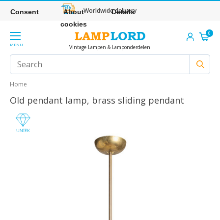
Worldwide delivery
Consent
About
Details
cookies
0
MENU
Vintage Lampen & Lamponderdelen
Home
Old pendant lamp, brass sliding pendant