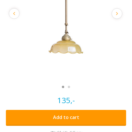
135,-
Add to cart