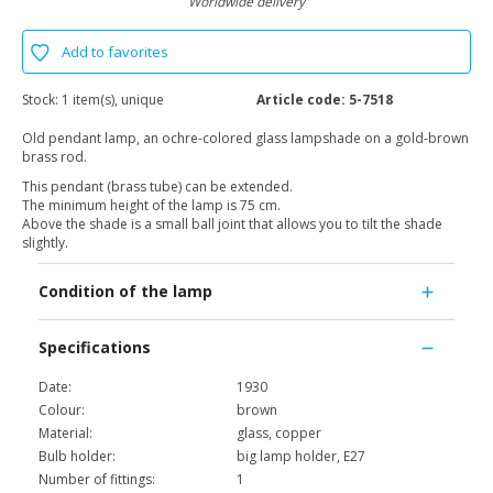
Worldwide delivery
Add to favorites
Stock:
1 item(s), unique
Article code:
5-7518
Old pendant lamp, an ochre-colored glass lampshade on a gold-brown
brass rod.
This pendant (brass tube) can be extended.
The minimum height of the lamp is 75 cm.
Above the shade is a small ball joint that allows you to tilt the shade
slightly.
Condition of the lamp
Specifications
Date:
1930
Colour:
brown
Material:
glass, copper
Bulb holder:
big lamp holder, E27
Number of fittings:
1