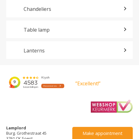
Chandeliers
Table lamp
Lanterns
”Excellent!”
Lamplord
Make appointment
Burg. Grothestraat 45
3761 CK Soest