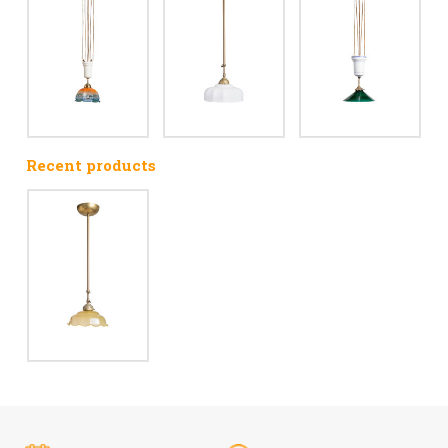
Recent products