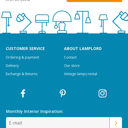
CUSTOMER SERVICE
ABOUT LAMPLORD
Ordering & payment
Contact
Delivery
Our store
Exchange & Returns
Vintage lamps rental
Monthly Interior
Inspiration: