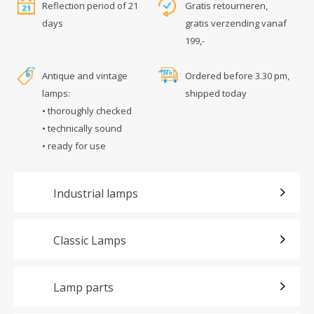
Reflection period of 21
Gratis retourneren,
days
gratis verzending vanaf
199,-
Antique and vintage
Ordered before 3.30 pm,
lamps:
shipped today
• thoroughly checked
• technically sound
• ready for use
Industrial lamps
Classic Lamps
Lamp parts