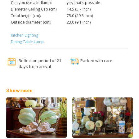
Can you use a ledlamp:
yes, that's possible
Diameter Ceiling Cap (cm):
14.5 (5.7 inch)
Total heigth (cm):
75.0 (29.5 inch)
Outside diameter (cm):
23.0 (9.1 inch)
Kitchen Lighting
Dining Table Lamp
Reflection period of 21
Packed with care
days from arrival
Showroom