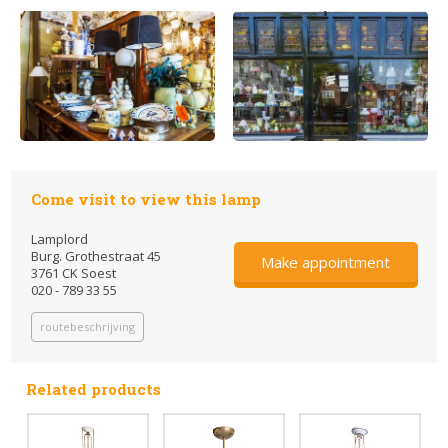
Come visit to view this lamp
Lamplord
Burg. Grothestraat 45
Make appointment
3761 CK Soest
020 - 789 33 55
routebeschrijving
Related products