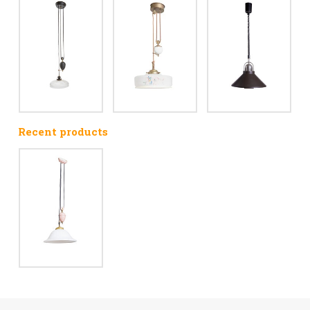
Recent products