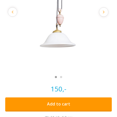
150,-
Add to cart