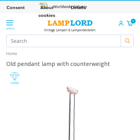
Worldwide delivery
Consent
About
Details
cookies
0
MENU
Vintage Lampen & Lamponderdelen
Home
Old pendant lamp with counterweight