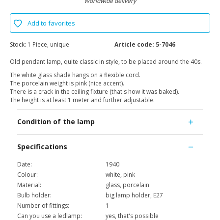
Worldwide delivery
Add to favorites
Stock:
1 Piece, unique
Article code:
5-7046
Old pendant lamp, quite classic in style, to be placed around the 40s.
The white glass shade hangs on a flexible cord.
The porcelain weight is pink (nice accent).
There is a crack in the ceiling fixture (that's how it was baked).
The height is at least 1 meter and further adjustable.
Condition of the lamp
Specifications
Date:
1940
Colour:
white, pink
Material:
glass, porcelain
Bulb holder:
big lamp holder, E27
Number of fittings:
1
Can you use a ledlamp:
yes, that's possible