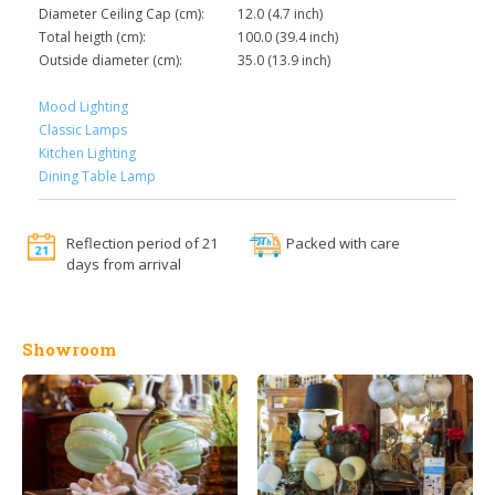
Diameter Ceiling Cap (cm):
12.0 (4.7 inch)
Total heigth (cm):
100.0 (39.4 inch)
Outside diameter (cm):
35.0 (13.9 inch)
Mood Lighting
Classic Lamps
Kitchen Lighting
Dining Table Lamp
Reflection period of 21
Packed with care
days from arrival
Showroom