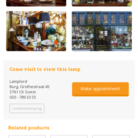
Come visit to view this lamp
Lamplord
Burg. Grothestraat 45
Make appointment
3761 CK Soest
020 - 789 33 55
routebeschrijving
Related products