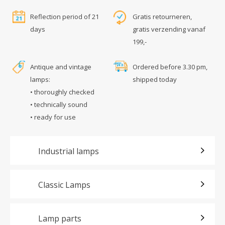
Reflection period of 21
Gratis retourneren,
days
gratis verzending vanaf
199,-
Antique and vintage
Ordered before 3.30 pm,
lamps:
shipped today
• thoroughly checked
• technically sound
• ready for use
Industrial lamps
Classic Lamps
Lamp parts