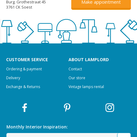
Make appointment
Burg. Grothestraat 45
3761 CK Soest
CUSTOMER SERVICE
ABOUT LAMPLORD
Ordering & payment
Contact
Delivery
Our store
Exchange & Returns
Vintage lamps rental
Monthly Interior
Inspiration: