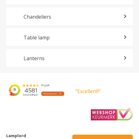
Chandeliers
Table lamp
Lanterns
”Excellent!”
Lamplord