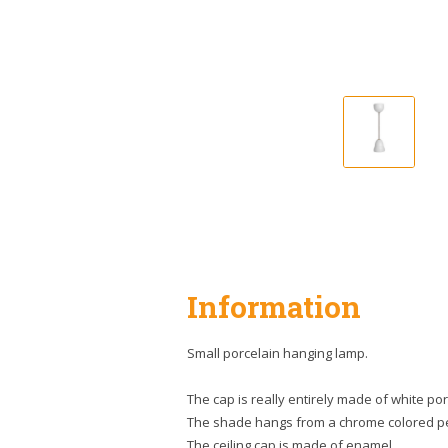
Information
Small porcelain hanging lamp.
The cap is really entirely made of white por
The shade hangs from a chrome colored 
The ceiling cap is made of enamel.