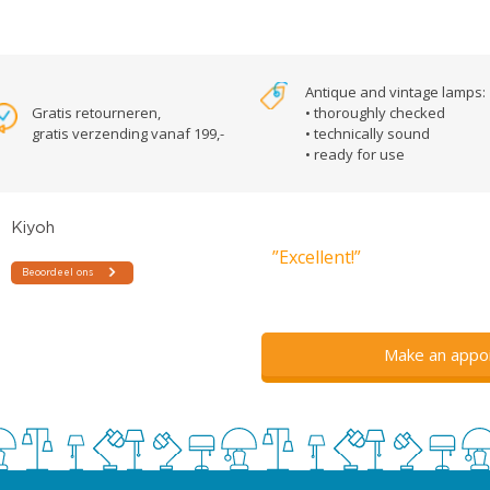
Antique and vintage lamps:
Gratis retourneren,
• thoroughly checked
gratis verzending vanaf 199,-
• technically sound
• ready for use
”Excellent!”
Make an appo