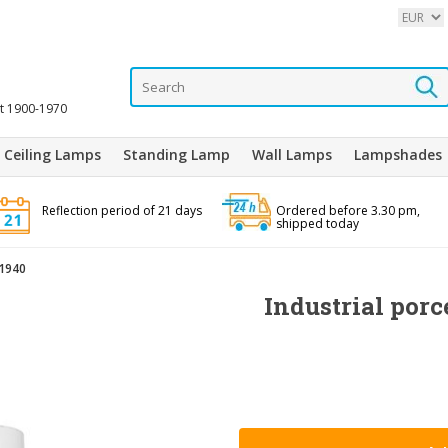
it 1900-1970
Ceiling Lamps
Standing Lamp
Wall Lamps
Lampshades
Reflection period of 21 days
Ordered before 3.30 pm,
shipped today
 1940
Industrial por