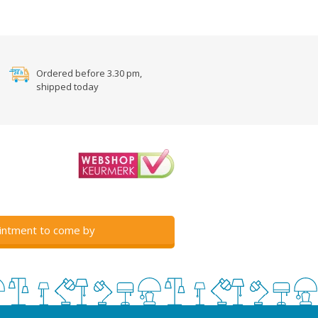
Ordered before 3.30 pm,
shipped today
intment to come by