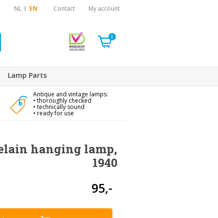
NL
EN
Contact
My account
0
Lamp Parts
Antique and vintage lamps:
• thoroughly checked
• technically sound
• ready for use
celain hanging lamp,
1940
95,-