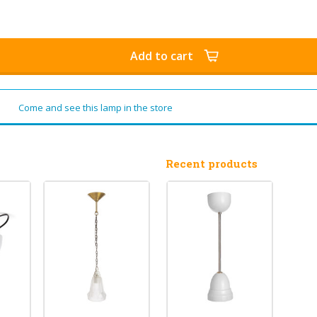
Add to cart
Come and see this lamp in the store
Recent products