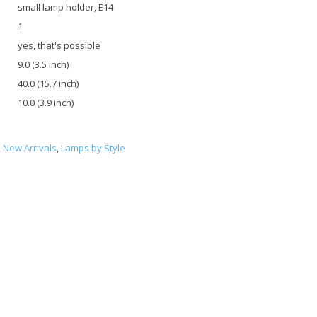
small lamp holder, E14
1
yes, that's possible
9.0 (3.5 inch)
40.0 (15.7 inch)
10.0 (3.9 inch)
,
New Arrivals
,
Lamps by Style