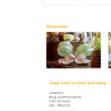
Showroom
Come visit to view this lamp
Lamplord
Burg. Grothestraat 45
3761 CK Soest
020 - 789 33 55