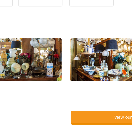
View our