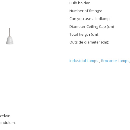
Bulb holder:
Number of fittings:
Can you use a ledlamp:
Diameter Ceiling Cap (cm):
Total heigth (cm):
Outside diameter (cm):
Industrial Lamps
,
Brocante Lamps
celain.
pendulum.