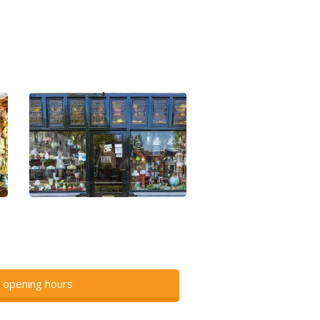
 opening hours