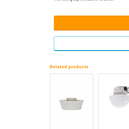
Related products