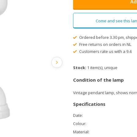
Ad
Come and see this lam
Ordered before 3.30 pm, shipp
Free returns on orders in NL
Customers rate us with a 9.4
Stock:
1 item(s), unique
Condition of the lamp
Vintage pendant lamp, shows norm
Specifications
Date:
Colour:
Material: