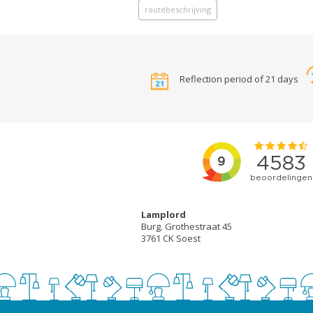
routebeschrijving
Reflection period of 21 days
Lamplord
Burg. Grothestraat 45
3761 CK Soest