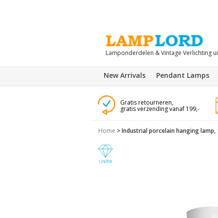
Lamponderdelen & Vintage Verlichting u
New Arrivals
Pendant Lamps
Gratis retourneren,
gratis verzending vanaf 199,-
Home
>
Industrial porcelain hanging lamp,