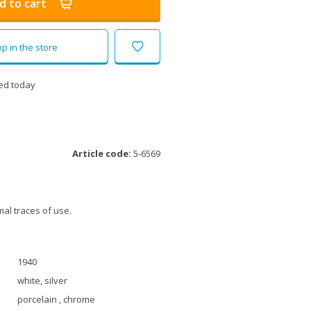
d to cart
p in the store
ed today
Article code:
5-6569
al traces of use.
1940
white, silver
porcelain , chrome