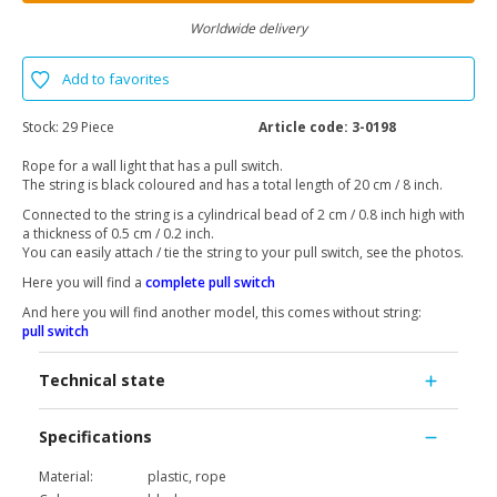
Worldwide delivery
Add to favorites
Stock:
29 Piece
Article code:
3-0198
Rope for a wall light that has a pull switch.
The string is black coloured and has a total length of 20 cm / 8 inch.
Connected to the string is a cylindrical bead of 2 cm / 0.8 inch high with
a thickness of 0.5 cm / 0.2 inch.
You can easily attach / tie the string to your pull switch, see the photos.
Here you will find a
complete pull switch
And here you will find another model, this comes without string:
pull switch
Technical state
Specifications
Material:
plastic, rope