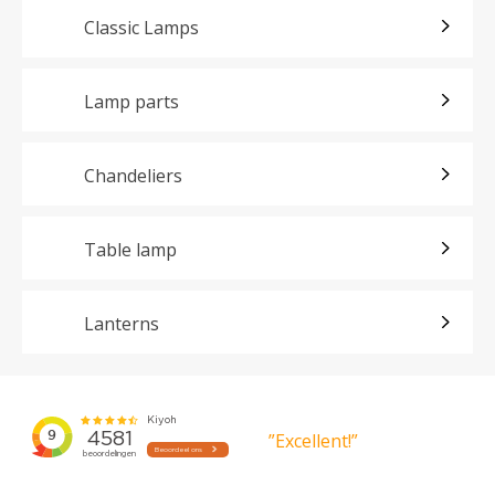
Classic Lamps
Lamp parts
Chandeliers
Table lamp
Lanterns
”Excellent!”