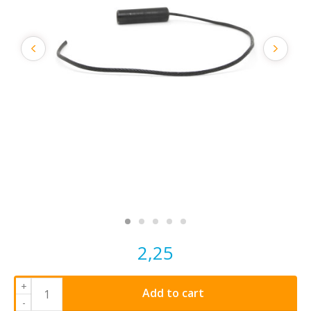
2,25
+
Add to cart
-