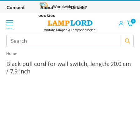
Worldwide delivery
Consent
About
Details
cookies
0
MENU
Vintage Lampen & Lamponderdelen
Home
Black pull cord for wall switch, length: 20.0 cm
/ 7.9 inch