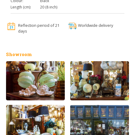
Colour:
black
Length (cm):
20 (8 inch)
Reflection period of 21
Worldwide delivery
days
Showroom