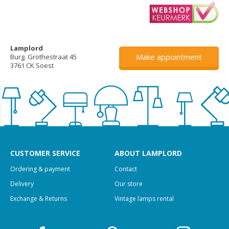
Lamplord
Make appointment
Burg. Grothestraat 45
3761 CK Soest
CUSTOMER SERVICE
ABOUT LAMPLORD
Ordering & payment
Contact
Delivery
Our store
Exchange & Returns
Vintage lamps rental