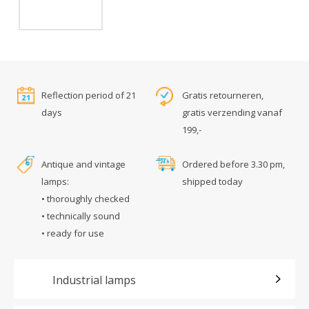
Reflection period of 21
Gratis retourneren,
days
gratis verzending vanaf
199,-
Antique and vintage
Ordered before 3.30 pm,
lamps:
shipped today
• thoroughly checked
• technically sound
• ready for use
Industrial lamps