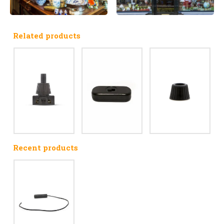
Related products
Recent products