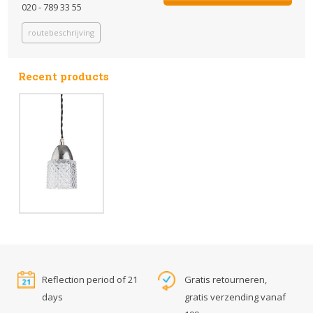
020 - 789 33 55
routebeschrijving
Recent products
Reflection period of 21
Gratis retourneren,
days
gratis verzending vanaf