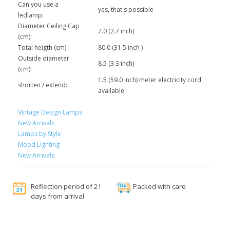
Can you use a
yes, that's possible
ledlamp:
Diameter Ceiling Cap
7.0 (2.7 inch)
(cm):
Total heigth (cm):
80.0 (31.5 inch )
Outside diameter
8.5 (3.3 inch)
(cm):
1.5 (59.0 inch) meter electricity cord
shorten / extend:
available
Vintage Design Lamps
New Arrivals
Lamps by Style
Mood Lighting
New Arrivals
Reflection period of 21
Packed with care
days from arrival