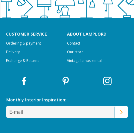
CUSTOMER SERVICE
ABOUT LAMPLORD
Ordering & payment
Contact
Delivery
Our store
Exchange & Returns
Vintage lamps rental
Monthly Interior
Inspiration: