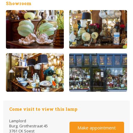
Showroom
Come visit to view this lamp
Lamplord
Burg. Grothestraat 45
Make appointment
3761 CK Soest