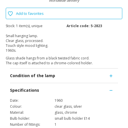
Worldwide delivery
Add to favorites
Stock:
1 item(s), unique
Article code:
5-2823
Small hanging lamp.
Clear glass, processed.
Touch style mood lighting.
1960s.
Glass shade hangs from a black twisted fabric cord.
The cap itself is attached to a chrome-colored holder.
Condition of the lamp
Specifications
Date:
1960
Colour:
clear glass, silver
Material:
glass, chrome
Bulb holder:
small bulb holder E14
Number of fittings:
1