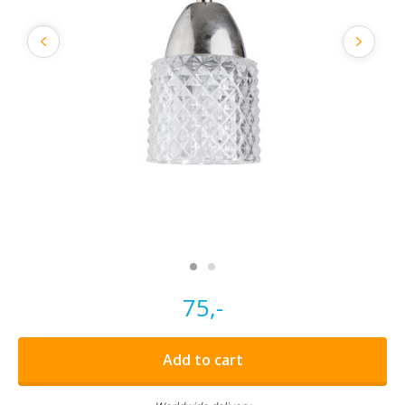
75,-
Add to cart