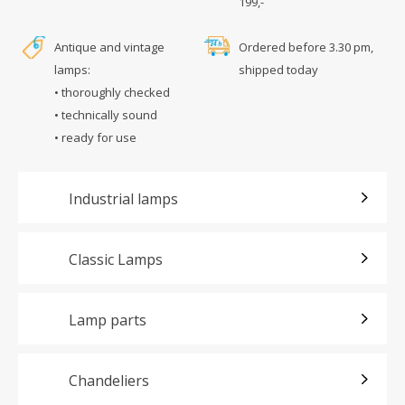
199,-
Antique and vintage
Ordered before 3.30 pm,
lamps:
shipped today
• thoroughly checked
• technically sound
• ready for use
Industrial lamps
Classic Lamps
Lamp parts
Chandeliers