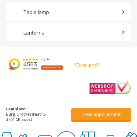
Table lamp
Lanterns
”Excellent!”
Lamplord
Make appointment
Burg. Grothestraat 45
3761 CK Soest