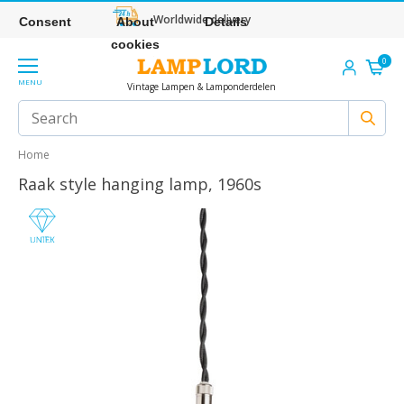
Worldwide delivery
Consent
About
Details
cookies
0
MENU
Vintage Lampen & Lamponderdelen
Home
Raak style hanging lamp, 1960s