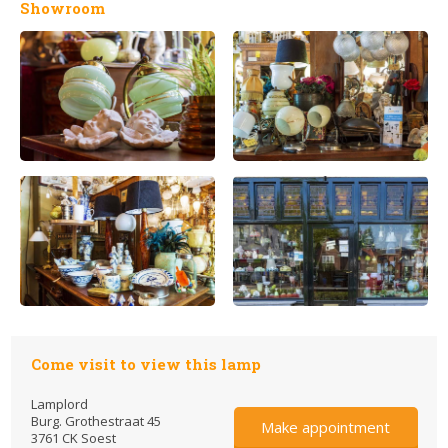
Showroom
Come visit to view this lamp
Lamplord
Burg. Grothestraat 45
Make appointment
3761 CK Soest