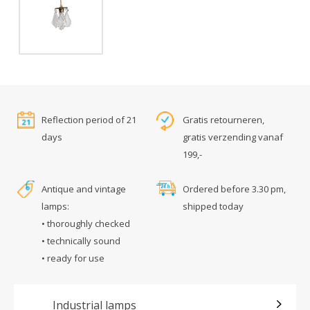
Reflection period of 21
Gratis retourneren,
days
gratis verzending vanaf
199,-
Antique and vintage
Ordered before 3.30 pm,
lamps:
shipped today
• thoroughly checked
• technically sound
• ready for use
Industrial lamps