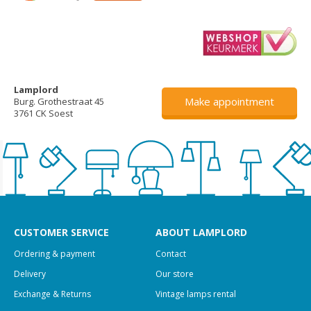
Lamplord
Make appointment
Burg. Grothestraat 45
3761 CK Soest
CUSTOMER SERVICE
ABOUT LAMPLORD
Ordering & payment
Contact
Delivery
Our store
Exchange & Returns
Vintage lamps rental