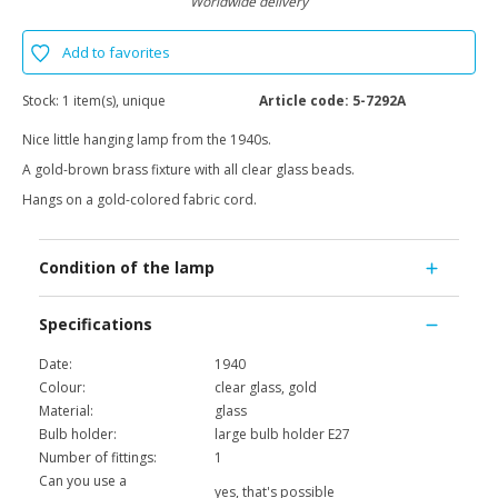
Worldwide delivery
Add to favorites
Stock:
1 item(s), unique
Article code:
5-7292A
Nice little hanging lamp from the 1940s.
A gold-brown brass fixture with all clear glass beads.
Hangs on a gold-colored fabric cord.
Condition of the lamp
Specifications
Date:
1940
Colour:
clear glass, gold
Material:
glass
Bulb holder:
large bulb holder E27
Number of fittings:
1
Can you use a
yes, that's possible