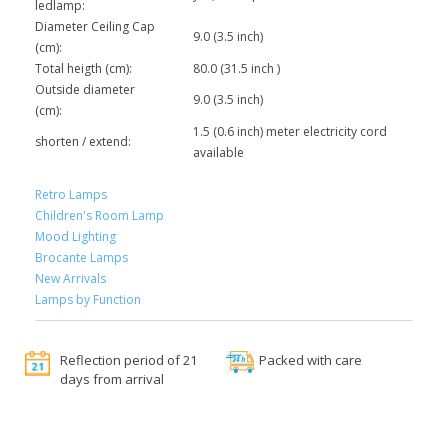
ledlamp:
Diameter Ceiling Cap
9.0 (3.5 inch)
(cm):
Total heigth (cm):
80.0 (31.5 inch )
Outside diameter
9.0 (3.5 inch)
(cm):
1.5 (0.6 inch) meter electricity cord
shorten / extend:
available
Retro Lamps
Children's Room Lamp
Mood Lighting
Brocante Lamps
New Arrivals
Lamps by Function
Reflection period of 21
Packed with care
days from arrival