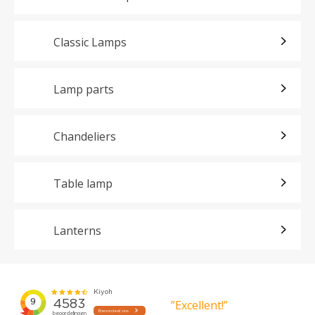
Classic Lamps
Lamp parts
Chandeliers
Table lamp
Lanterns
”Excellent!”