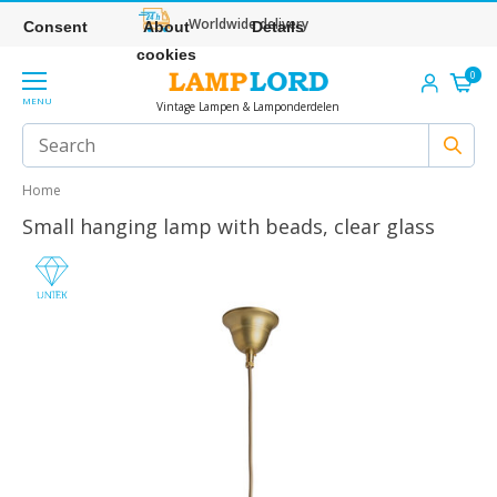
Worldwide delivery
Consent
About
Details
cookies
0
MENU
Vintage Lampen & Lamponderdelen
Home
Small hanging lamp with beads, clear glass