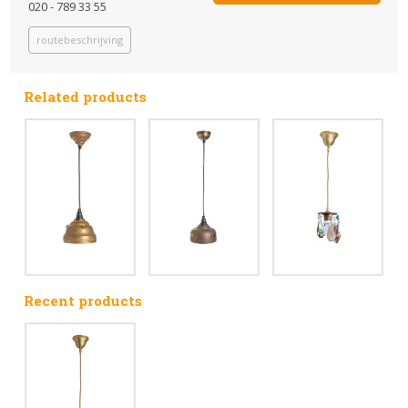
020 - 789 33 55
routebeschrijving
Related products
Recent products