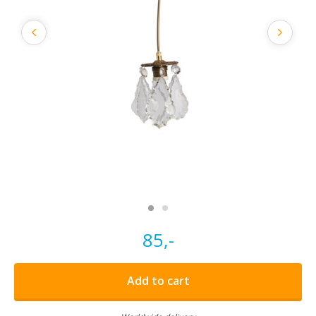
85,-
Add to cart