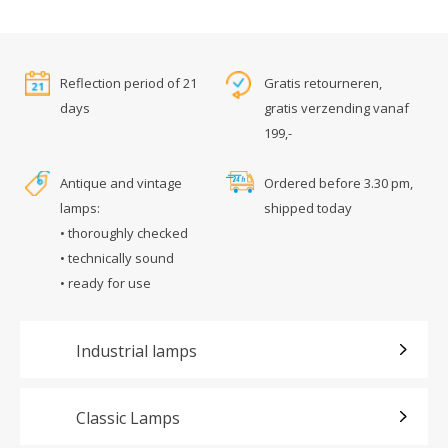
Reflection period of 21
Gratis retourneren,
days
gratis verzending vanaf
199,-
Antique and vintage
Ordered before 3.30 pm,
lamps:
shipped today
• thoroughly checked
• technically sound
• ready for use
Industrial lamps
Classic Lamps