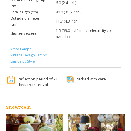
6.0 (2.4 inch)
(cm):
Total heigth (cm):
80.0 (31.5 inch )
Outside diameter
11.7 (4.3 inch)
(cm):
1.5 (59.0 inch) meter electricity cord
shorten / extend:
available
Retro Lamps
Vintage Design Lamps
Lamps by Style
Reflection period of 21
Packed with care
days from arrival
Showroom