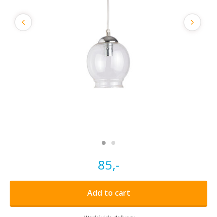
85,-
Add to cart