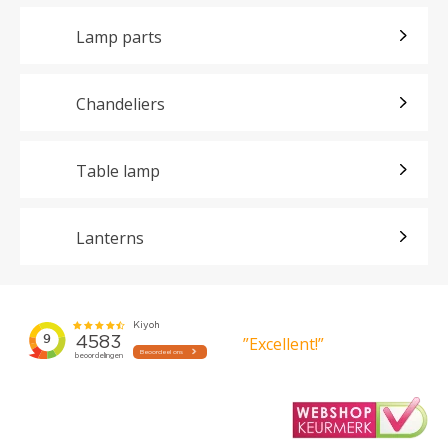
Lamp parts
Chandeliers
Table lamp
Lanterns
”Excellent!”