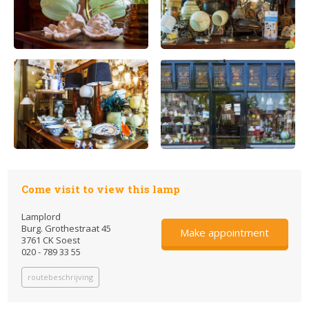
Come visit to view this lamp
Lamplord
Burg. Grothestraat 45
Make appointment
3761 CK Soest
020 - 789 33 55
routebeschrijving