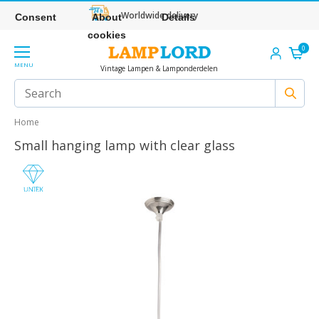
Worldwide delivery
Consent
About
Details
cookies
0
MENU
Vintage Lampen & Lamponderdelen
Home
Small hanging lamp with clear glass