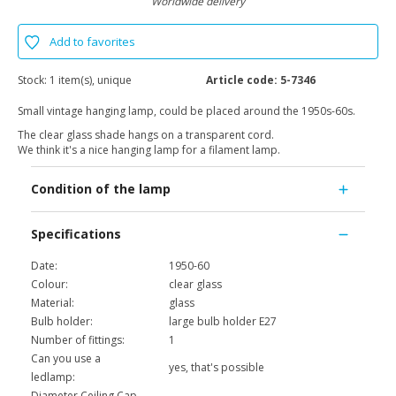
Worldwide delivery
Add to favorites
Stock:
1 item(s), unique
Article code:
5-7346
Small vintage hanging lamp, could be placed around the 1950s-60s.
The clear glass shade hangs on a transparent cord.
We think it's a nice hanging lamp for a filament lamp.
Condition of the lamp
Specifications
Date:
1950-60
Colour:
clear glass
Material:
glass
Bulb holder:
large bulb holder E27
Number of fittings:
1
Can you use a
yes, that's possible
ledlamp:
Diameter Ceiling Cap