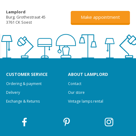
Lamplord
Make appointment
Burg. Grothestraat 45
3761 CK Soest
CUSTOMER SERVICE
ABOUT LAMPLORD
Ordering & payment
Contact
Delivery
Our store
Exchange & Returns
Vintage lamps rental