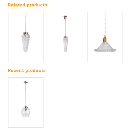
Related products
Recent products