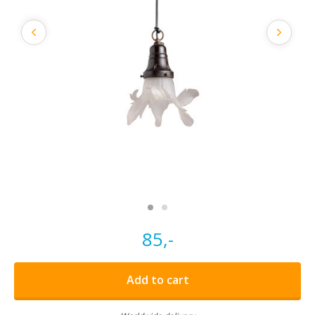
85,-
Add to cart