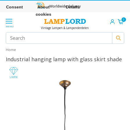
Worldwide delivery
Consent
About
Details
cookies
0
MENU
Vintage Lampen & Lamponderdelen
Home
Industrial hanging lamp with glass skirt shade