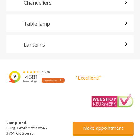
Chandeliers
Table lamp
Lanterns
”Excellent!”
Lamplord
Make appointment
Burg. Grothestraat 45
3761 CK Soest