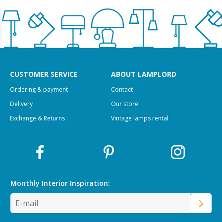
CUSTOMER SERVICE
ABOUT LAMPLORD
Ordering & payment
Contact
Delivery
Our store
Exchange & Returns
Vintage lamps rental
Monthly Interior
Inspiration: