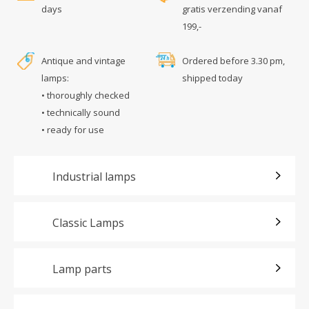
days
gratis verzending vanaf
199,-
Antique and vintage
Ordered before 3.30 pm,
lamps:
shipped today
• thoroughly checked
• technically sound
• ready for use
Industrial lamps
Classic Lamps
Lamp parts