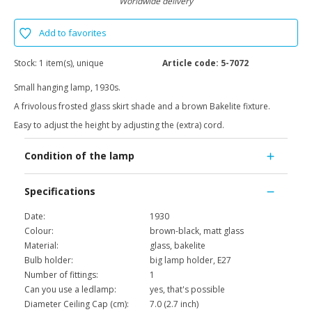
Worldwide delivery
Add to favorites
Stock:
1 item(s), unique
Article code:
5-7072
Small hanging lamp, 1930s.
A frivolous frosted glass skirt shade and a brown Bakelite fixture.
Easy to adjust the height by adjusting the (extra) cord.
Condition of the lamp
Specifications
Date:
1930
Colour:
brown-black, matt glass
Material:
glass, bakelite
Bulb holder:
big lamp holder, E27
Number of fittings:
1
Can you use a ledlamp:
yes, that's possible
Diameter Ceiling Cap (cm):
7.0 (2.7 inch)