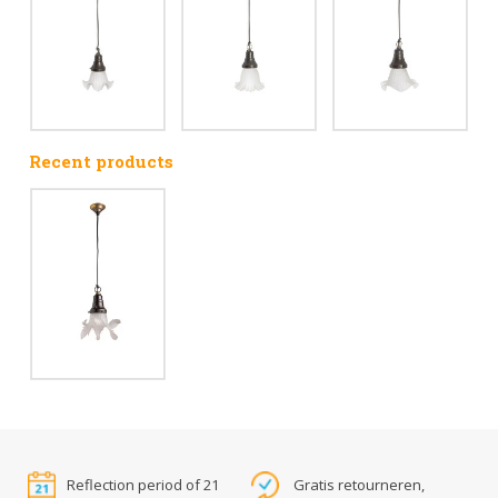
Recent products
Reflection period of 21
Gratis retourneren,