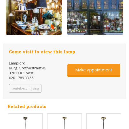
Come visit to view this lamp
Lamplord
Burg. Grothestraat 45
Make appointment
3761 CK Soest
020 - 789 33 55
routebeschrijving
Related products