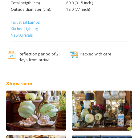
Total heigth (cm):
80.0 (31.5 inch )
Outside diameter (cm):
18.0 (7.1 inch)
Industrial Lamps
Kitchen Lighting
New Arrivals
Reflection period of 21
Packed with care
days from arrival
Showroom