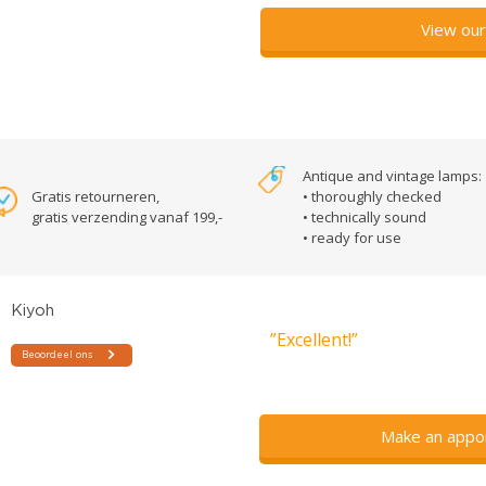
View our
Antique and vintage lamps:
Gratis retourneren,
• thoroughly checked
gratis verzending vanaf 199,-
• technically sound
• ready for use
”Excellent!”
Make an appo