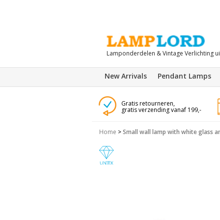
Lamponderdelen & Vintage Verlichting u
New Arrivals
Pendant Lamps
Gratis retourneren,
gratis verzending vanaf 199,-
Home
>
Small wall lamp with white glass 