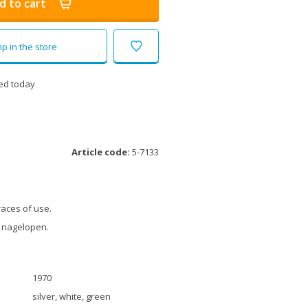
d to cart
p in the store
ed today
Article code:
5-7133
races of use.
 nagelopen.
1970
silver, white, green