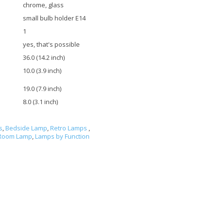
chrome, glass
small bulb holder E14
1
yes, that's possible
36.0 (14.2 inch)
10.0 (3.9 inch)
19.0 (7.9 inch)
8.0 (3.1 inch)
s
,
Bedside Lamp
,
Retro Lamps
,
 Room Lamp
,
Lamps by Function