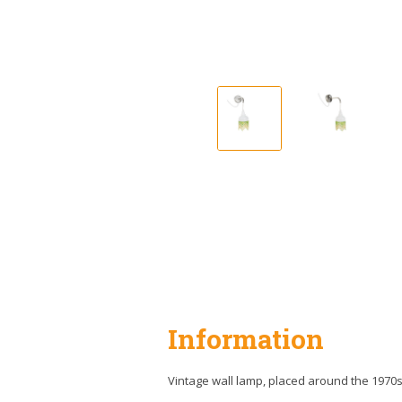
Information
Vintage wall lamp, placed around the 1970s