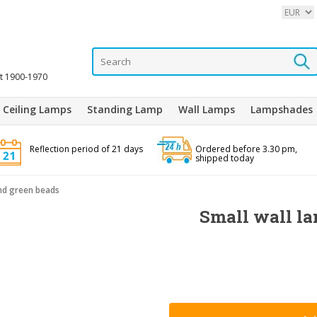
it 1900-1970
Ceiling Lamps
Standing Lamp
Wall Lamps
Lampshades
Reflection period of 21 days
Ordered before 3.30 pm,
shipped today
and green beads
Small wall la