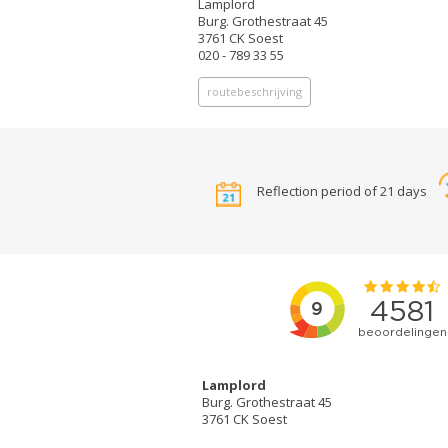
Lamplord
Burg. Grothestraat 45
3761 CK Soest
020 - 789 33 55
routebeschrijving
Reflection period of 21 days
Lamplord
Burg. Grothestraat 45
3761 CK Soest