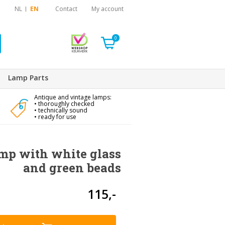
NL
EN
Contact
My account
0
Lamp Parts
Antique and vintage lamps:
• thoroughly checked
• technically sound
• ready for use
mp with white glass
and green beads
115,-