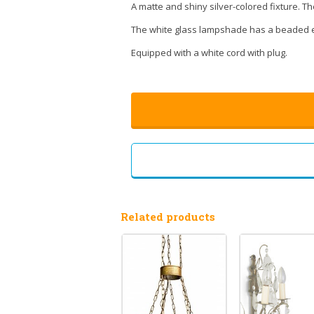
A matte and shiny silver-colored fixture. Th
The white glass lampshade has a beaded e
Equipped with a white cord with plug.
Related products