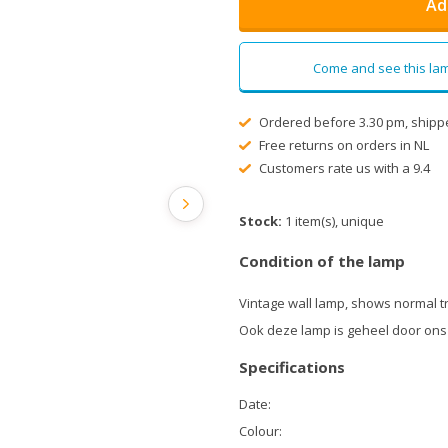
Ad
Come and see this lam
Ordered before 3.30 pm, shipp
Free returns on orders in NL
Customers rate us with a 9.4
Stock:
1 item(s), unique
Condition of the lamp
Vintage wall lamp, shows normal t
Ook deze lamp is geheel door ons
Specifications
Date:
Colour: