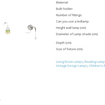
Material:
Bulb holder:
Number of fittings:
Can you use a ledlamp:
Height wall lamp (cm):
Diameter of Lamp shade (cm):
Depth (cm):
Size of fixture (cm):
Living Room Lamps
,
Reading Lamp
Vintage Design Lamps
,
Children's
.