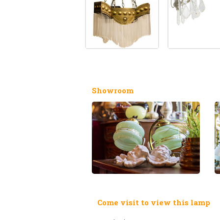
Showroom
Come visit to view this lamp