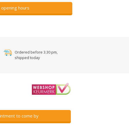
 opening hours
Ordered before 3.30 pm,
shipped today
intment to come by