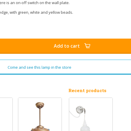
ere is an on-off switch on the wall plate.
dge, with green, white and yellow beads.
Add to cart
Come and see this lamp in the store
Recent products