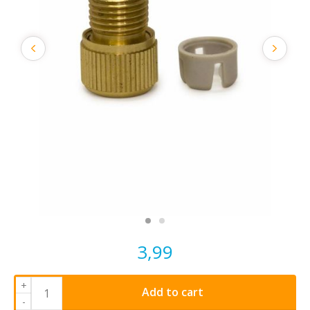
3,99
+
Add to cart
-