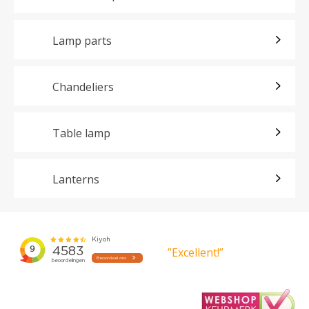
Lamp parts
Chandeliers
Table lamp
Lanterns
”Excellent!”