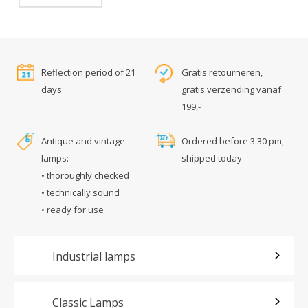
Reflection period of 21
Gratis retourneren,
days
gratis verzending vanaf
199,-
Antique and vintage
Ordered before 3.30 pm,
lamps:
shipped today
• thoroughly checked
• technically sound
• ready for use
Industrial lamps
Classic Lamps