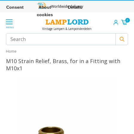
Worldwide delivery
Consent
About
Details
cookies
0
MENU
Vintage Lampen & Lamponderdelen
Home
M10 Strain Relief, Brass, for in a Fitting with
M10x1