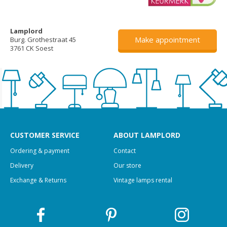
Lamplord
Make appointment
Burg. Grothestraat 45
3761 CK Soest
CUSTOMER SERVICE
ABOUT LAMPLORD
Ordering & payment
Contact
Delivery
Our store
Exchange & Returns
Vintage lamps rental