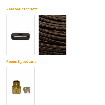
Related products
Recent products