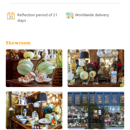
Reflection period of 21
Worldwide delivery
days
Showroom