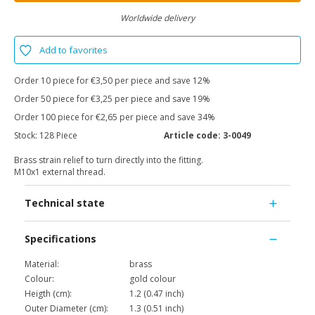
Worldwide delivery
Add to favorites
Order 10 piece for €3,50 per piece and save 12%
Order 50 piece for €3,25 per piece and save 19%
Order 100 piece for €2,65 per piece and save 34%
Stock:
128 Piece
Article code:
3-0049
Brass strain relief to turn directly into the fitting.
M10x1 external thread.
Technical state
Specifications
Material:
brass
Colour:
gold colour
Heigth (cm):
1.2 (0.47 inch)
Outer Diameter (cm):
1.3 (0.51 inch)