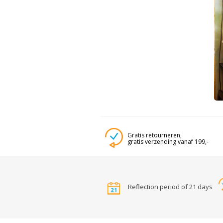
Gratis retourneren,
gratis verzending vanaf 199,-
Reflection period of 21 days