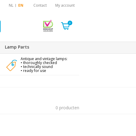
NL
EN
Contact
My account
0
Lamp Parts
Antique and vintage lamps:
• thoroughly checked
• technically sound
• ready for use
0 producten