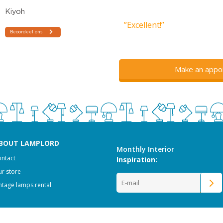
”Excellent!”
Make an appo
BOUT LAMPLORD
Monthly Interior
ntact
Inspiration:
r store
ntage lamps rental