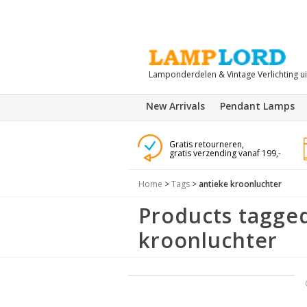
Lamponderdelen & Vintage Verlichting u
New Arrivals
Pendant Lamps
Gratis retourneren,
gratis verzending vanaf 199,-
Home
>
Tags
>
antieke kroonluchter
Products tagged
kroonluchter