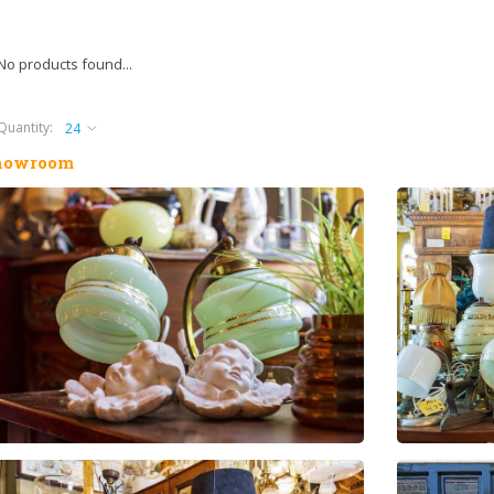
No products found...
Quantity:
howroom