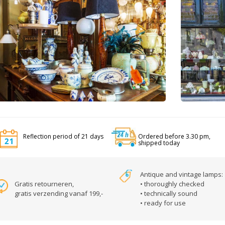
Reflection period of 21 days
Ordered before 3.30 pm,
shipped today
Antique and vintage lamps:
Gratis retourneren,
• thoroughly checked
gratis verzending vanaf 199,-
• technically sound
• ready for use