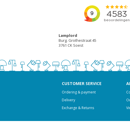
Lamplord
Burg. Grothestraat 45
3761 CK Soest
CUSTOMER SERVICE
A
Ordering & payment
Co
Delivery
Ou
Exchange & Returns
Vi