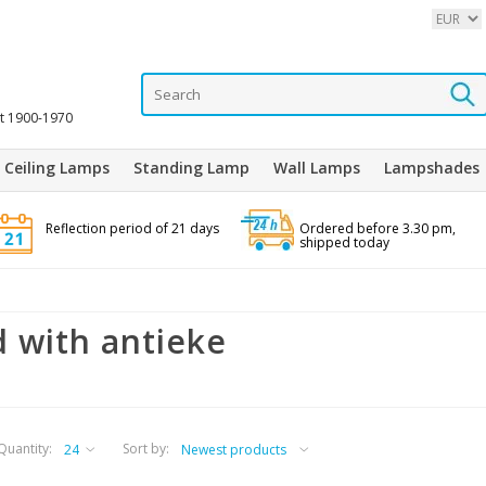
it 1900-1970
Ceiling Lamps
Standing Lamp
Wall Lamps
Lampshades
Reflection period of 21 days
Ordered before 3.30 pm,
shipped today
 with antieke
Quantity:
Sort by: