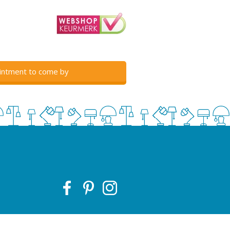
intment to come by