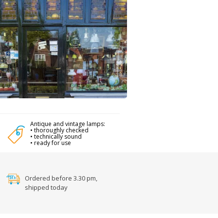
Antique and vintage lamps:
• thoroughly checked
• technically sound
• ready for use
Ordered before 3.30 pm,
shipped today