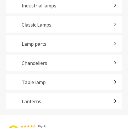
Industrial lamps
Classic Lamps
Lamp parts
Chandeliers
Table lamp
Lanterns