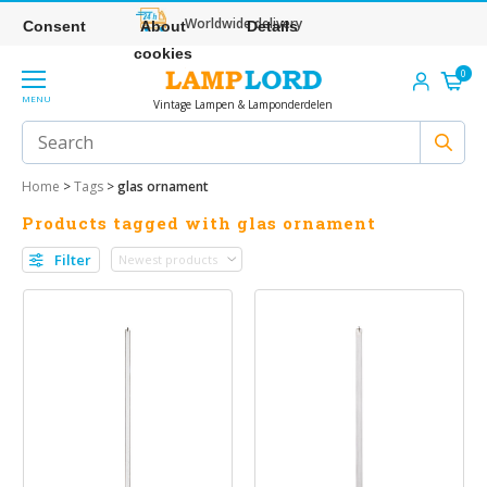
Worldwide delivery
Consent
About
Details
cookies
0
MENU
Vintage Lampen & Lamponderdelen
Home
>
Tags
>
glas ornament
Products tagged with glas ornament
Filter