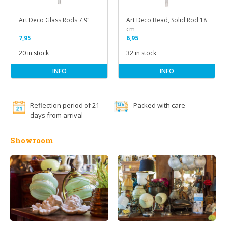
Art Deco Glass Rods 7.9"
Art Deco Bead, Solid Rod 18
cm
7,95
6,95
20 in stock
32 in stock
INFO
INFO
Reflection period of 21
Packed with care
days from arrival
Showroom