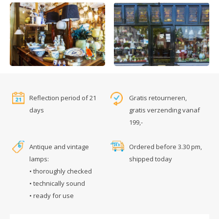
Reflection period of 21
Gratis retourneren,
days
gratis verzending vanaf
199,-
Antique and vintage
Ordered before 3.30 pm,
lamps:
shipped today
• thoroughly checked
• technically sound
• ready for use