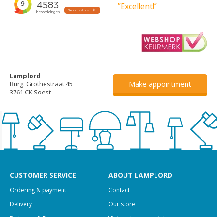
”Excellent!”
Lamplord
Make appointment
Burg. Grothestraat 45
3761 CK Soest
CUSTOMER SERVICE
ABOUT LAMPLORD
Ordering & payment
Contact
Delivery
Our store