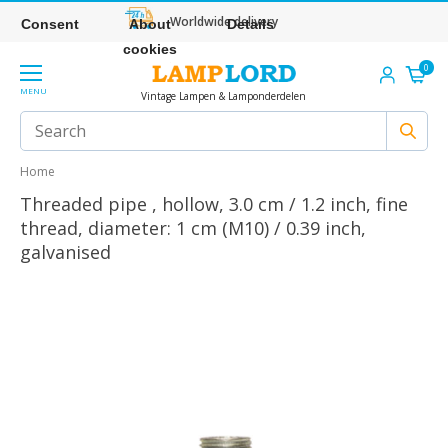
Worldwide delivery
Consent
About
Details
cookies
0
MENU
Vintage Lampen & Lamponderdelen
Home
Threaded pipe , hollow, 3.0 cm / 1.2 inch, fine
thread, diameter: 1 cm (M10) / 0.39 inch,
galvanised