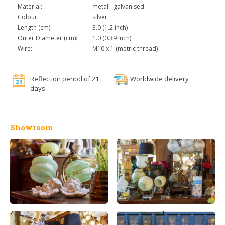
Material:
metal - galvanised
Colour:
silver
Length (cm):
3.0 (1.2 inch)
Outer Diameter (cm):
1.0 (0.39 inch)
Wire:
M10 x 1 (metric thread)
Reflection period of 21
Worldwide delivery
days
Showroom