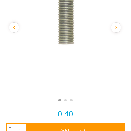
0,40
+
Add to cart