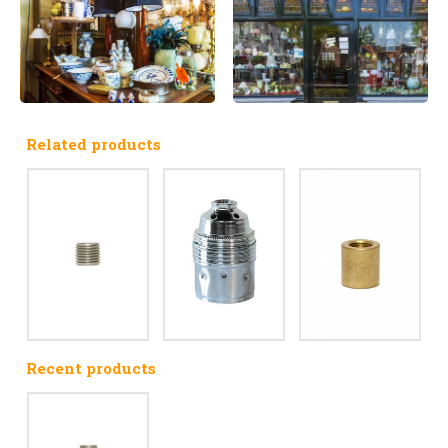
Related products
Recent products