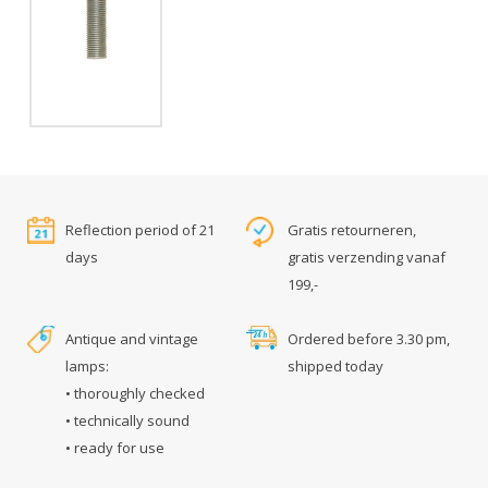
Reflection period of 21
Gratis retourneren,
days
gratis verzending vanaf
199,-
Antique and vintage
Ordered before 3.30 pm,
lamps:
shipped today
• thoroughly checked
• technically sound
• ready for use