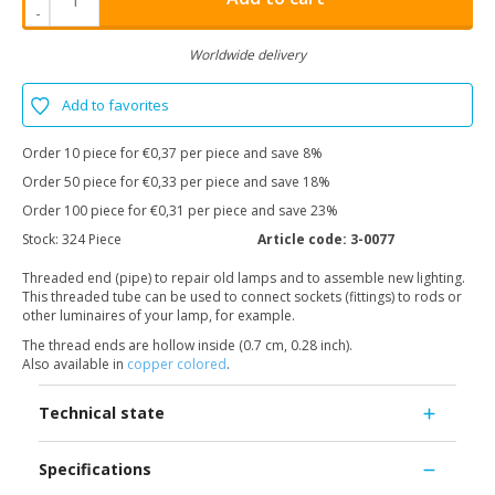
-
Worldwide delivery
Add to favorites
Order 10 piece for €0,37 per piece and save 8%
Order 50 piece for €0,33 per piece and save 18%
Order 100 piece for €0,31 per piece and save 23%
Stock:
324 Piece
Article code:
3-0077
Threaded end (pipe) to repair old lamps and to assemble new lighting.
This threaded tube can be used to connect sockets (fittings) to rods or
other luminaires of your lamp, for example.
The thread ends are hollow inside (0.7 cm, 0.28 inch).
Also available in
copper colored
.
Technical state
Specifications