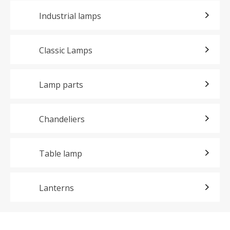
Industrial lamps
Classic Lamps
Lamp parts
Chandeliers
Table lamp
Lanterns