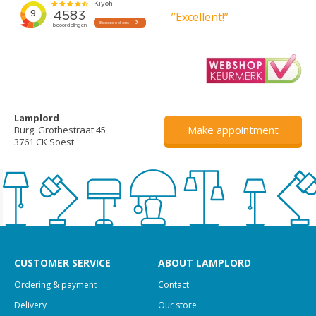
”Excellent!”
Lamplord
Make appointment
Burg. Grothestraat 45
3761 CK Soest
CUSTOMER SERVICE
ABOUT LAMPLORD
Ordering & payment
Contact
Delivery
Our store