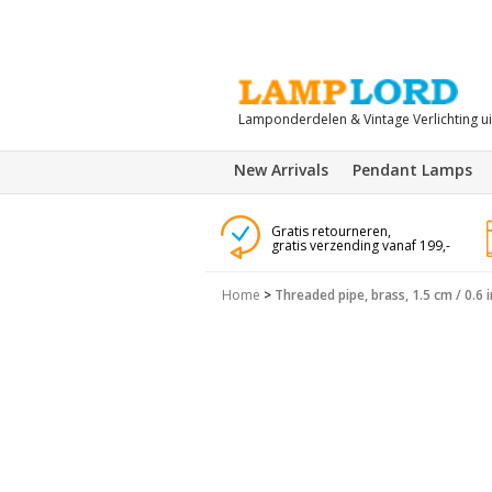
Lamponderdelen & Vintage Verlichting u
New Arrivals
Pendant Lamps
Gratis retourneren,
gratis verzending vanaf 199,-
Home
>
Threaded pipe, brass, 1.5 cm / 0.6 