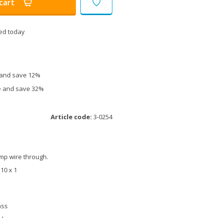
cart
ed today
e and save 12%
ce and save 32%
Article code:
3-0254
amp wire through.
M10 x 1
ass