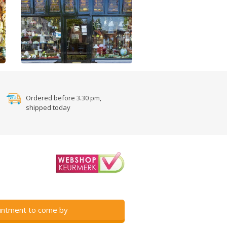
Ordered before 3.30 pm,
shipped today
intment to come by