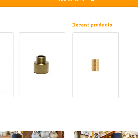
Recent products