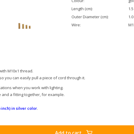
Colour:
go
Length (cm):
1.5
Outer Diameter (cm):
1.0
Wire:
M10
 with M10x1 thread.
 so you can easily pull a piece of cord through it.
ations when you work with lighting.
and a fitting together, for example.
 inch) in silver color
.
Add to cart