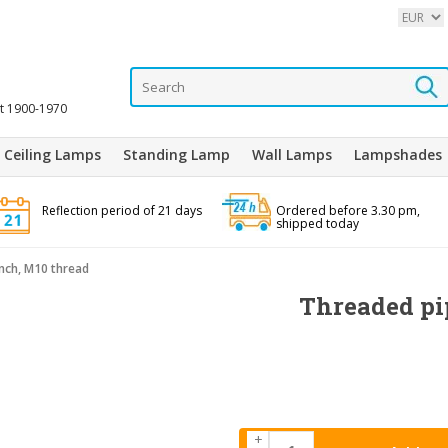
it 1900-1970
Ceiling Lamps
Standing Lamp
Wall Lamps
Lampshades
Reflection period of 21 days
Ordered before 3.30 pm,
shipped today
inch, M10 thread
Threaded pip
+