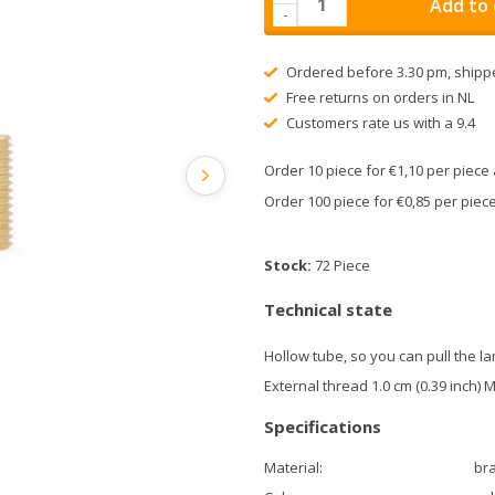
Add to 
-
Ordered before 3.30 pm, shipp
Free returns on orders in NL
Customers rate us with a 9.4
Order 10 piece for €1,10 per piec
Order 100 piece for €0,85 per pie
Stock:
72 Piece
Technical state
Hollow tube, so you can pull the l
External thread 1.0 cm (0.39 inch) 
Specifications
Material:
br