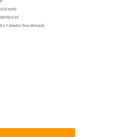
ld
 (0.6 inch)
 (M10) 0.39
 x 1 (metric fine thread)