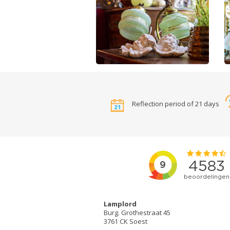
Reflection period of 21 days
Lamplord
Burg. Grothestraat 45
3761 CK Soest