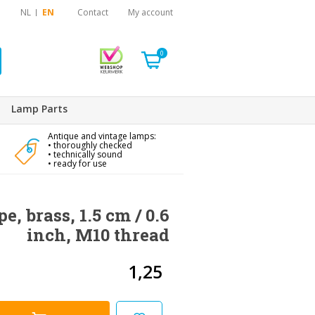
NL
EN
Contact
My account
0
Lamp Parts
Antique and vintage lamps:
• thoroughly checked
• technically sound
• ready for use
e, brass, 1.5 cm / 0.6
inch, M10 thread
1,25