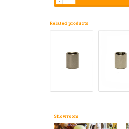
-
Related products
Showroom