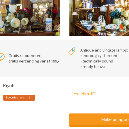
Antique and vintage lamps:
Gratis retourneren,
• thoroughly checked
gratis verzending vanaf 199,-
• technically sound
• ready for use
”Excellent!”
Make an appo