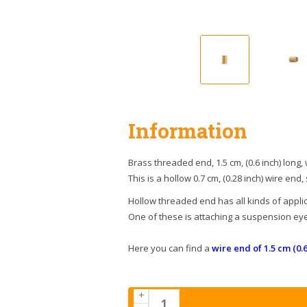
Information
Brass threaded end, 1.5 cm, (0.6 inch) long,
This is a hollow 0.7 cm, (0.28 inch) wire end,
Hollow threaded end has all kinds of applic
One of these is attaching a suspension eye 
Here you can find a
wire end of 1.5 cm (0.6
+