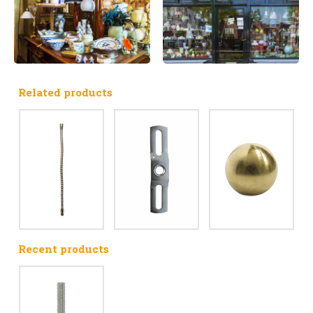
Related products
Recent products