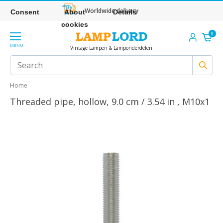
Worldwide delivery
Consent
About
Details
cookies
0
MENU
Vintage Lampen & Lamponderdelen
Home
Threaded pipe, hollow, 9.0 cm / 3.54 in , M10x1