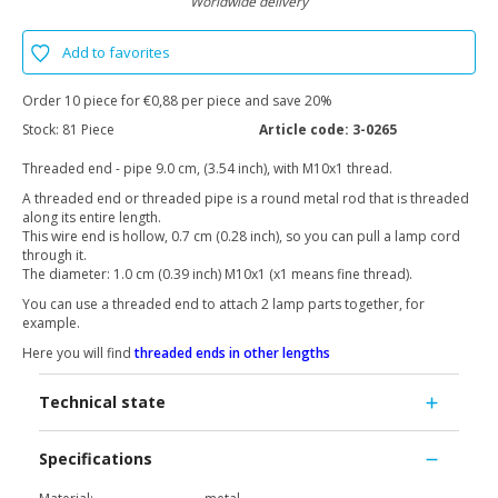
Worldwide delivery
Add to favorites
Order 10 piece for €0,88 per piece and save 20%
Stock:
81 Piece
Article code:
3-0265
Threaded end - pipe 9.0 cm, (3.54 inch), with M10x1 thread.
A threaded end or threaded pipe is a round metal rod that is threaded
along its entire length.
This wire end is hollow, 0.7 cm (0.28 inch), so you can pull a lamp cord
through it.
The diameter: 1.0 cm (0.39 inch) M10x1 (x1 means fine thread).
You can use a threaded end to attach 2 lamp parts together, for
example.
Here you will find
threaded ends in other lengths
Technical state
Specifications