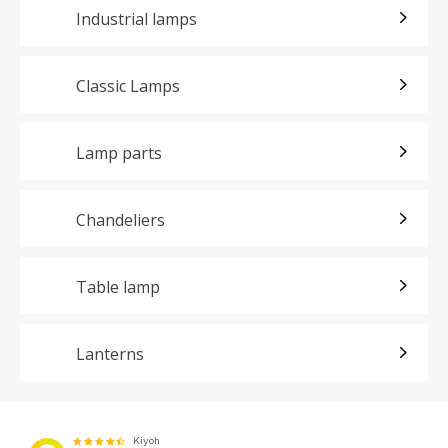
Industrial lamps
Classic Lamps
Lamp parts
Chandeliers
Table lamp
Lanterns