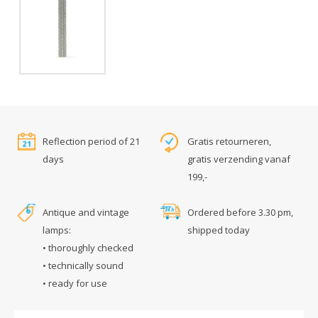
Reflection period of 21
Gratis retourneren,
days
gratis verzending vanaf
199,-
Antique and vintage
Ordered before 3.30 pm,
lamps:
shipped today
• thoroughly checked
• technically sound
• ready for use