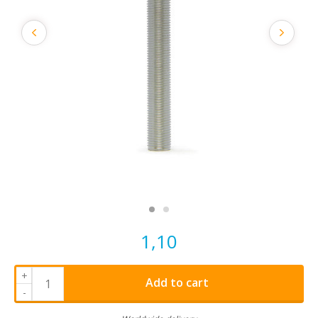
1,10
+
Add to cart
-