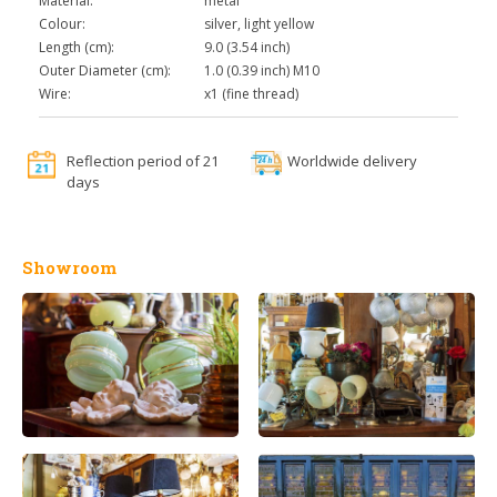
Material:
metal
Colour:
silver, light yellow
Length (cm):
9.0 (3.54 inch)
Outer Diameter (cm):
1.0 (0.39 inch) M10
Wire:
x1 (fine thread)
Reflection period of 21
Worldwide delivery
days
Showroom