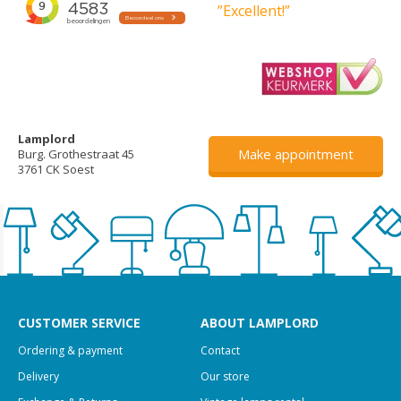
”Excellent!”
Lamplord
Make appointment
Burg. Grothestraat 45
3761 CK Soest
CUSTOMER SERVICE
ABOUT LAMPLORD
Ordering & payment
Contact
Delivery
Our store