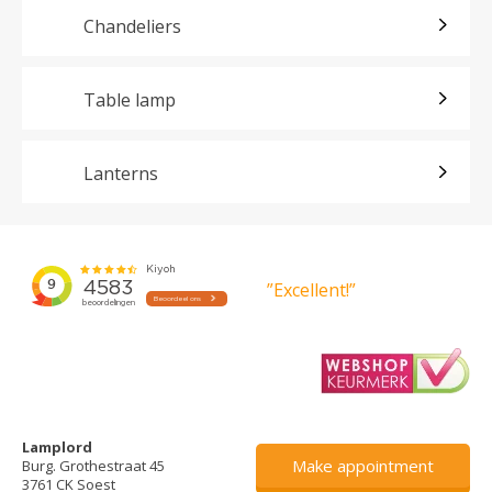
Chandeliers
Table lamp
Lanterns
”Excellent!”
Lamplord
Make appointment
Burg. Grothestraat 45
3761 CK Soest