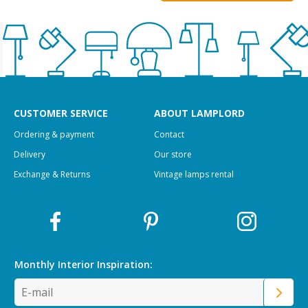
CUSTOMER SERVICE
ABOUT LAMPLORD
Ordering & payment
Contact
Delivery
Our store
Exchange & Returns
Vintage lamps rental
Monthly Interior
Inspiration: