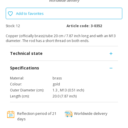
Worldwide delivery
Add to favorites
Stock:
12
Article code:
3-0352
Copper (officially brass) tube 20 cm / 7.87 inch long and with an M13
diameter. The rod has a short thread on both ends.
Technical state
Specifications
Material:
brass
Colour:
gold
Outer Diameter (cm):
1.3 , M13 (0.51 inch)
Length (cm):
20.0 (7.87 inch)
Reflection period of 21
Worldwide delivery
days