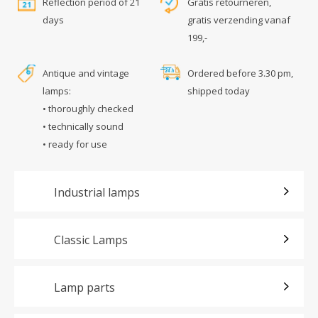
Reflection period of 21
Gratis retourneren,
days
gratis verzending vanaf
199,-
Antique and vintage
Ordered before 3.30 pm,
lamps:
shipped today
• thoroughly checked
• technically sound
• ready for use
Industrial lamps
Classic Lamps
Lamp parts