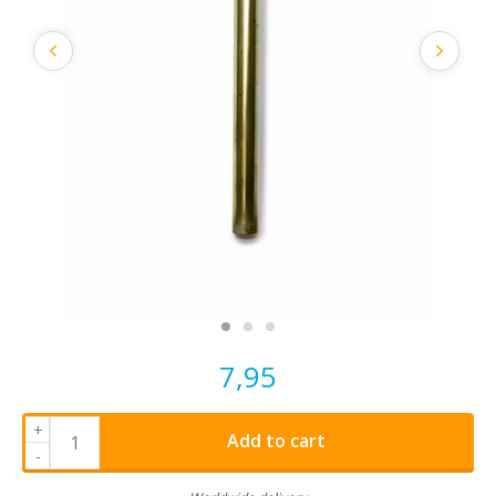
7,95
+
Add to cart
-