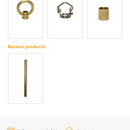
Recent products