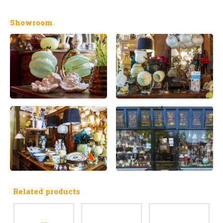
Showroom
Related products