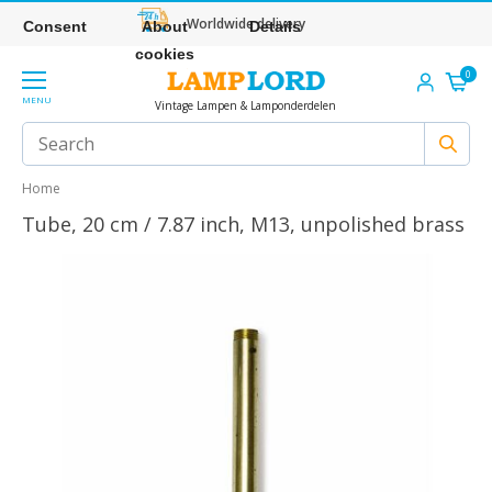
Worldwide delivery
Consent
About
Details
cookies
0
MENU
Vintage Lampen & Lamponderdelen
Home
Tube, 20 cm / 7.87 inch, M13, unpolished brass