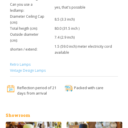
Can you use a
yes, that's possible
ledlamp:
Diameter Ceiling Cap
8.5 (3.3 inch)
(cm):
Total heigth (cm):
80.0 (31.5 inch )
Outside diameter
7.4 (2.9 inch)
(cm):
1.5 (59.0 inch) meter electricity cord
shorten / extend:
available
Retro Lamps
Vintage Design Lamps
Reflection period of 21
Packed with care
days from arrival
Showroom