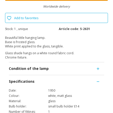
Worldwide delivery
Add to favorites
Stock:
1 , unique
Article code:
5-2631
Beautiful little hanging lamp.
Base is frosted glass.
White print applied to the glass, tangible.
Glass shade hangs on a white round fabric cord.
Chrome fixture.
Condition of the lamp
Specifications
Date:
1950
Colour:
white, matt glass
Material:
glass
Bulb holder:
small bulb holder E14
Number of fittings:
1