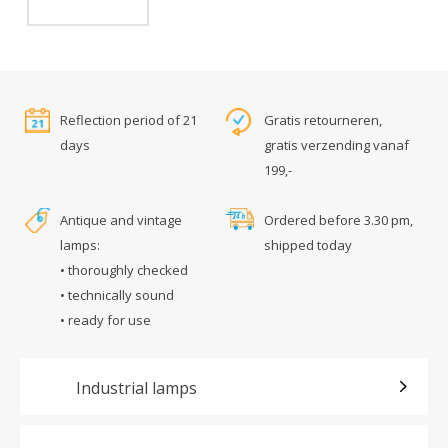
Reflection period of 21
Gratis retourneren,
days
gratis verzending vanaf
199,-
Antique and vintage
Ordered before 3.30 pm,
lamps:
shipped today
• thoroughly checked
• technically sound
• ready for use
Industrial lamps