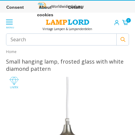
Worldwide delivery
Consent
About
Details
cookies
0
MENU
Vintage Lampen & Lamponderdelen
Home
Small hanging lamp, frosted glass with white
diamond pattern