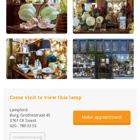
Come visit to view this lamp
Lamplord
Burg. Grothestraat 45
Make appointment
3761 CK Soest
020 - 789 33 55
routebeschrijving