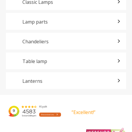
Classic Lamps
Lamp parts
Chandeliers
Table lamp
Lanterns
”Excellent!”