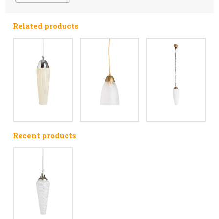
Related products
Recent products