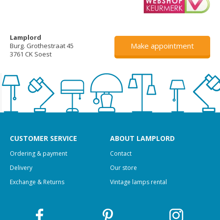
Lamplord
Make appointment
Burg. Grothestraat 45
3761 CK Soest
CUSTOMER SERVICE
ABOUT LAMPLORD
Ordering & payment
Contact
Delivery
Our store
Exchange & Returns
Vintage lamps rental