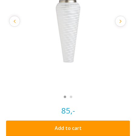
85,-
Add to cart